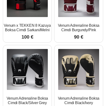
Venum x TEKKEN 8 Kazuya
Venum Adrenaline Boksa
Boksa Cimdi Sarkani/Melni
Cimdi Burgundy/Pink
100
€
90
€
Venum Adrenaline Boksa
Venum Adrenaline Boksa
Cimdi Black/Silver Grey
Cimdi Black/Ivory