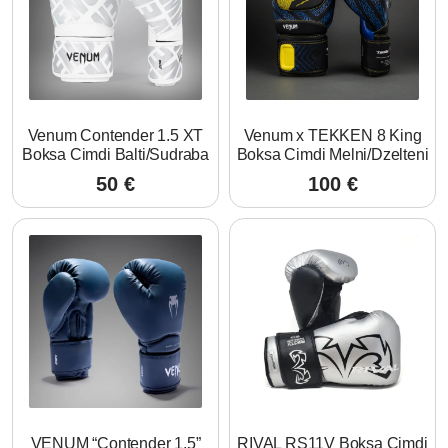
Venum Contender 1.5 XT
Venum x TEKKEN 8 King
Boksa Cimdi Balti/Sudraba
Boksa Cimdi Melni/Dzelteni
50
€
100
€
VENUM “Contender 1.5”
RIVAL RS11V Boksa Cimdi