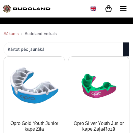
Sākums
Budoland Veikals
Opro Gold Youth Junior
Opro Silver Youth Junior
kape Zila
kape Zaļa/Rozā