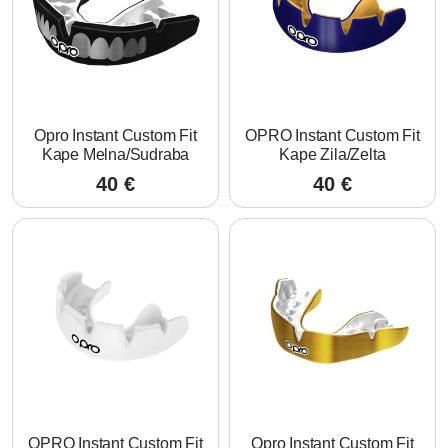
Opro Instant Custom Fit
OPRO Instant Custom Fit
Kape Melna/Sudraba
Kape Zila/Zelta
40
€
40
€
OPRO Instant Custom Fit
Opro Instant Custom Fit