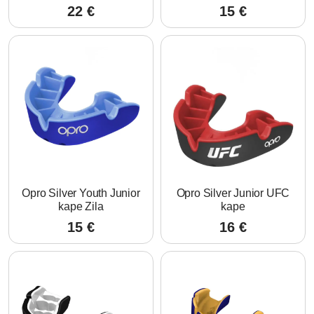
22
€
15
€
Opro Silver Youth Junior
Opro Silver Junior UFC
kape Zila
kape
15
€
16
€