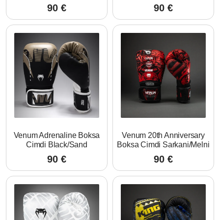
90
€
90
€
Venum Adrenaline Boksa
Venum 20th Anniversary
Cimdi Black/Sand
Boksa Cimdi Sarkani/Melni
90
€
90
€