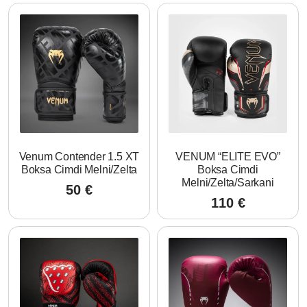
Venum Contender 1.5 XT
VENUM “ELITE EVO”
Boksa Cimdi Melni/Zelta
Boksa Cimdi
Melni/Zelta/Sarkani
50
€
110
€