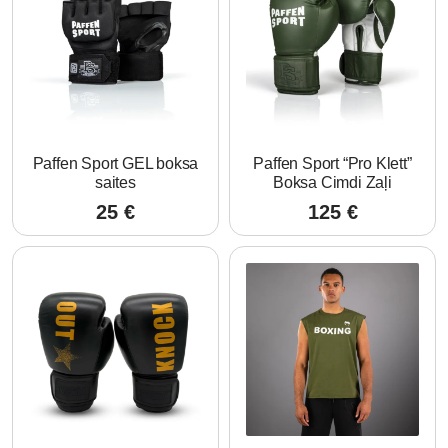
Paffen Sport GEL boksa
Paffen Sport “Pro Klett”
saites
Boksa Cimdi Zaļi
25
€
125
€