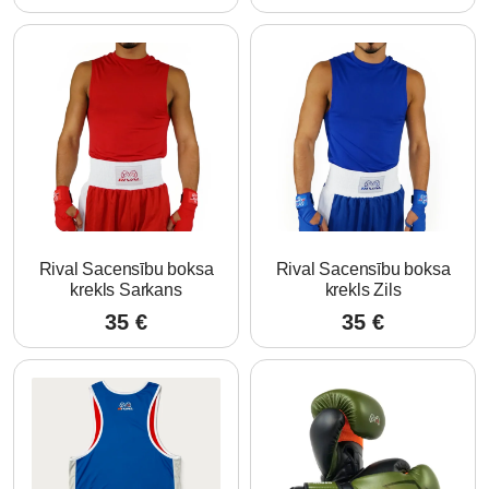
Rival Sacensību boksa
Rival Sacensību boksa
krekls Sarkans
krekls Zils
35
€
35
€