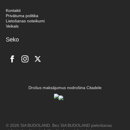
Kontakti
Privātuma politika
Lietošanas noteikumi
Veikals
Seko
Drošus maksājumus nodrošina Citadele
© 2026 SIA BUDOLAND. Bez SIA BUDOLAND piekrišanas