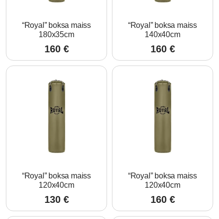
“Royal” boksa maiss
“Royal” boksa maiss
180x35cm
140x40cm
160
€
160
€
“Royal” boksa maiss
“Royal” boksa maiss
120x40cm
120x40cm
130
€
160
€