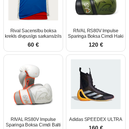
Rival Sacensību boksa
RIVAL RS80V Impulse
krekls divpusīgs sarkans/zils
Sparinga Boksa Cimdi Haki
60
€
120
€
RIVAL RS80V Impulse
Adidas SPEEDEX ULTRA
Sparinga Boksa Cimdi Balti
160
€