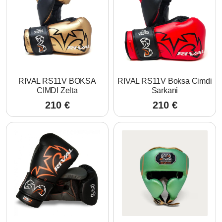
RIVAL RS11V BOKSA
RIVAL RS11V Boksa Cimdi
CIMDI Zelta
Sarkani
210
€
210
€