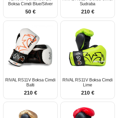
Boksa Cimdi Blue/Silver
Sudraba
50
€
210
€
RIVAL RS11V Boksa Cimdi
RIVAL RS11V Boksa Cimdi
Balti
Lime
210
€
210
€