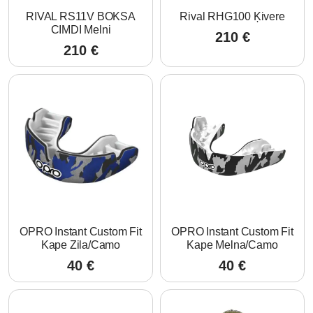
RIVAL RS11V BOKSA
Rival RHG100 Ķivere
CIMDI Melni
210
€
210
€
OPRO Instant Custom Fit
OPRO Instant Custom Fit
Kape Zila/Camo
Kape Melna/Camo
40
€
40
€