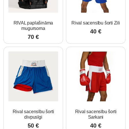
RIVAL paplašināma
Rival sacensību šorti Zili
mugursoma
40
€
70
€
Rival sacensību šorti
Rival sacensību šorti
divpusīgi
Sarkani
50
€
40
€