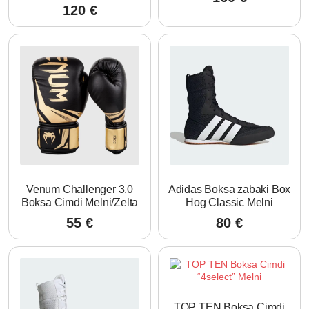
120
€
Venum Challenger 3.0
Adidas Boksa zābaki Box
Boksa Cimdi Melni/Zelta
Hog Classic Melni
55
€
80
€
TOP TEN Boksa Cimdi