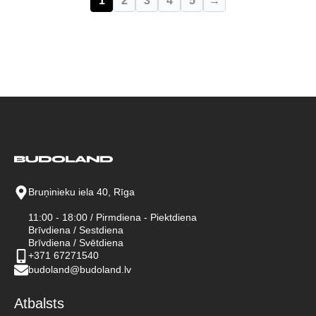
1
2
3
4
5
→
Bruņinieku iela 40, Rīga
11:00 - 18:00 / Pirmdiena - Piektdiena
Brīvdiena / Sestdiena
Brīvdiena / Svētdiena
+371 67271540
budoland@budoland.lv
Atbalsts