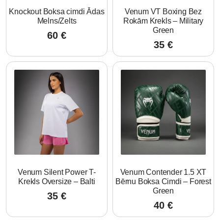
Knockout Boksa cimdi Ādas
Venum VT Boxing Bez
Melns/Zelts
Rokām Krekls – Military
Green
60
€
35
€
Venum Silent Power T-
Venum Contender 1.5 XT
Krekls Oversize – Balti
Bērnu Boksa Cimdi – Forest
Green
35
€
40
€