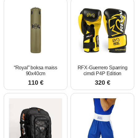
“Royal” boksa maiss
RFX-Guerrero Sparring
90x40cm
cimdi P4P Edition
110
€
320
€