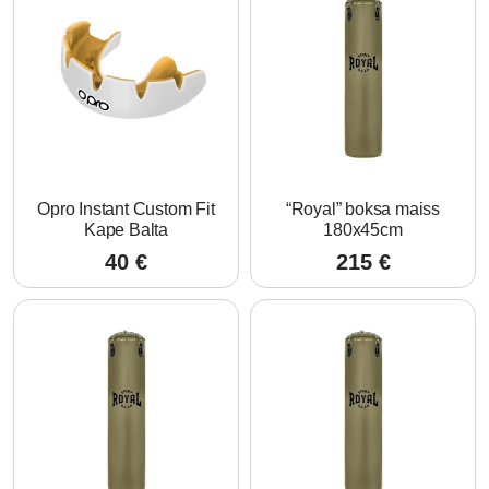
Opro Instant Custom Fit
“Royal” boksa maiss
Kape Balta
180x45cm
40
€
215
€