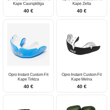
Kape Caurspīdīga
Kape Zelta
40
€
40
€
Opro Instant Custom Fit
Opro Instant Custom Fit
Kape Tirkīza
Kape Melna
40
€
40
€