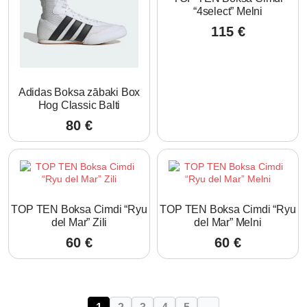
“4select” Melni
115
€
Adidas Boksa zābaki Box
Hog Classic Balti
80
€
TOP TEN Boksa Cimdi “Ryu
TOP TEN Boksa Cimdi “Ryu
del Mar” Zili
del Mar” Melni
60
€
60
€