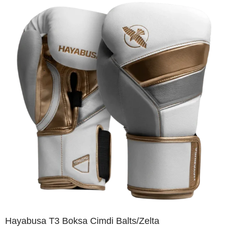
Hayabusa T3 Boksa Cimdi Balts/Zelta