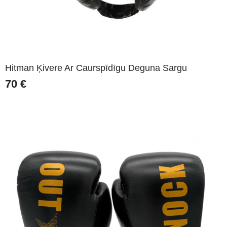
Hitman Ķivere Ar Caurspīdīgu Deguna Sargu
70
€