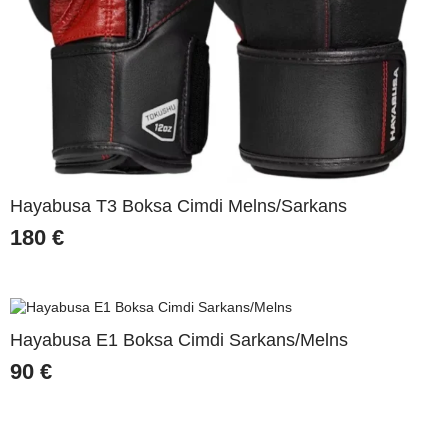
Hayabusa T3 Boksa Cimdi Melns/Sarkans
180
€
Hayabusa E1 Boksa Cimdi Sarkans/Melns
90
€