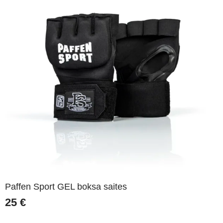
Paffen Sport GEL boksa saites
25
€