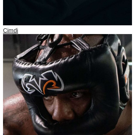
Cimdi