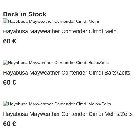
Back in Stock
Hayabusa Mayweather Contender Cimdi Melni
60
€
Hayabusa Mayweather Contender Cimdi Balts/Zelts
60
€
Hayabusa Mayweather Contender Cimdi Melns/Zelts
60
€