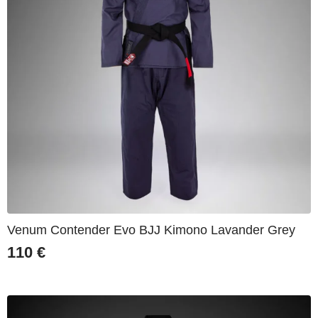
Venum Contender Evo BJJ Kimono Lavander Grey
110
€