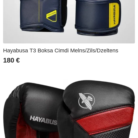
Hayabusa T3 Boksa Cimdi Melns/Zils/Dzeltens
180
€