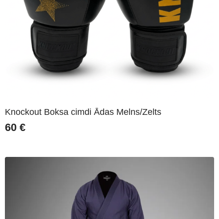
Knockout Boksa cimdi Ādas Melns/Zelts
60
€