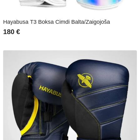
Hayabusa T3 Boksa Cimdi Balta/Zaigojoša
180
€