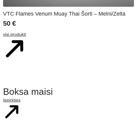
VTC Flames Venum Muay Thai Šorti – Melni/Zelta
50
€
visi produkti
Boksa maisi
Iepirkties