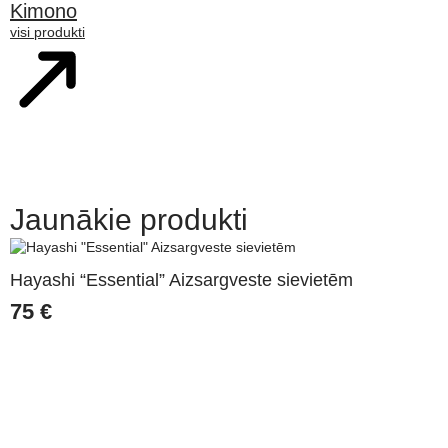
Kimono
visi produkti
Jaunākie produkti
Hayashi “Essential” Aizsargveste sievietēm
75
€