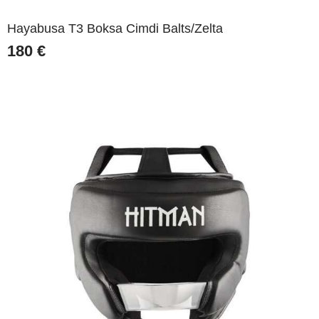
Hayabusa T3 Boksa Cimdi Balts/Zelta
180
€