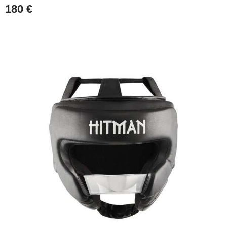
180
€