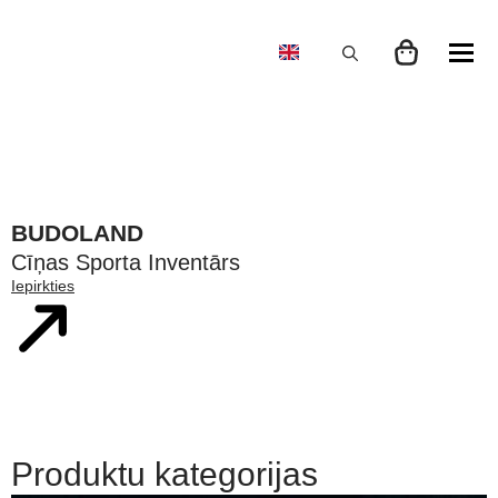
Search
for:
BUDOLAND
Cīņas Sporta Inventārs
Iepirkties
Produktu kategorijas