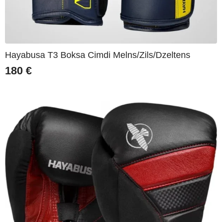
Hayabusa T3 Boksa Cimdi Melns/Zils/Dzeltens
180
€