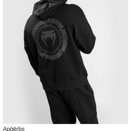
Apģērbs