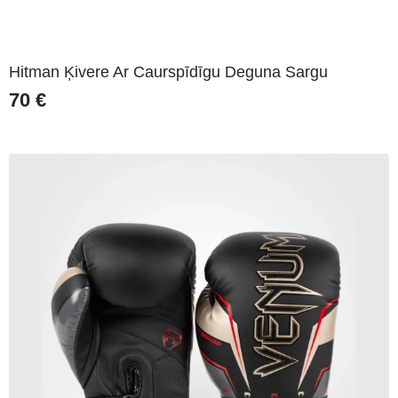
Hitman Ķivere Ar Caurspīdīgu Deguna Sargu
70
€