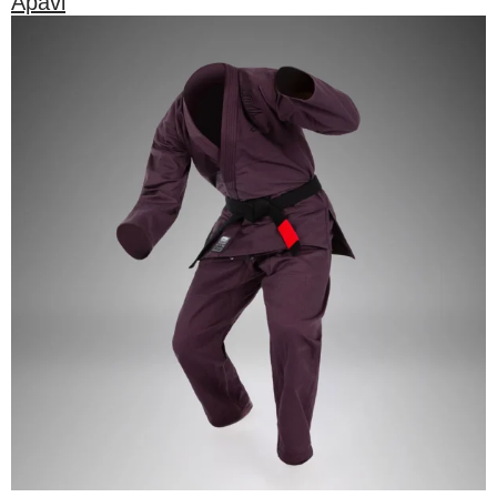
Apavi