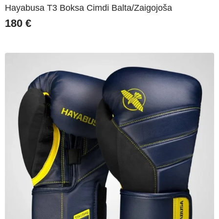
Hayabusa T3 Boksa Cimdi Balta/Zaigojoša
180
€