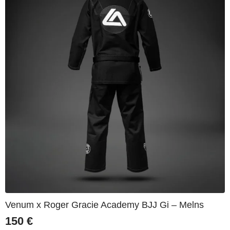
Venum x Roger Gracie Academy BJJ Gi – Melns
150
€