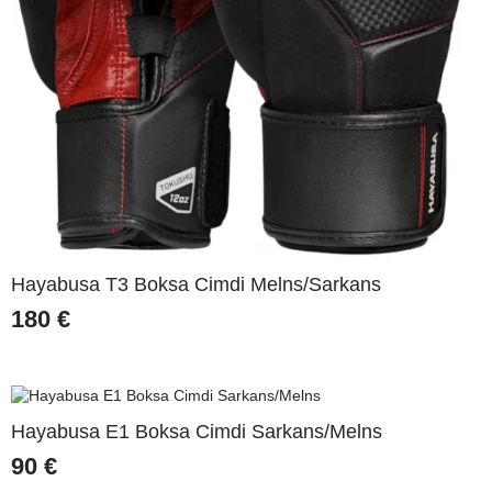
Hayabusa T3 Boksa Cimdi Melns/Sarkans
180
€
Hayabusa E1 Boksa Cimdi Sarkans/Melns
90
€