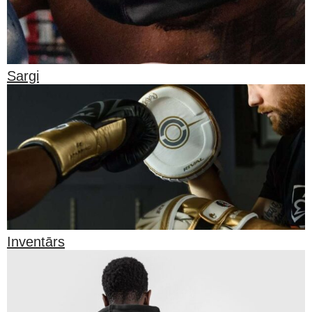
Sargi
Inventārs