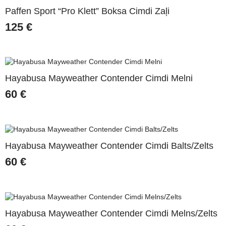
Paffen Sport “Pro Klett” Boksa Cimdi Zaļi
125
€
Hayabusa Mayweather Contender Cimdi Melni
60
€
Hayabusa Mayweather Contender Cimdi Balts/Zelts
60
€
Hayabusa Mayweather Contender Cimdi Melns/Zelts