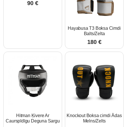
90
€
Hayabusa T3 Boksa Cimdi
Balts/Zelta
180
€
Hitman Ķivere Ar
Knockout Boksa cimdi Ādas
Caurspīdīgu Deguna Sargu
Melns/Zelts