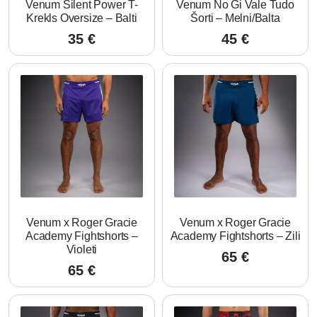
Venum Silent Power T-
Venum No Gi Vale Tudo
Krekls Oversize – Balti
Šorti – Melni/Balta
35
€
45
€
Venum x Roger Gracie
Venum x Roger Gracie
Academy Fightshorts –
Academy Fightshorts – Zili
Violeti
65
€
65
€