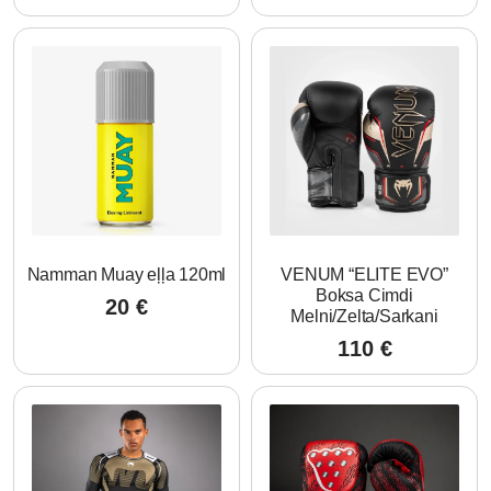
Namman Muay eļļa 120ml
VENUM “ELITE EVO”
Boksa Cimdi
20
€
Melni/Zelta/Sarkani
110
€