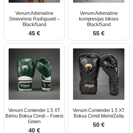
Venum Adrenaline
Venum Adrenaline
Sleeveless Rashguard –
kompresijas bikses
Black/Sand
Black/Sand
45
€
55
€
Venum Contender 1.5 XT
Venum Contender 1.5 XT
Bērnu Boksa Cimdi – Forest
Boksa Cimdi Melni/Zelta
Green
50
€
40
€