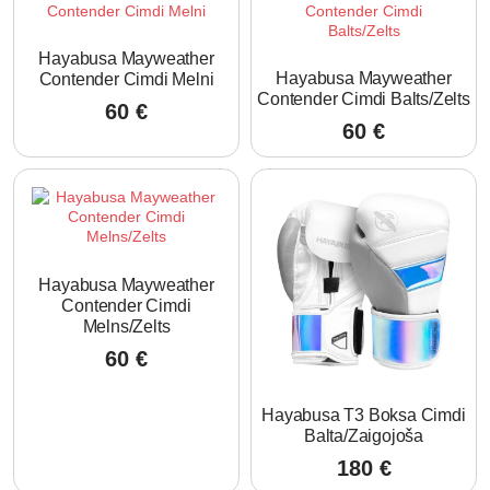
Hayabusa Mayweather
Hayabusa Mayweather
Contender Cimdi Melni
Contender Cimdi Balts/Zelts
60
€
60
€
Hayabusa Mayweather
Contender Cimdi
Melns/Zelts
60
€
Hayabusa T3 Boksa Cimdi
Balta/Zaigojoša
180
€