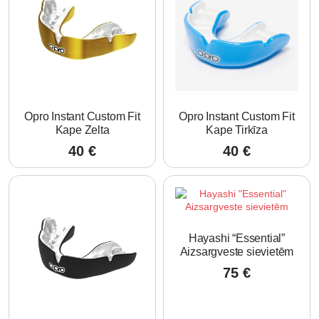
Opro Instant Custom Fit
Opro Instant Custom Fit
Kape Zelta
Kape Tirkīza
40
€
40
€
Hayashi “Essential”
Aizsargveste sievietēm
75
€