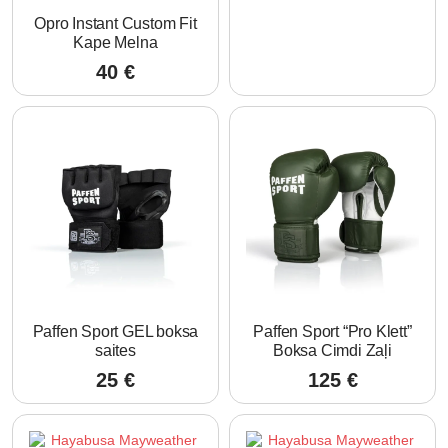
Opro Instant Custom Fit
Kape Melna
40
€
Paffen Sport GEL boksa
Paffen Sport “Pro Klett”
saites
Boksa Cimdi Zaļi
25
€
125
€