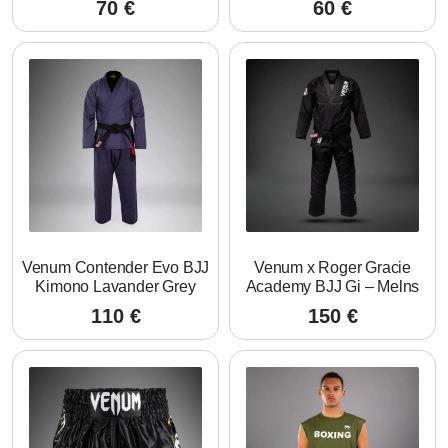
70
€
60
€
Venum Contender Evo BJJ
Venum x Roger Gracie
Kimono Lavander Grey
Academy BJJ Gi – Melns
110
€
150
€