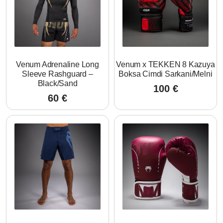
Venum Adrenaline Long
Venum x TEKKEN 8 Kazuya
Sleeve Rashguard –
Boksa Cimdi Sarkani/Melni
Black/Sand
100
€
60
€