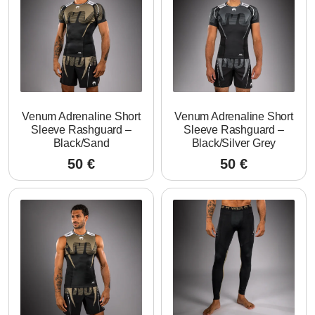
Venum Adrenaline Short
Venum Adrenaline Short
Sleeve Rashguard –
Sleeve Rashguard –
Black/Sand
Black/Silver Grey
50
€
50
€