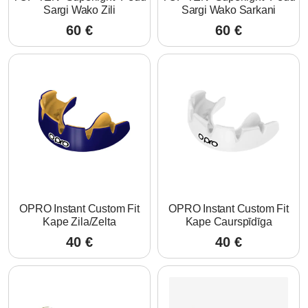
Sargi Wako Zili
Sargi Wako Sarkani
60
€
60
€
OPRO Instant Custom Fit
OPRO Instant Custom Fit
Kape Zila/Zelta
Kape Caurspīdīga
40
€
40
€