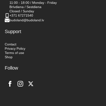
11:00 - 18:00 / Monday - Friday
Brīvdiena / Sestdiena
Closed / Sunday
+371 67271540
budoland@budoland.lv
Support
Contact
Privacy Policy
Terms of use
Shop
Follow