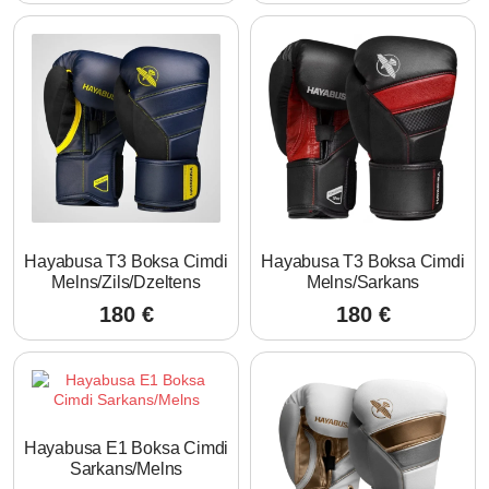
Hayabusa T3 Boksa Cimdi
Hayabusa T3 Boksa Cimdi
Melns/Zils/Dzeltens
Melns/Sarkans
180
€
180
€
Hayabusa E1 Boksa Cimdi
Sarkans/Melns