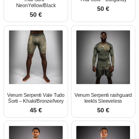
NeonYellow/Black
50
€
50
€
Venum Serpenti Vale Tudo
Venum Serpenti rashguard
Šorti – Khaki/Bronze/Ivory
krekls Sleeveless
45
€
50
€