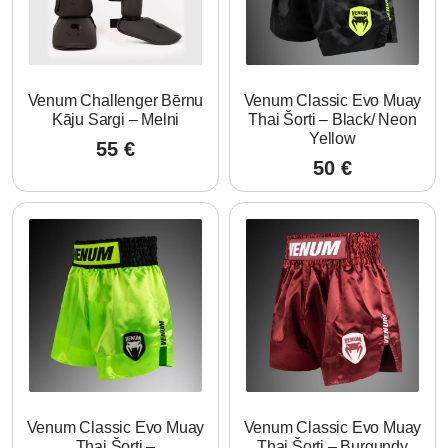
Venum Challenger Bērnu
Venum Classic Evo Muay
Kāju Sargi – Melni
Thai Šorti – Black/ Neon
Yellow
55
€
50
€
Venum Classic Evo Muay
Venum Classic Evo Muay
Thai Šorti –
Thai Šorti – Burgundy