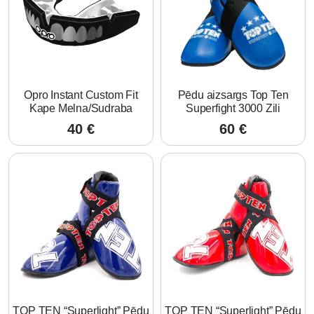
Opro Instant Custom Fit
Pēdu aizsargs Top Ten
Kape Melna/Sudraba
Superfight 3000 Zili
40
€
60
€
TOP TEN “Superlight” Pēdu
TOP TEN “Superlight” Pēdu