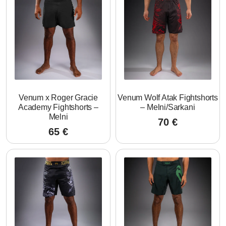
Venum x Roger Gracie
Venum Wolf Atak Fightshorts
Academy Fightshorts –
– Melni/Sarkani
Melni
70
€
65
€