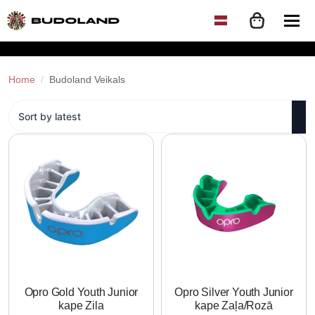
Home
Budoland Veikals
Opro Gold Youth Junior
Opro Silver Youth Junior
kape Zila
kape Zaļa/Rozā