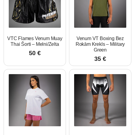
VTC Flames Venum Muay
Venum VT Boxing Bez
Thai Šorti – Melni/Zelta
Rokām Krekls – Military
Green
50
€
35
€