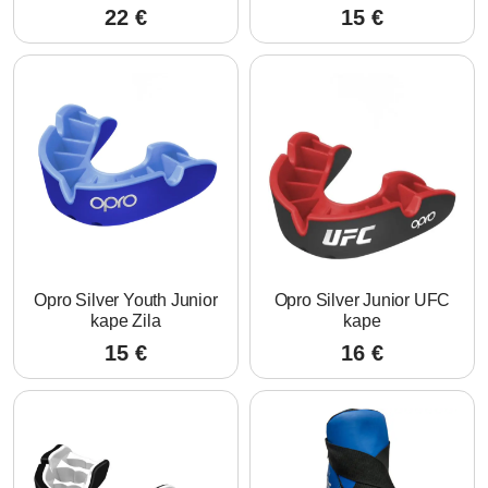
22
€
15
€
Opro Silver Youth Junior
Opro Silver Junior UFC
kape Zila
kape
15
€
16
€