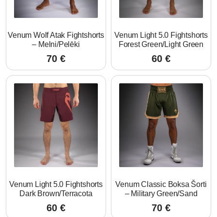
Venum Wolf Atak Fightshorts
Venum Light 5.0 Fightshorts
– Melni/Pelēki
Forest Green/Light Green
70
€
60
€
Venum Light 5.0 Fightshorts
Venum Classic Boksa Šorti
Dark Brown/Terracota
– Military Green/Sand
60
€
70
€