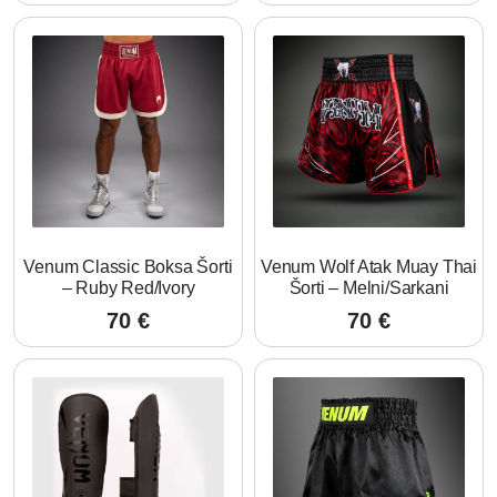
Venum Classic Boksa Šorti
Venum Wolf Atak Muay Thai
– Ruby Red/Ivory
Šorti – Melni/Sarkani
70
€
70
€