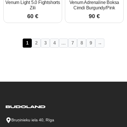
Venum Light 5.0 Fightshorts
Venum Adrenaline Boksa
Zili
Cimdi Burgundy/Pink
60
€
90
€
1
2
3
4
…
7
8
9
→
Bruņinieku iela 40, Rīga