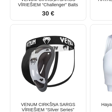
VĪRIEŠIEM “Challenger” Balts
30
€
VENUM CIRKŠŅA SARGS
Haya
VĪRIEŠIEM “SIlver Series”