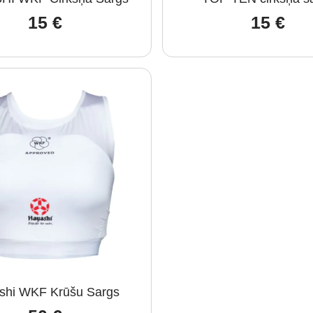
15
€
15
€
shi WKF Krūšu Sargs