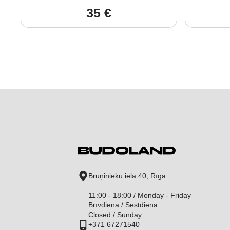
35
€
Bruņinieku iela 40, Rīga
11:00 - 18:00 / Monday - Friday
Brīvdiena / Sestdiena
Closed / Sunday
+371 67271540