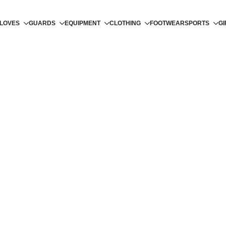
LOVES
GUARDS
EQUIPMENT
CLOTHING
FOOTWEAR
SPORTS
GI