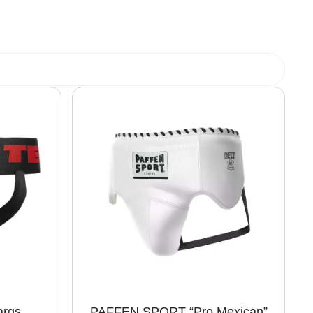
args
PAFFEN SPORT “Pro Mexican”