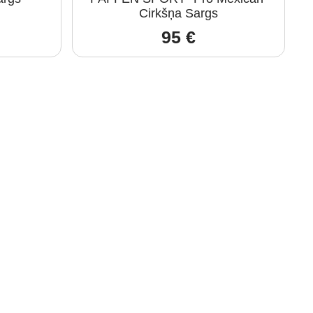
Cirkšņa Sargs
95
€