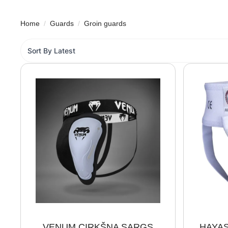
Home
Guards
Groin guards
VENUM CIRKŠŅA SARGS
HAYAS