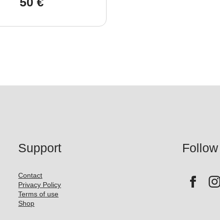
50
€
Support
Follow
Contact
Privacy Policy
Terms of use
Shop