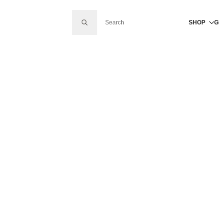
SEARCH FOR:
SHOP
G