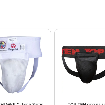
HI WKF Cirkšņa Sargs
TOP TEN cirkšņa s