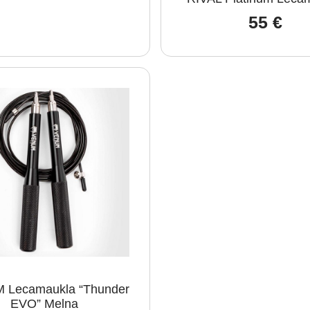
55
€
 Lecamaukla “Thunder
EVO” Melna