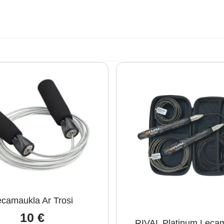
camaukla Ar Trosi
10
€
RIVAL Platinum Leca