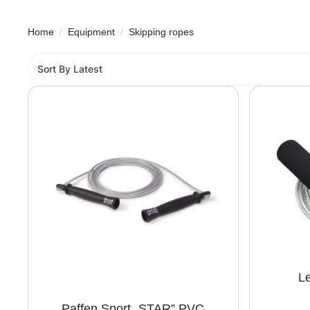
Home
Equipment
Skipping ropes
Le
Paffen Sport „STAR” PVC