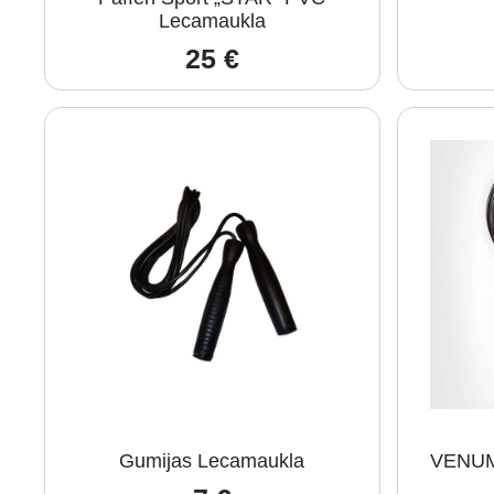
Lecamaukla
25
€
Gumijas Lecamaukla
VENUM