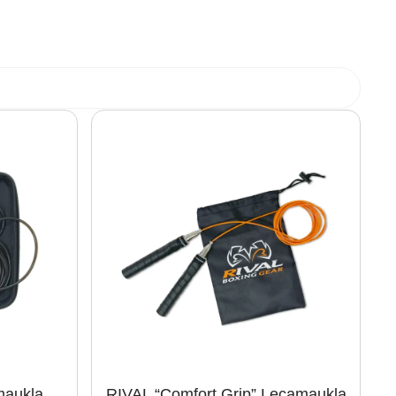
maukla
RIVAL “Comfort Grip” Lecamaukla