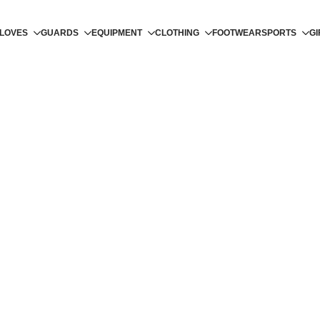
LOVES
GUARDS
EQUIPMENT
CLOTHING
FOOTWEAR
SPORTS
GI