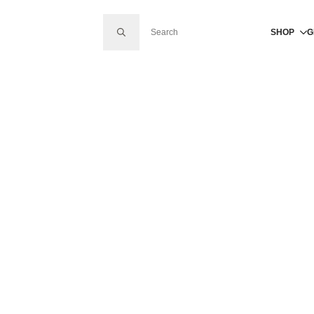
SEARCH FOR:
SHOP
G