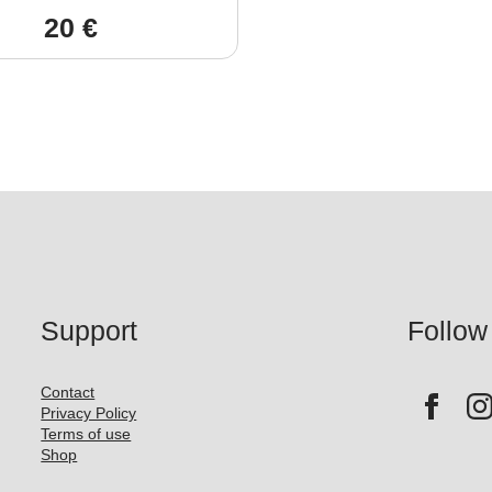
20
€
Support
Follow
Contact
Privacy Policy
Terms of use
Shop