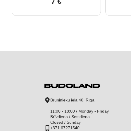
7
€
Bruņinieku iela 40, Rīga
11:00 - 18:00 / Monday - Friday
Brīvdiena / Sestdiena
Closed / Sunday
+371 67271540