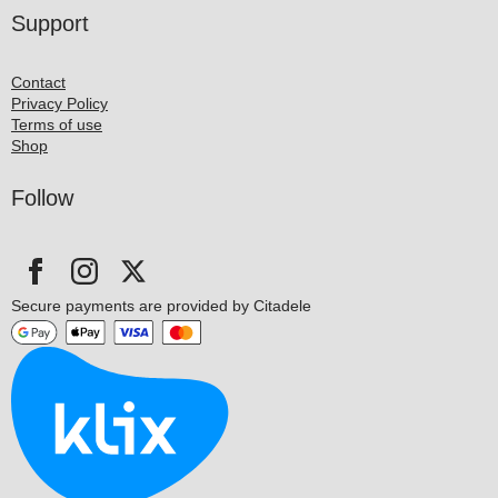
Support
Contact
Privacy Policy
Terms of use
Shop
Follow
Secure payments are provided by Citadele