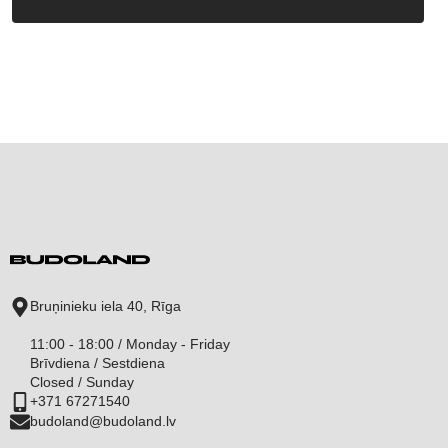
Bruņinieku iela 40, Rīga
11:00 - 18:00 / Monday - Friday
Brīvdiena / Sestdiena
Closed / Sunday
+371 67271540
budoland@budoland.lv