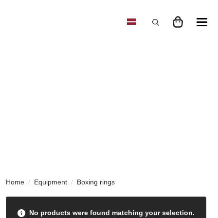
Search
for:
Home
Equipment
Boxing rings
No products were found matching your selection.