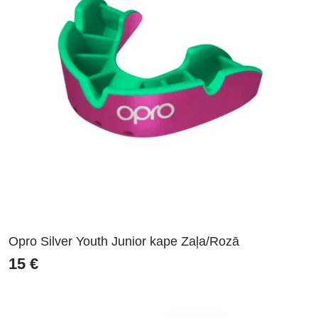
Opro Silver Youth Junior kape Zaļa/Rozā
15
€