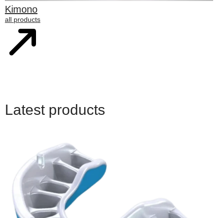
Kimono
all products
Latest products