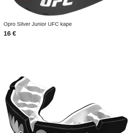
Opro Silver Junior UFC kape
16
€