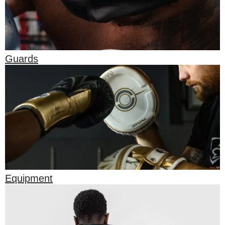
Guards
Equipment