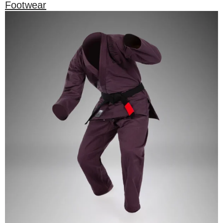
Footwear