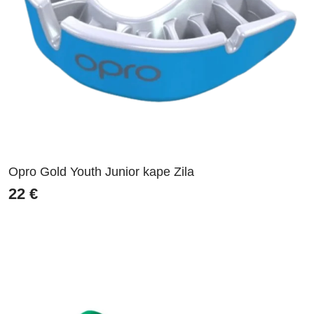
Opro Gold Youth Junior kape Zila
22
€