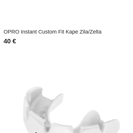
OPRO Instant Custom Fit Kape Zila/Zelta
40
€