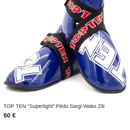
TOP TEN “Superlight” Pēdu Sargi Wako Zili
60
€