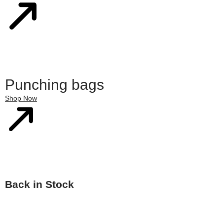
Punching bags
Shop Now
Back in Stock