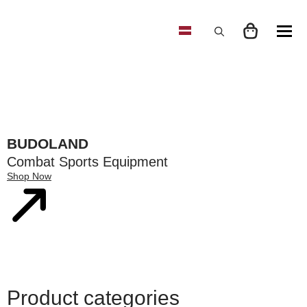
Search
for:
BUDOLAND
Combat Sports Equipment
Shop Now
Product categories