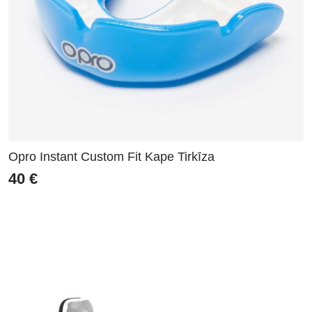
Opro Instant Custom Fit Kape Tirkīza
40
€