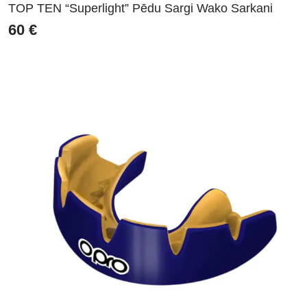
TOP TEN “Superlight” Pēdu Sargi Wako Sarkani
60
€