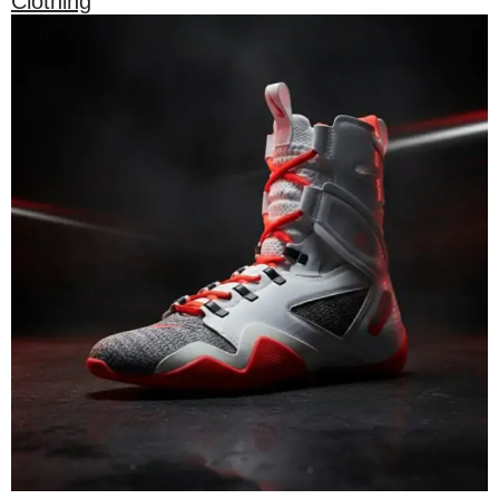
Clothing