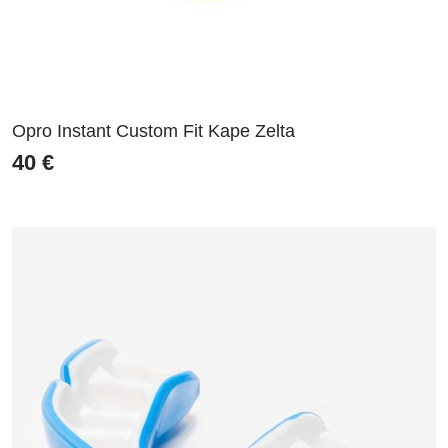
Opro Instant Custom Fit Kape Zelta
40
€