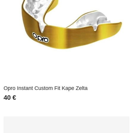
Opro Instant Custom Fit Kape Zelta
40
€