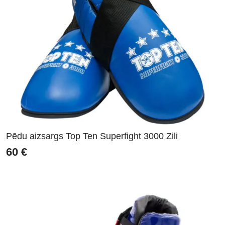
Pēdu aizsargs Top Ten Superfight 3000 Zili
60
€