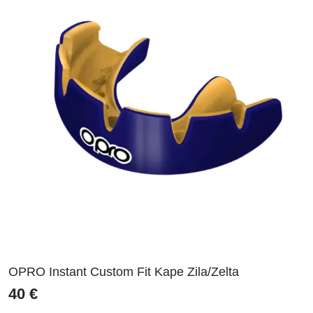
OPRO Instant Custom Fit Kape Zila/Zelta
40
€