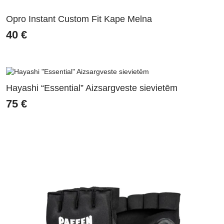
Opro Instant Custom Fit Kape Melna
40
€
Hayashi “Essential” Aizsargveste sievietēm
75
€