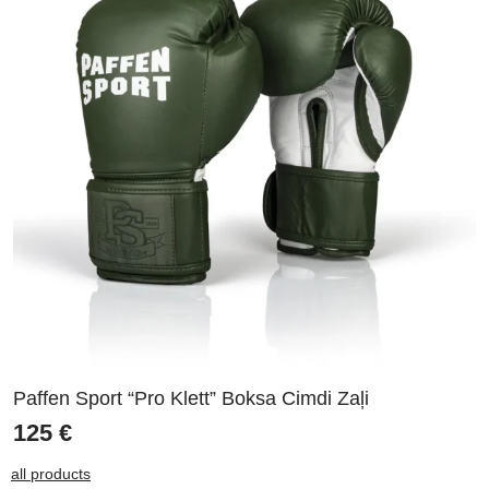
Paffen Sport “Pro Klett” Boksa Cimdi Zaļi
125
€
all products