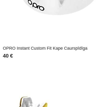
OPRO Instant Custom Fit Kape Caurspīdīga
40
€