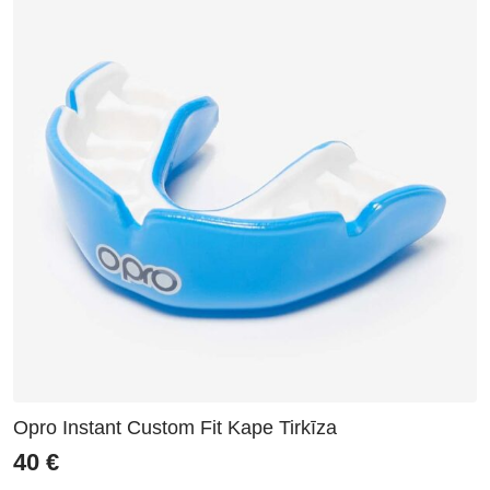
Opro Instant Custom Fit Kape Tirkīza
40
€