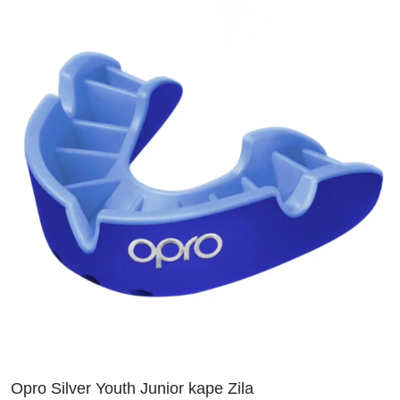
Opro Silver Youth Junior kape Zila