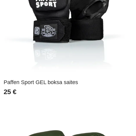
Paffen Sport GEL boksa saites
25
€