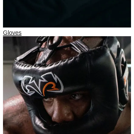
Gloves