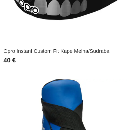
Opro Instant Custom Fit Kape Melna/Sudraba
40
€