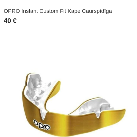
OPRO Instant Custom Fit Kape Caurspīdīga
40
€