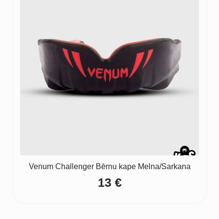
Venum Challenger Bērnu kape Melna/Sarkana
13
€