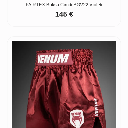
FAIRTEX Boksa Cimdi BGV22 Violeti
145
€