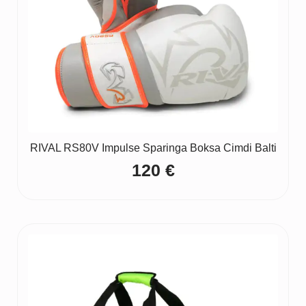
RIVAL RS80V Impulse Sparinga Boksa Cimdi Balti
120
€