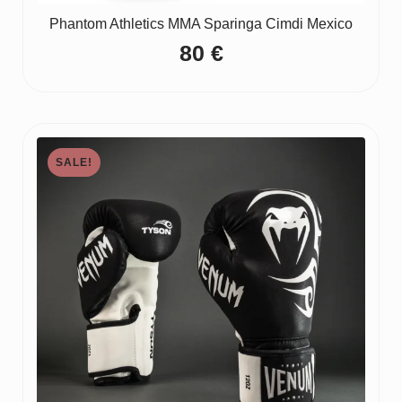
Phantom Athletics MMA Sparinga Cimdi Mexico
80
€
SALE!