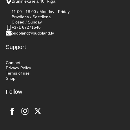
Bruņinieku iela 40, Rīga
11:00 - 18:00 / Monday - Friday
Brīvdiena / Sestdiena
Closed / Sunday
+371 67271540
budoland@budoland.lv
Support
Contact
Privacy Policy
Terms of use
Shop
Follow