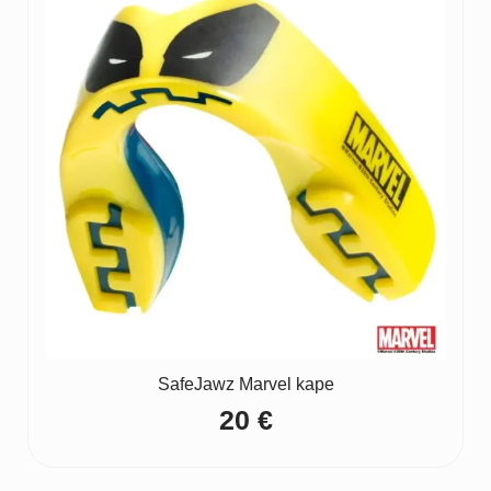
65 €
SafeJawz Marvel kape
20
€