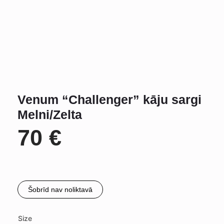
Venum “Challenger” kāju sargi
Melni/Zelta
70
€
Šobrīd nav noliktavā
Size