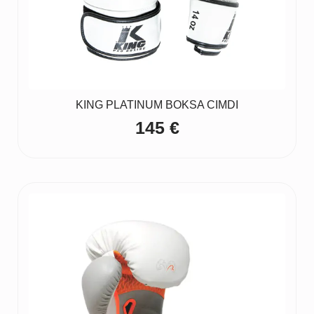
KING PLATINUM BOKSA CIMDI
145
€