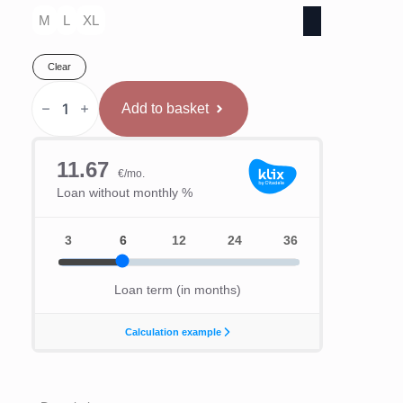
M
L
XL
Clear
Venum
"Challenger"
Add to basket
kāju
sargi
Melni/Zelta
quantity