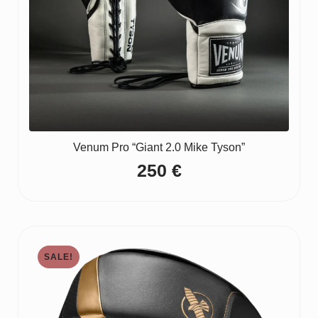
Venum Pro “Giant 2.0 Mike Tyson”
250
€
SALE!