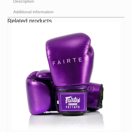
Description
Additional information
Related products