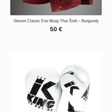
Venum Classic Evo Muay Thai Šorti – Burgundy
50
€