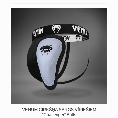
VENUM CIRKŠŅA SARGS VĪRIEŠIEM
“Challenger” Balts