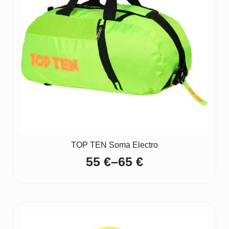
TOP TEN Soma Electro
55
€
–
65
€
Price
range:
55 €
through