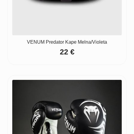
VENUM Predator Kape Melna/Violeta
22
€