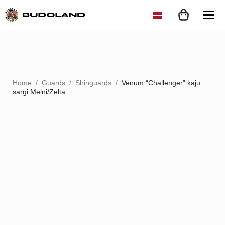
Home
Guards
Shinguards
Venum “Challenger” kāju
sargi Melni/Zelta