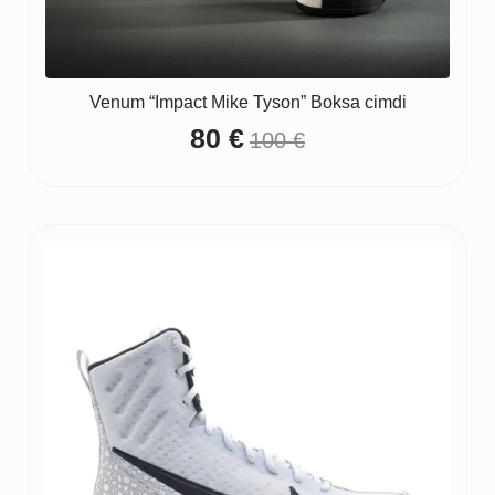
Venum “Impact Mike Tyson” Boksa cimdi
80
€
100
€
Original
Current
price
price
was:
is:
100 €.
80 €.