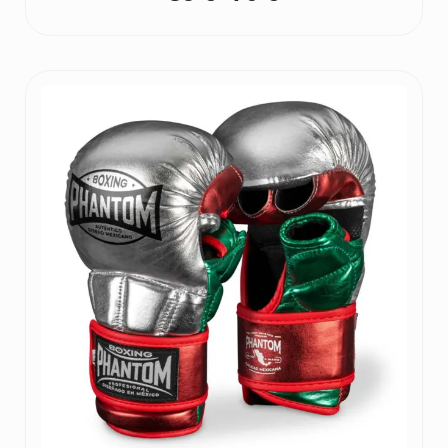
Price
range:
39 €
through
70 €