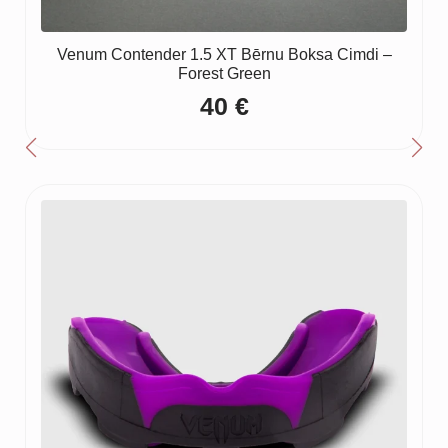
Venum Contender 1.5 XT Bērnu Boksa Cimdi –
Forest Green
40
€