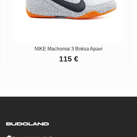
NIKE Machomai 3 Boksa Apavi
115
€