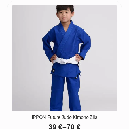
IPPON Future Judo Kimono Zils
39
€
–
70
€