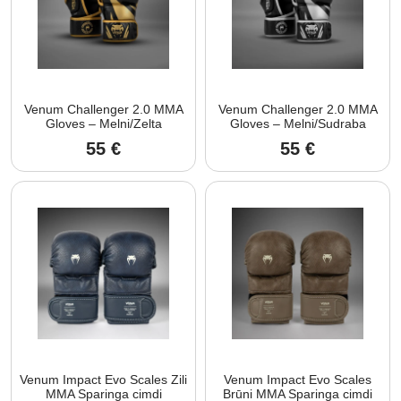
Venum Challenger 2.0 MMA
Venum Challenger 2.0 MMA
Gloves – Melni/Zelta
Gloves – Melni/Sudraba
55
€
55
€
Venum Impact Evo Scales Zili
Venum Impact Evo Scales
MMA Sparinga cimdi
Brūni MMA Sparinga cimdi