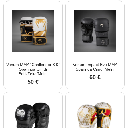
Venum MMA “Challenger 3.0”
Venum Impact Evo MMA
Sparinga Cimdi
Sparinga Cimdi Melni
Balti/Zelta/Melni
60
€
50
€