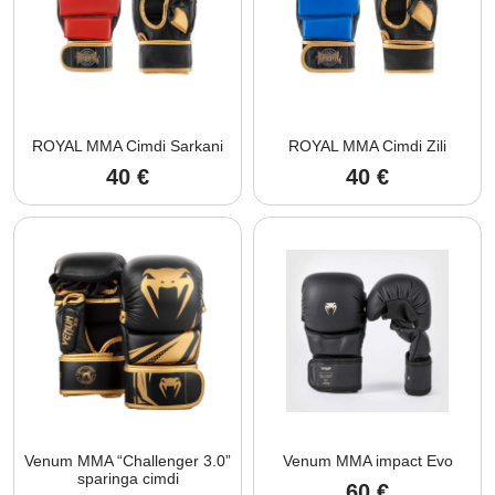
ROYAL MMA Cimdi Sarkani
ROYAL MMA Cimdi Zili
40
€
40
€
Venum MMA “Challenger 3.0”
Venum MMA impact Evo
sparinga cimdi
60
€