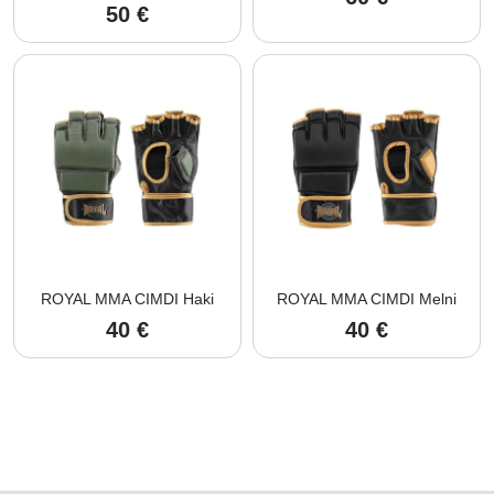
50
€
ROYAL MMA CIMDI Haki
ROYAL MMA CIMDI Melni
40
€
40
€