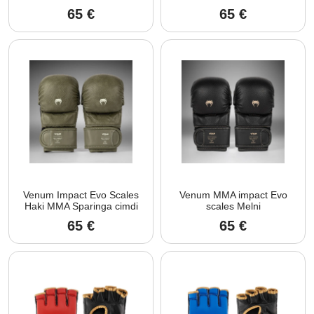
65
€
65
€
Venum Impact Evo Scales
Venum MMA impact Evo
Haki MMA Sparinga cimdi
scales Melni
65
€
65
€