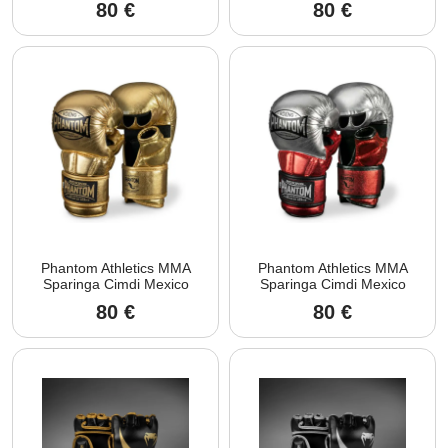
80
€
80
€
Phantom Athletics MMA
Phantom Athletics MMA
Sparinga Cimdi Mexico
Sparinga Cimdi Mexico
80
€
80
€