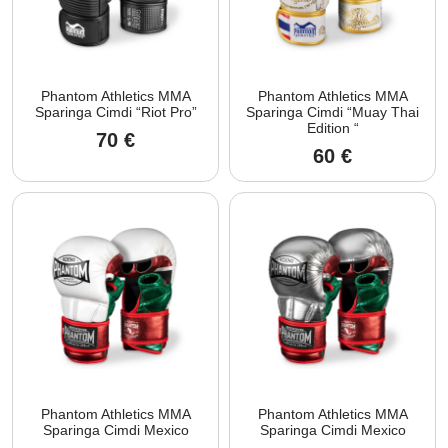
Phantom Athletics MMA
Phantom Athletics MMA
Sparinga Cimdi “Riot Pro”
Sparinga Cimdi “Muay Thai
Edition “
70
€
60
€
Phantom Athletics MMA
Phantom Athletics MMA
Sparinga Cimdi Mexico
Sparinga Cimdi Mexico