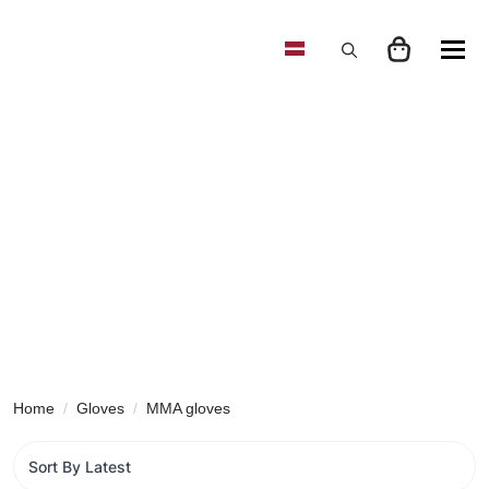
Search
for:
Home
Gloves
MMA gloves