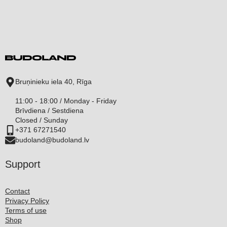
Bruņinieku iela 40, Rīga
11:00 - 18:00 / Monday - Friday
Brīvdiena / Sestdiena
Closed / Sunday
+371 67271540
budoland@budoland.lv
Support
Contact
Privacy Policy
Terms of use
Shop