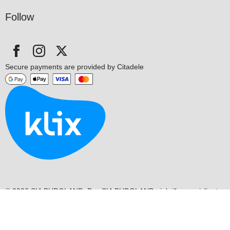
Follow
Secure payments are provided by Citadele
© 2026 SIA BUDOLAND. Bez SIA BUDOLAND piekrišanas aizliegts
kopēt un izplatīt mājaslapas informāciju.