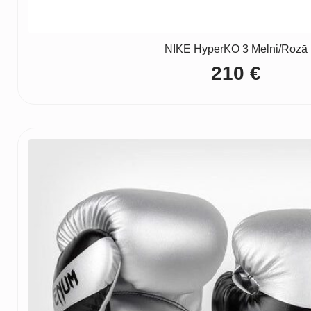
NIKE HyperKO 3 Melni/Rozā
210
€