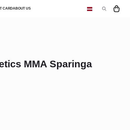
FT CARD
ABOUT US
Search
for:
etics MMA Sparinga