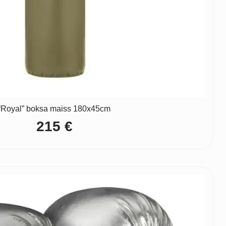
“Royal” boksa maiss 180x45cm
215
€