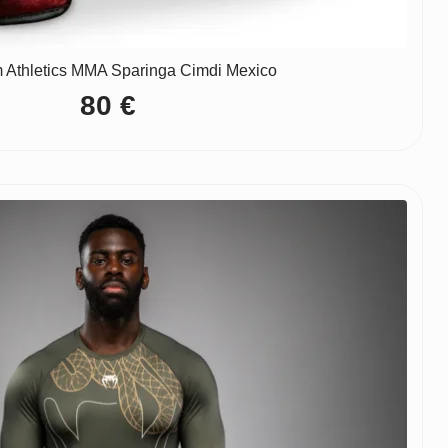
 Athletics MMA Sparinga Cimdi Mexico
80
€