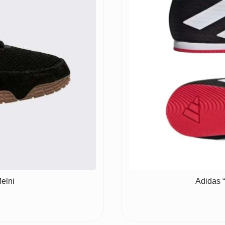
elni
Adidas 