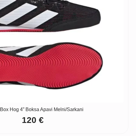
“Box Hog 4” Boksa Apavi Melni/Sarkani
120
€