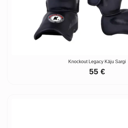
Knockout Legacy Kāju Sargi
55
€