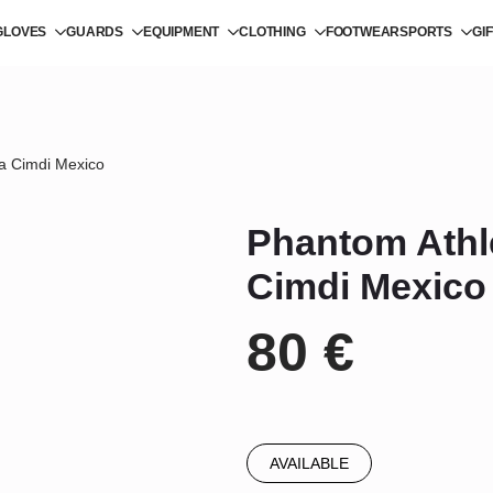
GLOVES
GUARDS
EQUIPMENT
CLOTHING
FOOTWEAR
SPORTS
GI
a Cimdi Mexico
Phantom Athl
Cimdi Mexico
80
€
AVAILABLE