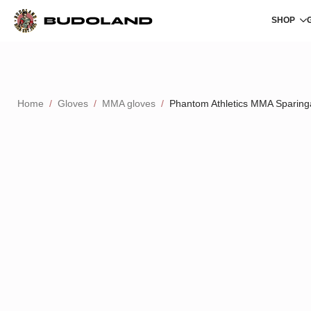
SHOP
Home
Gloves
MMA gloves
Phantom Athletics MMA Sparing