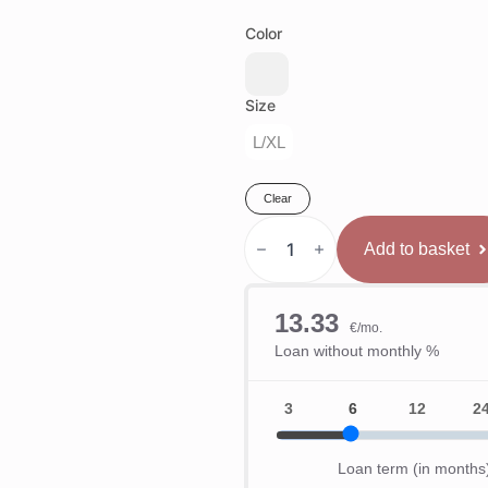
Color
Size
L/XL
Clear
Phantom
Athletics
Add to basket
MMA
Sparinga
Cimdi
Mexico
quantity