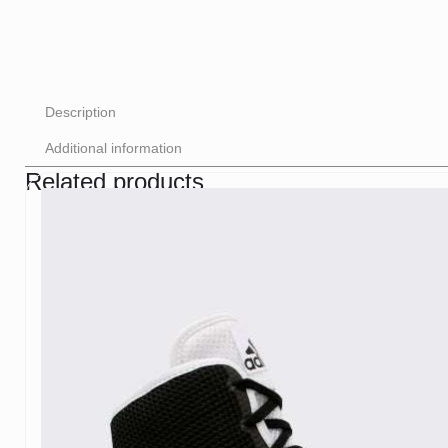
Description
Additional information
Related products