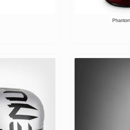
Phantom