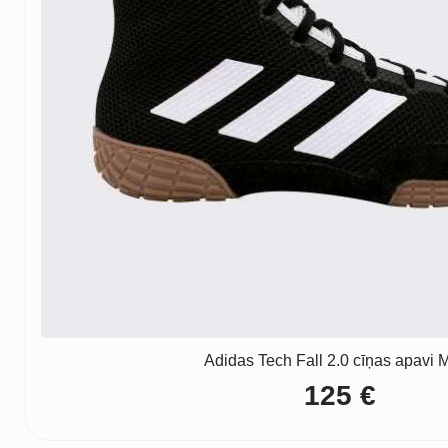
Adidas Tech Fall 2.0 cīņas apavi M
125
€