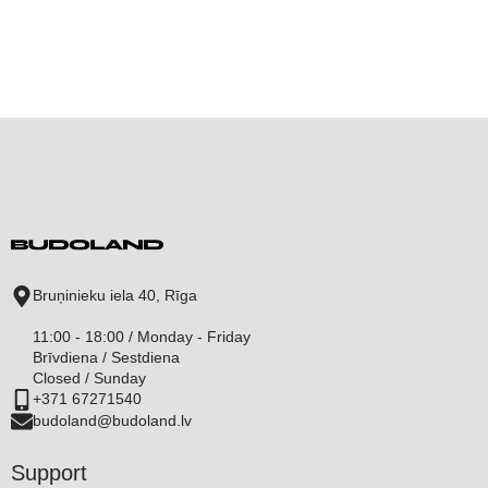
Bruņinieku iela 40, Rīga
11:00 - 18:00 / Monday - Friday
Brīvdiena / Sestdiena
Closed / Sunday
+371 67271540
budoland@budoland.lv
Support