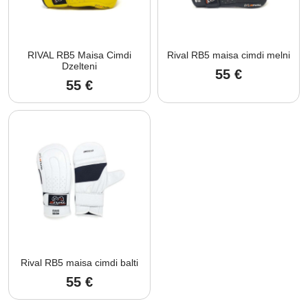
RIVAL RB5 Maisa Cimdi
Rival RB5 maisa cimdi melni
Dzelteni
55
€
55
€
Rival RB5 maisa cimdi balti
55
€