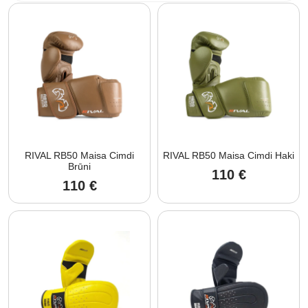
RIVAL RB50 Maisa Cimdi
RIVAL RB50 Maisa Cimdi Haki
Brūni
110
€
110
€