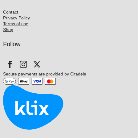
Contact
Privacy Policy
Terms of use
Shop
Follow
Secure payments are provided by Citadele