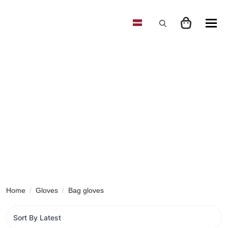
Search
for:
Home
Gloves
Bag gloves