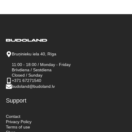
Bruņinieku iela 40, Rīga
11:00 - 18:00 / Monday - Friday
Brīvdiena / Sestdiena
Closed / Sunday
+371 67271540
budoland@budoland.lv
Support
Contact
Privacy Policy
Terms of use