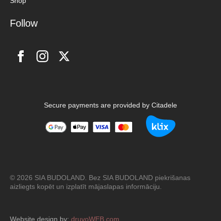
Shop
Follow
Secure payments are provided by Citadele
© 2026 SIA BUDOLAND. Bez SIA BUDOLAND piekrišanas
aizliegts kopēt un izplatīt mājaslapas informāciju.
Website design by:
druvoWEB.com