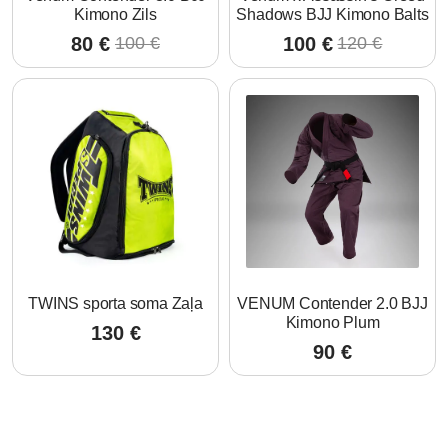
Kimono Zils
Shadows BJJ Kimono Balts
80
€
100
€
100
€
120
€
Original
Current
Original
Current
price
price
price
price
was:
is:
was:
is:
100 €.
80 €.
120 €.
100 €.
TWINS sporta soma Zaļa
VENUM Contender 2.0 BJJ
Kimono Plum
130
€
90
€