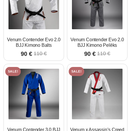
Venum Contender Evo 2.0
Venum Contender Evo 2.0
BJJ Kimono Balts
BJJ Kimono Pelēks
90
€
90
€
110
€
110
€
Original
Current
Original
Current
price
price
price
price
was:
is:
was:
is:
SALE!
SALE!
110 €.
90 €.
110 €.
90 €.
Venum Contender 3.0 BJJ
Venum x Assassin’s Creed