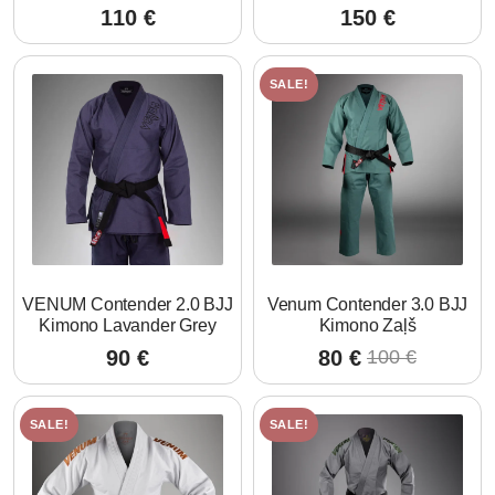
110
€
150
€
SALE!
VENUM Contender 2.0 BJJ
Venum Contender 3.0 BJJ
Kimono Lavander Grey
Kimono Zaļš
90
€
80
€
100
€
Original
Current
price
price
was:
is:
SALE!
SALE!
100 €.
80 €.