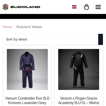
Home
Budoland Veikals
Venum Contender Evo BJJ
Venum x Roger Gracie
Kimono Lavander Grey
Academy BJJ Gi – Melns