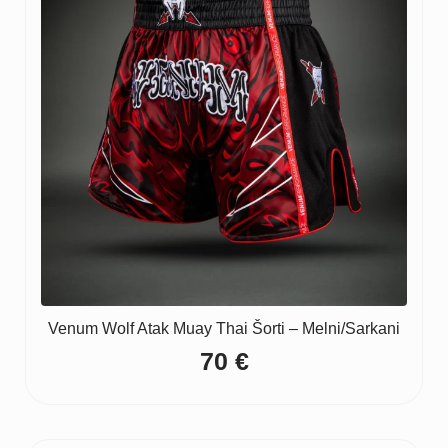
Venum Wolf Atak Muay Thai Šorti – Melni/Sarkani
70
€