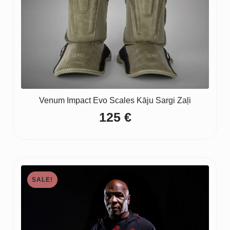
Venum Impact Evo Scales Kāju Sargi Zaļi
125
€
SALE!