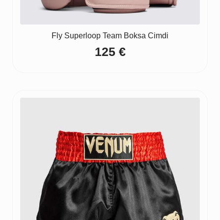
Fly Superloop Team Boksa Cimdi
125
€