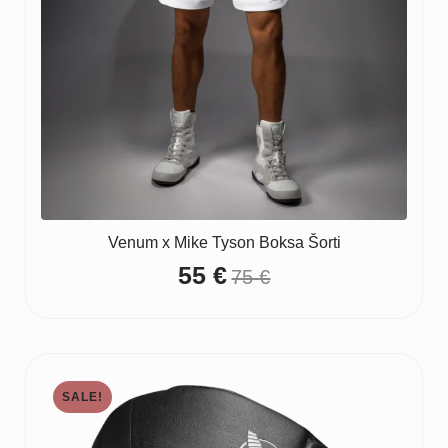
Venum x Mike Tyson Boksa Šorti
55
€
75
€
Original
Current
price
price
was:
is:
75 €.
55 €.
SALE!