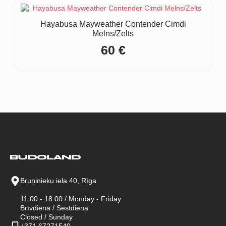
Hayabusa Mayweather Contender Cimdi
Melns/Zelts
60
€
Bruņinieku iela 40, Rīga
11:00 - 18:00 / Monday - Friday
Brīvdiena / Sestdiena
Closed / Sunday