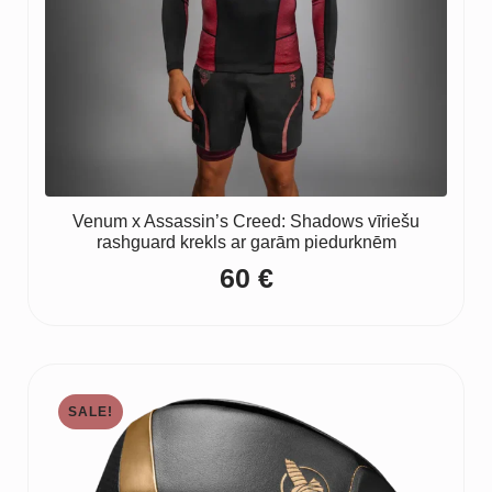
Venum x Assassin’s Creed: Shadows vīriešu
rashguard krekls ar garām piedurknēm
60
€
SALE!