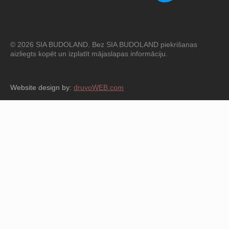
© 2026 SIA BUDOLAND. Bez SIA BUDOLAND piekrišanas
aizliegts kopēt un izplatīt mājaslapas informāciju.
Website design by:
druvoWEB.com