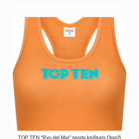
TOP TEN “Ryu del Mar” sporta krūšturis Oranži