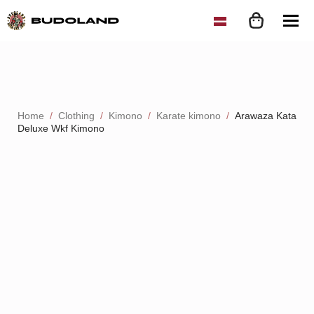
Home
Clothing
Kimono
Karate kimono
Arawaza Kata
Deluxe Wkf Kimono