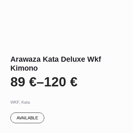
Arawaza Kata Deluxe Wkf
Kimono
89
€
–
120
€
Price
range:
WKF, Kata
89 €
AVAILABLE