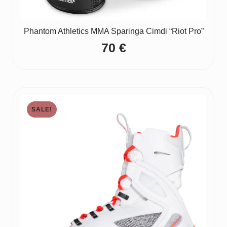
Phantom Athletics MMA Sparinga Cimdi “Riot Pro”
70
€
SALE!