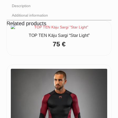
Description
Additional information
Related products
TOP TEN Kāju Sargi “Star Light”
75
€