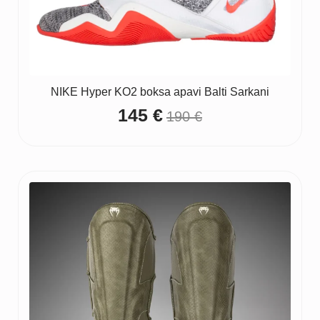
NIKE Hyper KO2 boksa apavi Balti Sarkani
145
€
190
€
Original
Current
price
price
was:
is:
190 €.
145 €.