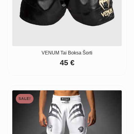
VENUM Tai Boksa Šorti
45
€
SALE!