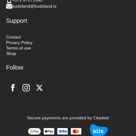
+371 67271540
budoland@budoland.lv
Support
Contact
Privacy Policy
Terms of use
Shop
Follow
Secure payments are provided by Citadele