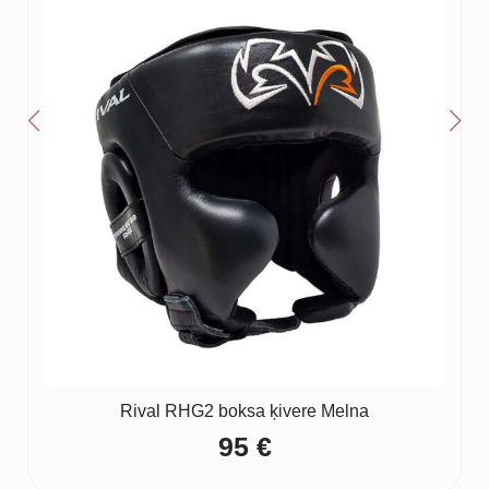
Rival RHG2 boksa ķivere Melna
95
€