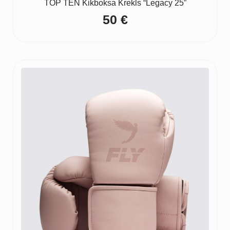
TOP TEN Kikboksa Krekls “Legacy 25”
50
€