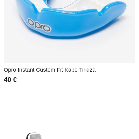
Opro Instant Custom Fit Kape Tirkīza
40
€