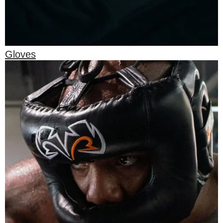
Gloves