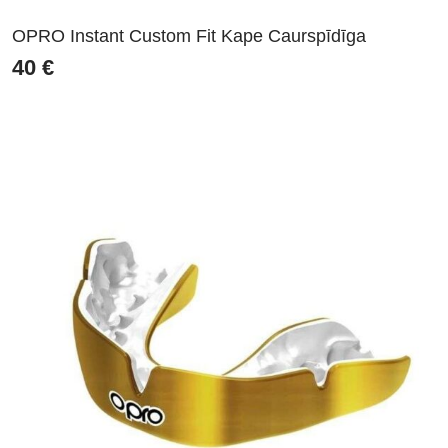
OPRO Instant Custom Fit Kape Caurspīdīga
40
€