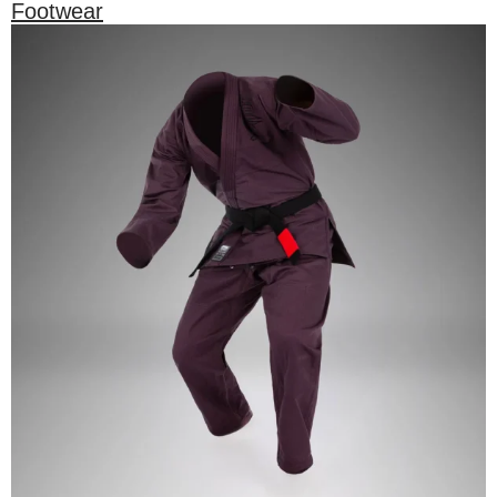
Footwear