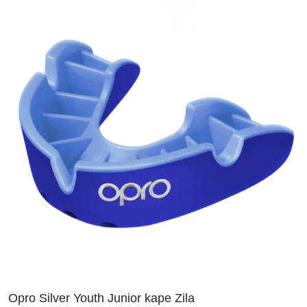
Opro Silver Youth Junior kape Zila