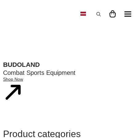
Search
for:
BUDOLAND
Combat Sports Equipment
Shop Now
Product categories