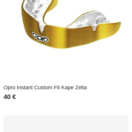
Opro Instant Custom Fit Kape Zelta
40
€