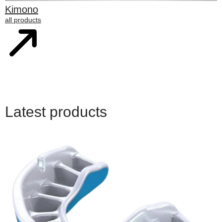
Kimono
all products
Latest products