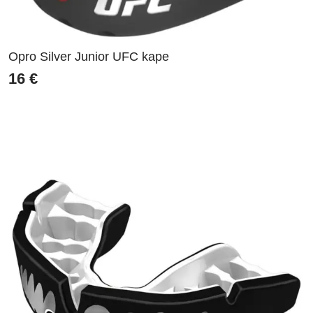
Opro Silver Junior UFC kape
16
€