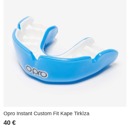
Opro Instant Custom Fit Kape Tirkīza
40
€