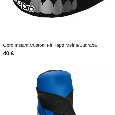
Opro Instant Custom Fit Kape Melna/Sudraba
40
€