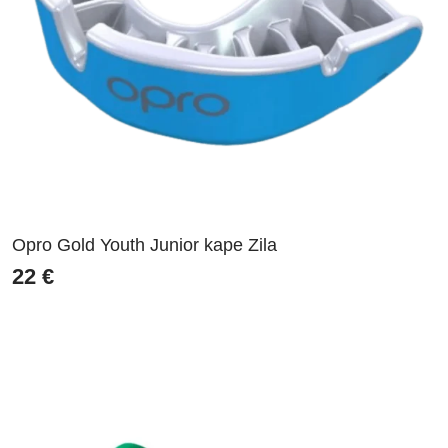
Opro Gold Youth Junior kape Zila
22
€