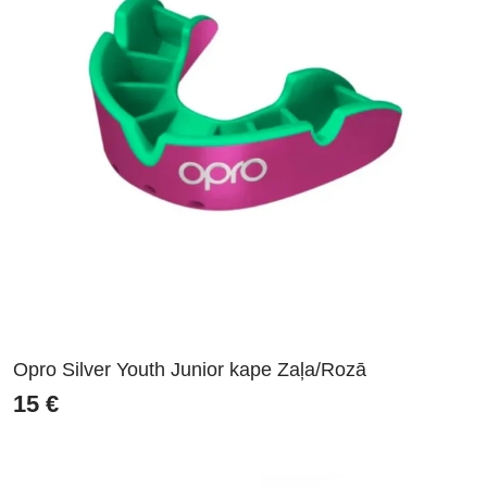
Opro Silver Youth Junior kape Zaļa/Rozā
15
€