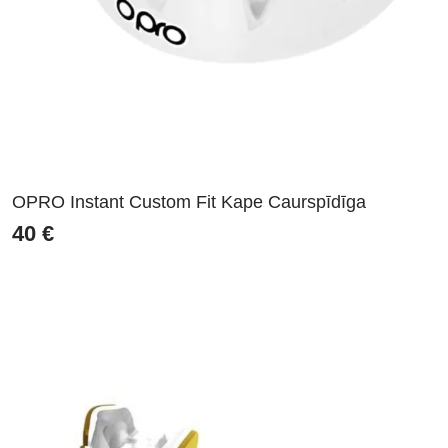
OPRO Instant Custom Fit Kape Caurspīdīga
40
€