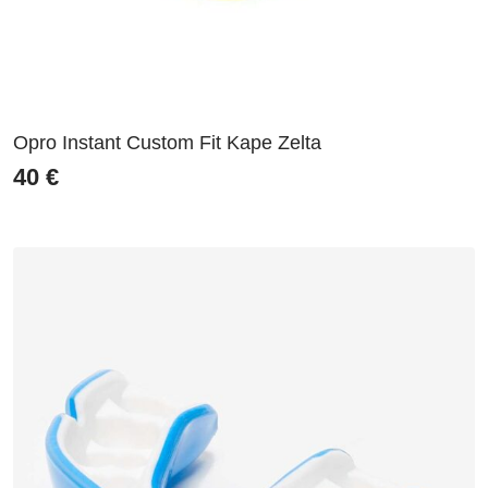
Opro Instant Custom Fit Kape Zelta
40
€