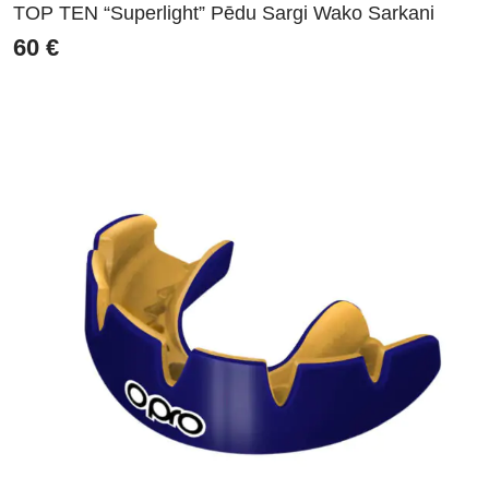
TOP TEN “Superlight” Pēdu Sargi Wako Sarkani
60
€