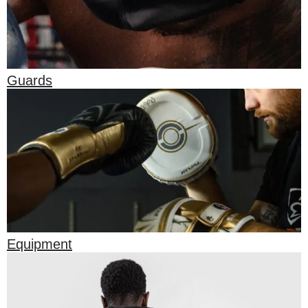
Guards
Equipment