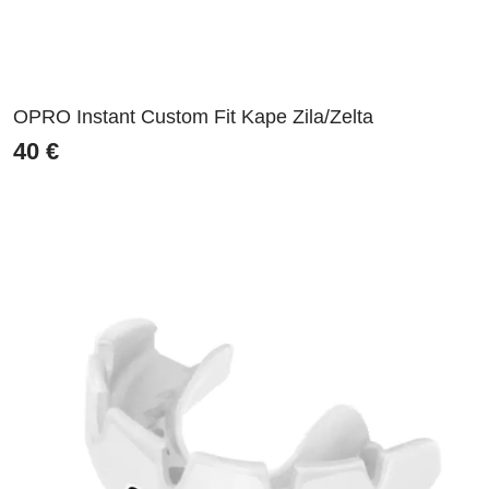
OPRO Instant Custom Fit Kape Zila/Zelta
40
€