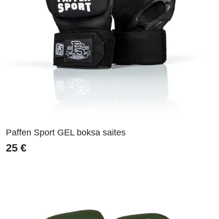
Paffen Sport GEL boksa saites
25
€