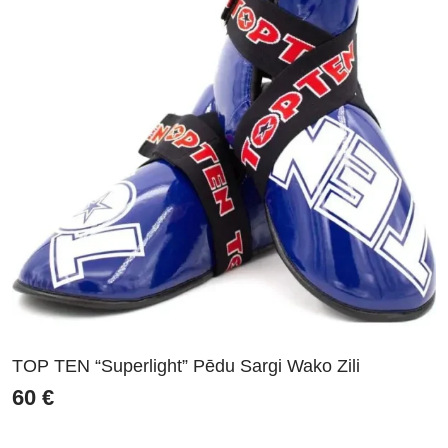
TOP TEN “Superlight” Pēdu Sargi Wako Zili
60
€