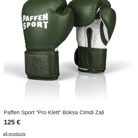
Paffen Sport “Pro Klett” Boksa Cimdi Zaļi
125
€
all products