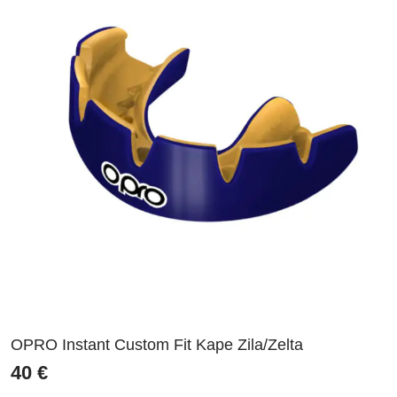
OPRO Instant Custom Fit Kape Zila/Zelta
40
€