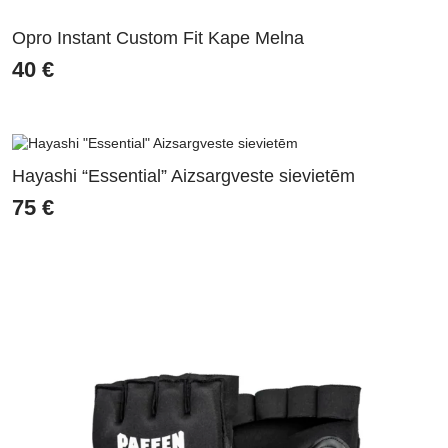
Opro Instant Custom Fit Kape Melna
40
€
Hayashi “Essential” Aizsargveste sievietēm
75
€