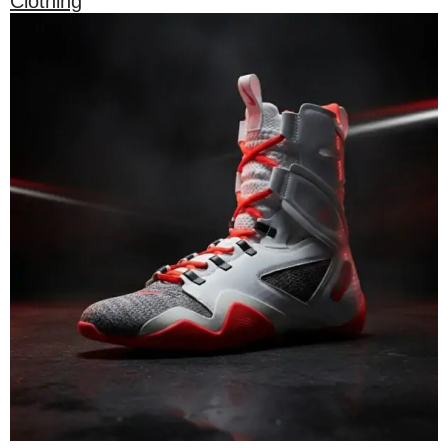
Clothing