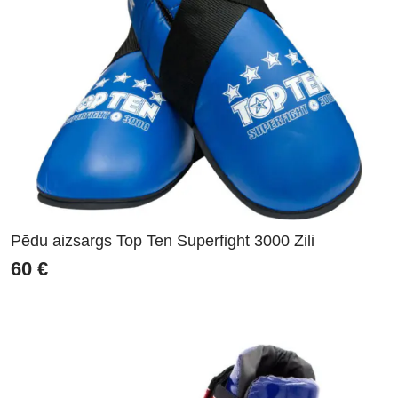
Pēdu aizsargs Top Ten Superfight 3000 Zili
60
€