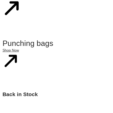
Punching bags
Shop Now
Back in Stock