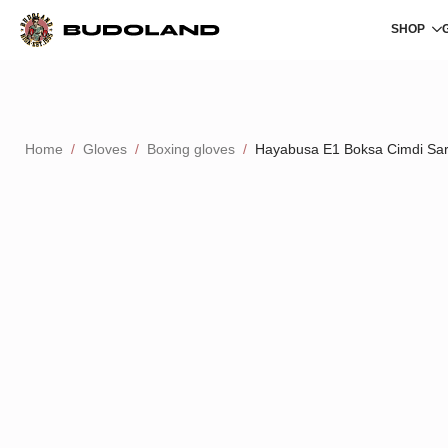
SHOP
Home
Gloves
Boxing gloves
Hayabusa E1 Boksa Cimdi Sa