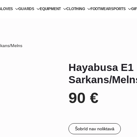
GLOVES
GUARDS
EQUIPMENT
CLOTHING
FOOTWEAR
SPORTS
GI
rkans/Melns
Hayabusa E1 
Sarkans/Meln
90
€
Šobrīd nav noliktavā