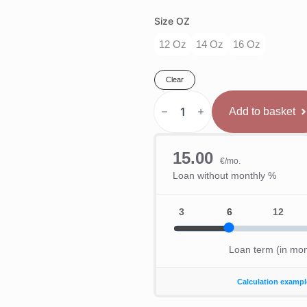
Size OZ
12 Oz
14 Oz
16 Oz
Clear
Hayabusa
E1
Add to basket
Boksa
Cimdi
Sarkans/Melns
quantity