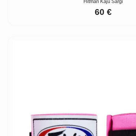
Hitman Kāju Sargi
60
€