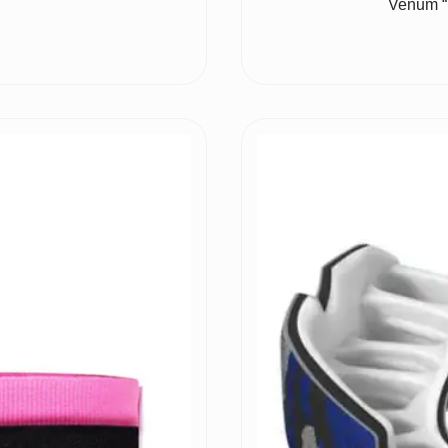
Venum “