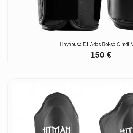
Hayabusa E1 Ādas Boksa Cimdi M
150
€