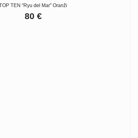
TOP TEN “Ryu del Mar” Oranži
80
€