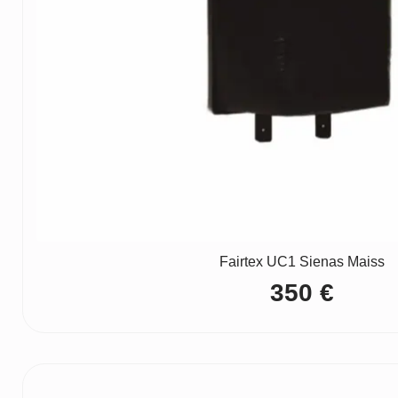
Fairtex UC1 Sienas Maiss
350
€