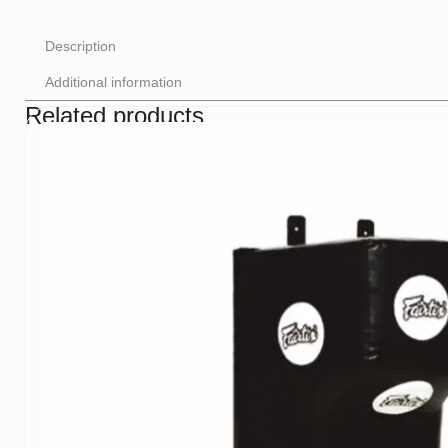
Description
Additional information
Related products