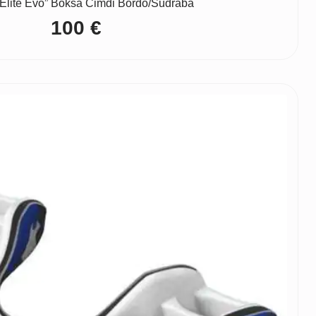
Elite Evo” Boksa Cimdi Bordo/Sudraba
100
€