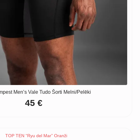
pest Men’s Vale Tudo Šorti Melni/Pelēki
45
€