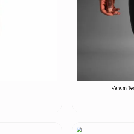
Venum Tem