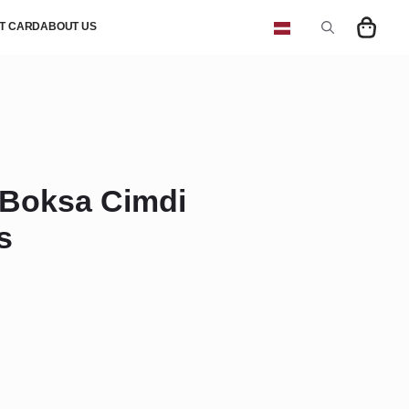
FT CARD
ABOUT US
Search
for:
Boksa Cimdi
s