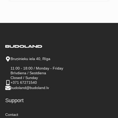
Bruņinieku iela 40, Rīga
11:00 - 18:00 / Monday - Friday
Brīvdiena / Sestdiena
Closed / Sunday
+371 67271540
budoland@budoland.lv
Support
Contact