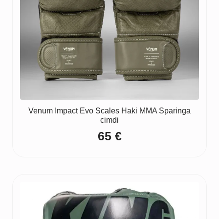
Venum Impact Evo Scales Haki MMA Sparinga
cimdi
65
€