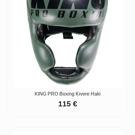
KING PRO Boxing Ķivere Haki
115
€