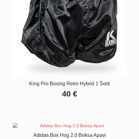
King Pro Boxing Retro Hybrid 1 Šorti
40
€
Adidas Box Hog 2.0 Boksa Apavi