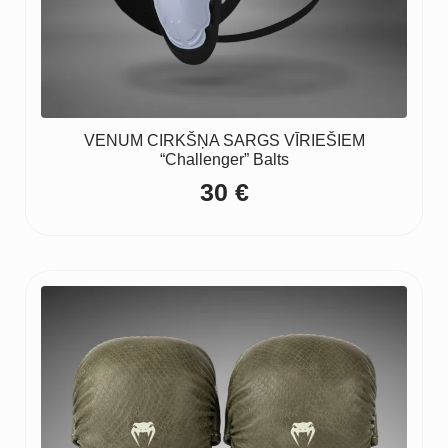
VENUM CIRKŠŅA SARGS VĪRIEŠIEM
“Challenger” Balts
30
€