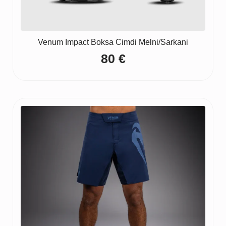
Venum Impact Boksa Cimdi Melni/Sarkani
80
€