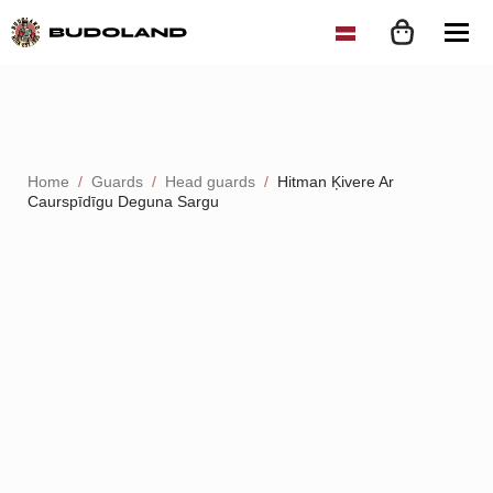
Home
Guards
Head guards
Hitman Ķivere Ar
Caurspīdīgu Deguna Sargu