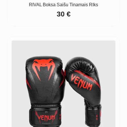
RIVAL Boksa Saišu Tinamais Rīks
30
€