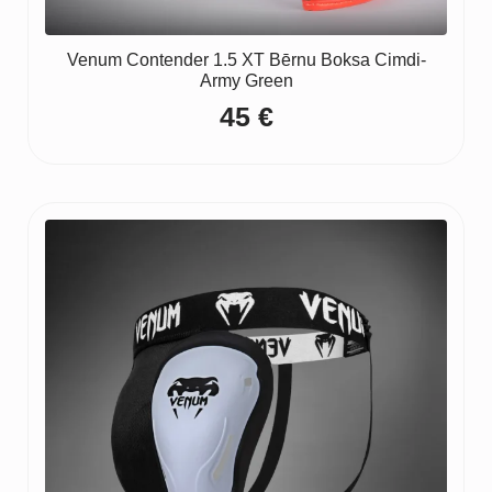
Venum Contender 1.5 XT Bērnu Boksa Cimdi-
Army Green
45
€