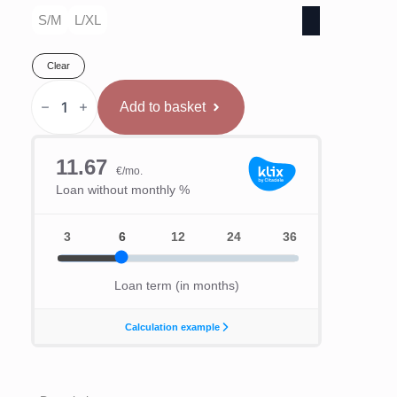
S/M
L/XL
Clear
Hitman
Ķivere
Add to basket
Ar
Caurspīdīgu
Deguna
Sargu
quantity