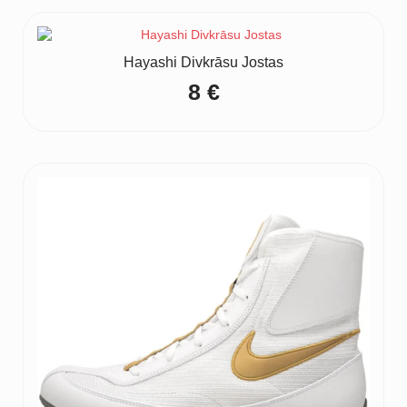
Hayashi Divkrāsu Jostas
8
€