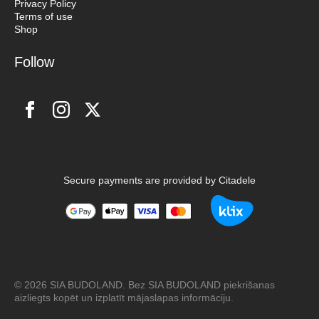
Privacy Policy
Terms of use
Shop
Follow
Secure payments are provided by Citadele
© 2026 SIA BUDOLAND. Bez SIA BUDOLAND piekrišanas
aizliegts kopēt un izplatīt mājaslapas informāciju.