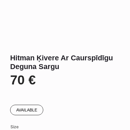
Hitman Ķivere Ar Caurspīdīgu
Deguna Sargu
70
€
AVAILABLE
Size