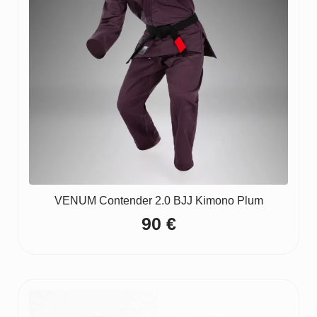
VENUM Contender 2.0 BJJ Kimono Plum
90
€