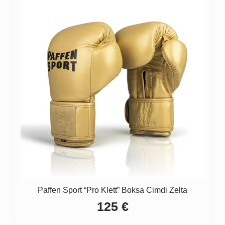
Paffen Sport “Pro Klett” Boksa Cimdi Zelta
125
€