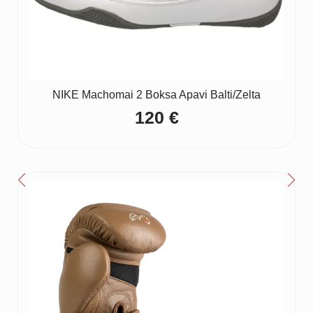
NIKE Machomai 2 Boksa Apavi Balti/Zelta
120
€