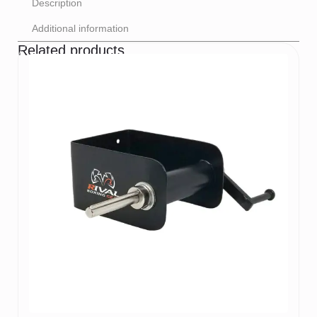
Description
Additional information
Related products