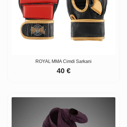
ROYAL MMA Cimdi Sarkani
40
€