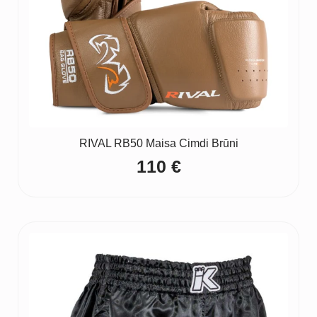
RIVAL RB50 Maisa Cimdi Brūni
110
€