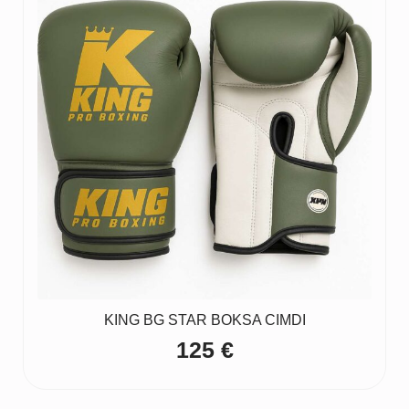
KING BG STAR BOKSA CIMDI
125
€