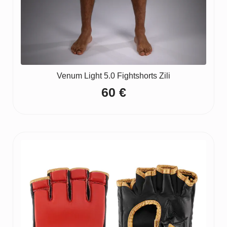
Venum Light 5.0 Fightshorts Zili
60
€