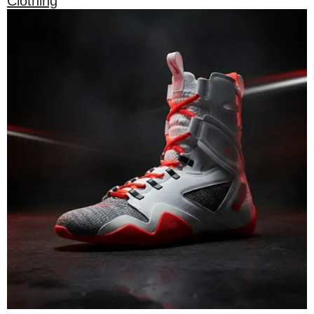
Clothing