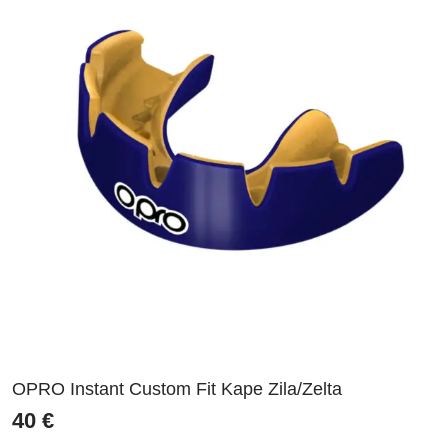
OPRO Instant Custom Fit Kape Zila/Zelta
40
€