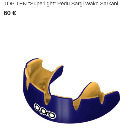
TOP TEN “Superlight” Pēdu Sargi Wako Sarkani
60
€