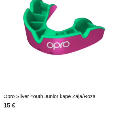
Opro Silver Youth Junior kape Zaļa/Rozā
15
€