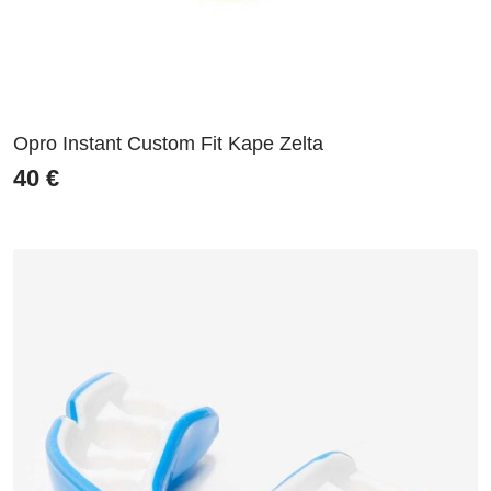
Opro Instant Custom Fit Kape Zelta
40
€