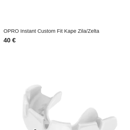
OPRO Instant Custom Fit Kape Zila/Zelta
40
€