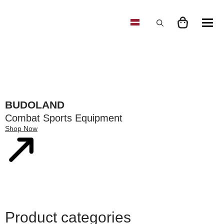
Search
for:
BUDOLAND
Combat Sports Equipment
Shop Now
Product categories