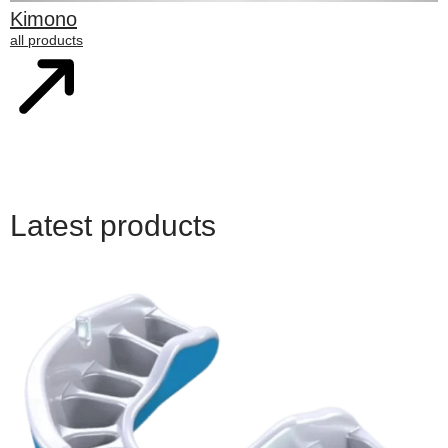
Kimono
all products
Latest products