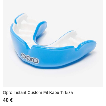
Opro Instant Custom Fit Kape Tirkīza
40
€