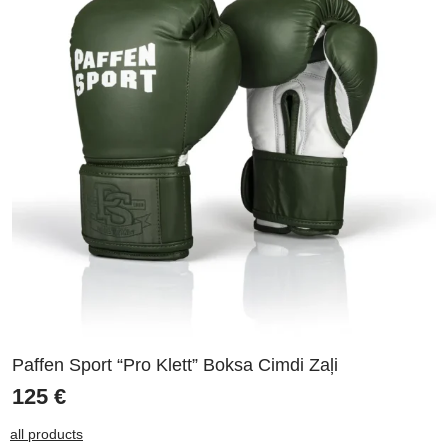
Paffen Sport “Pro Klett” Boksa Cimdi Zaļi
125
€
all products