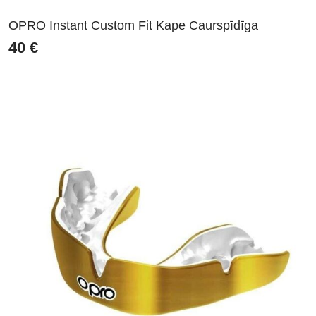
OPRO Instant Custom Fit Kape Caurspīdīga
40
€