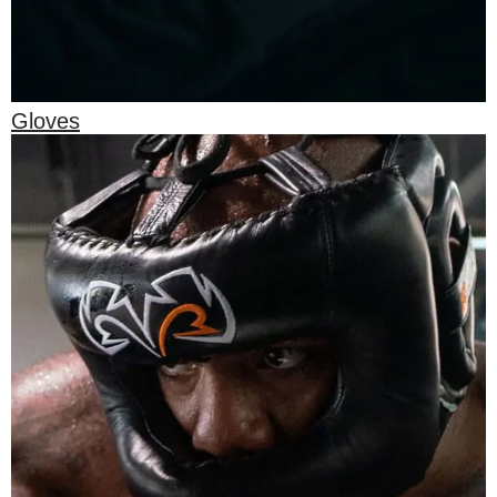
Gloves