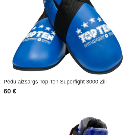
Pēdu aizsargs Top Ten Superfight 3000 Zili
60
€