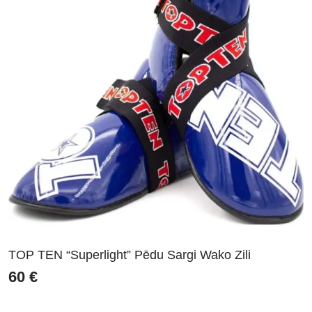
TOP TEN “Superlight” Pēdu Sargi Wako Zili
60
€