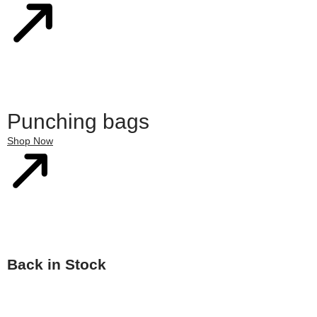
Punching bags
Shop Now
Back in Stock