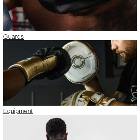
Guards
Equipment