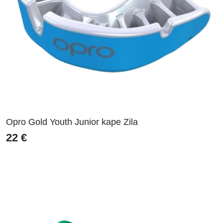
Opro Gold Youth Junior kape Zila
22
€