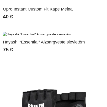
Opro Instant Custom Fit Kape Melna
40
€
Hayashi “Essential” Aizsargveste sievietēm
75
€