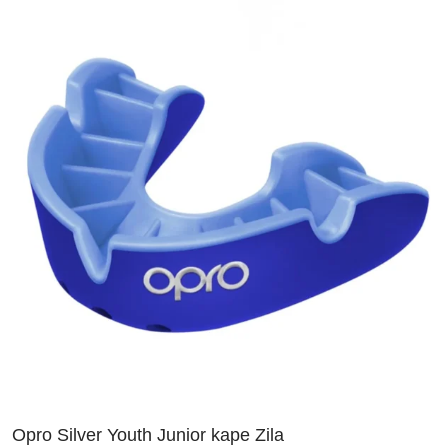
Opro Silver Youth Junior kape Zila