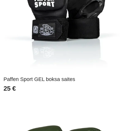
Paffen Sport GEL boksa saites
25
€