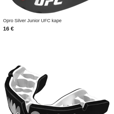
Opro Silver Junior UFC kape
16
€