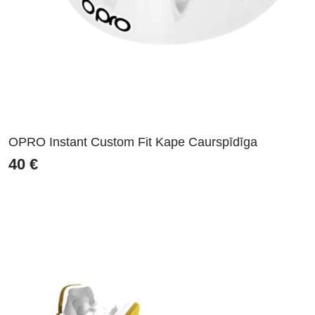
OPRO Instant Custom Fit Kape Caurspīdīga
40
€