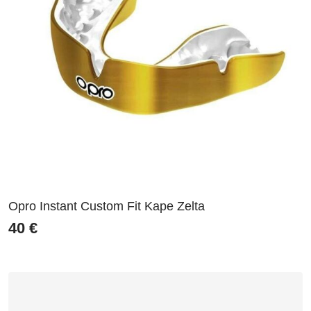
Opro Instant Custom Fit Kape Zelta
40
€