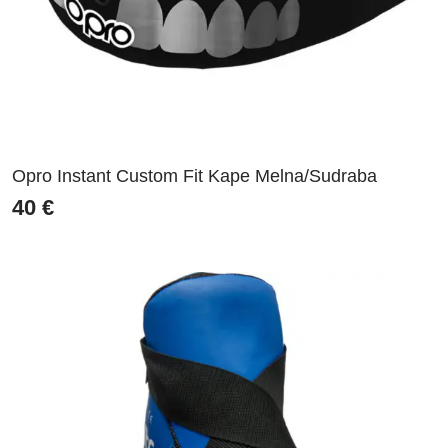
Opro Instant Custom Fit Kape Melna/Sudraba
40
€