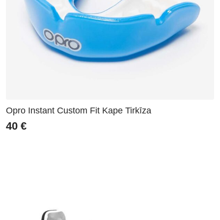
Opro Instant Custom Fit Kape Tirkīza
40
€