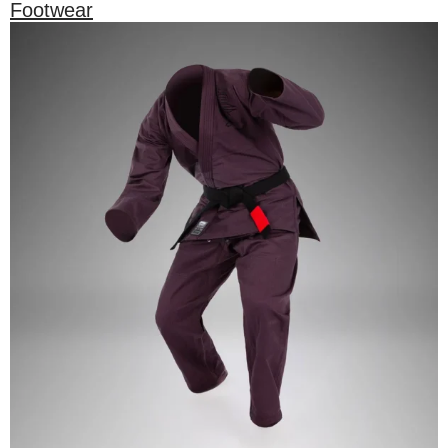
Footwear