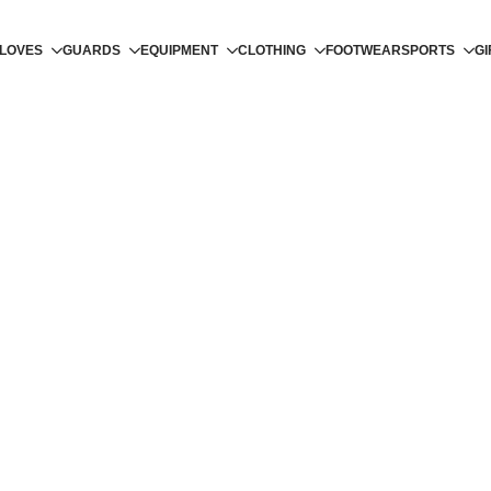
LOVES
GUARDS
EQUIPMENT
CLOTHING
FOOTWEAR
SPORTS
GI