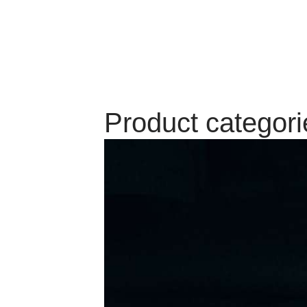
Product categori