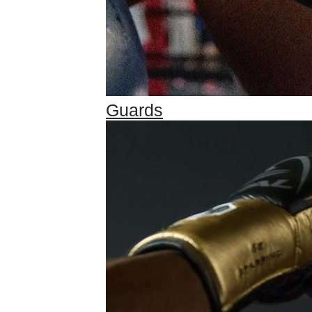
Guards