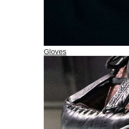
Gloves