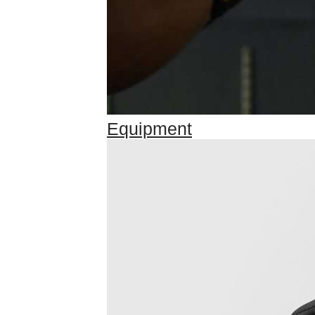
Equipment