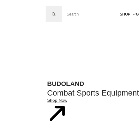
SEARCH FOR:
SHOP
G
BUDOLAND
Combat Sports Equipment
Shop Now