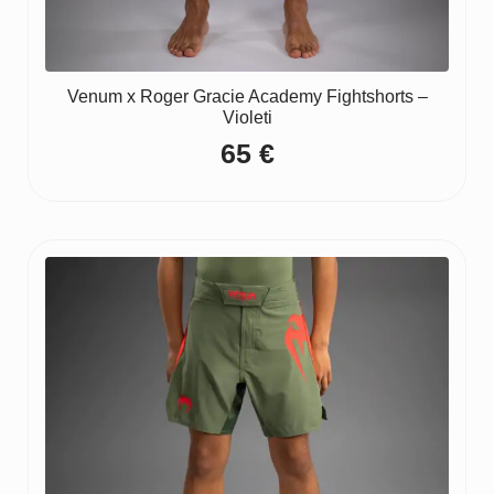
Venum x Roger Gracie Academy Fightshorts –
Violeti
65
€