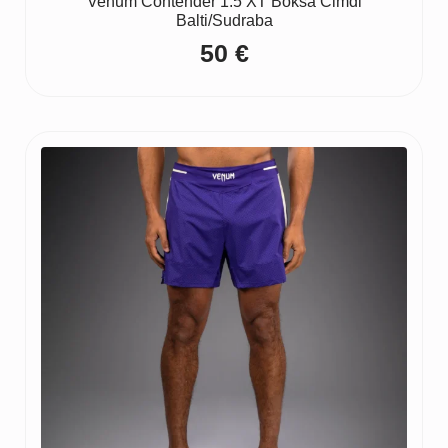
Venum Contender 1.5 XT Boksa Cimdi
Balti/Sudraba
50
€