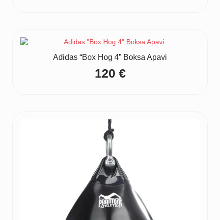
Adidas “Box Hog 4” Boksa Apavi
120
€