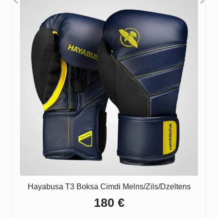
Hayabusa T3 Boksa Cimdi Melns/Zils/Dzeltens
180
€