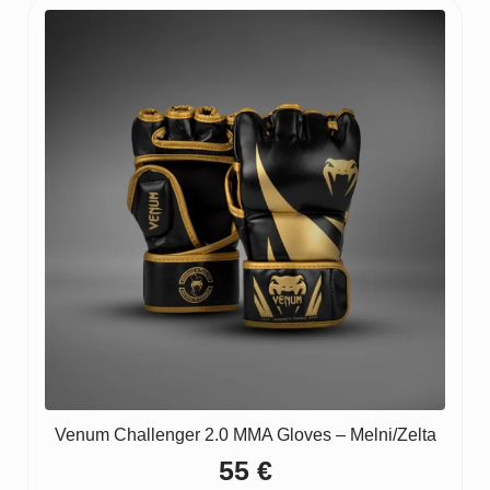
Venum Challenger 2.0 MMA Gloves – Melni/Zelta
55
€