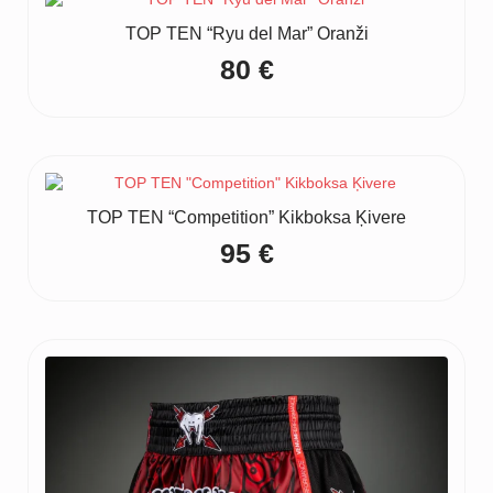
TOP TEN “Ryu del Mar” Oranži
80
€
TOP TEN “Competition” Kikboksa Ķivere
95
€