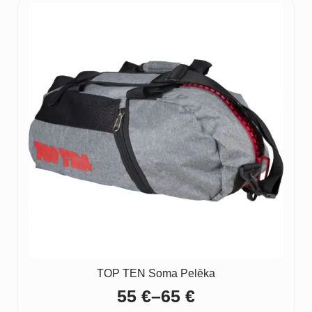
TOP TEN Soma Pelēka
55
€
–
65
€
Price