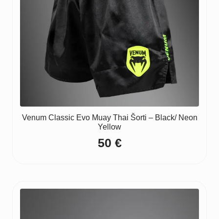
Venum Classic Evo Muay Thai Šorti – Black/ Neon
Yellow
50
€