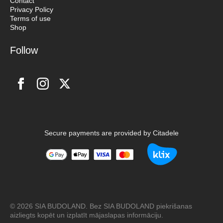
Contact
Privacy Policy
Terms of use
Shop
Follow
Secure payments are provided by Citadele
© 2026 SIA BUDOLAND. Bez SIA BUDOLAND piekrišanas
aizliegts kopēt un izplatīt mājaslapas informāciju.