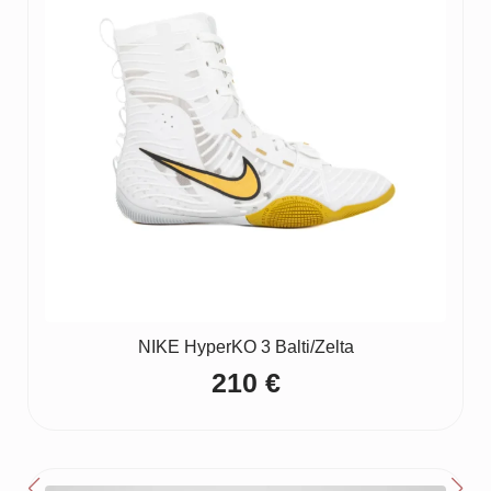
NIKE HyperKO 3 Balti/Zelta
210
€