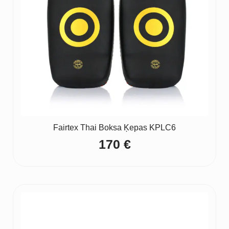
Fairtex Thai Boksa Ķepas KPLC6
170
€