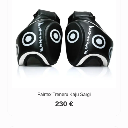
Fairtex Treneru Kāju Sargi
230
€