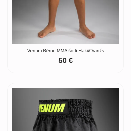
Venum Bērnu MMA šorti Haki/Oranžs
50
€