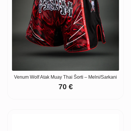
Venum Wolf Atak Muay Thai Šorti – Melni/Sarkani
70
€