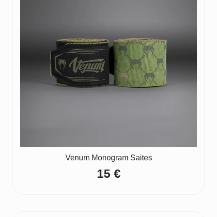
Venum Monogram Saites
15
€