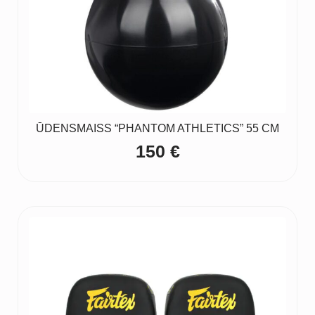
ŪDENSMAISS “PHANTOM ATHLETICS” 55 CM
150
€