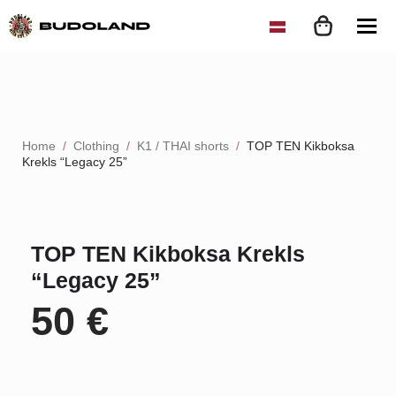
Home
Clothing
K1 / THAI shorts
TOP TEN Kikboksa
Krekls “Legacy 25”
TOP TEN Kikboksa Krekls
“Legacy 25”
50
€