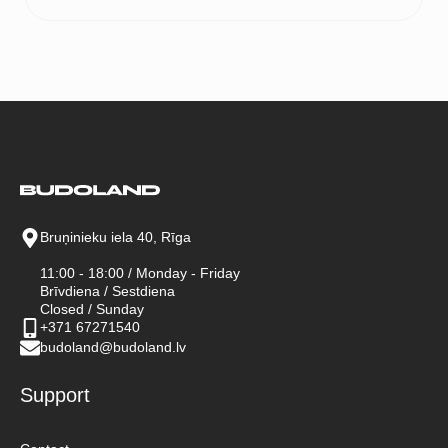
range:
55 €
through
65 €
Bruņinieku iela 40, Rīga
11:00 - 18:00 / Monday - Friday
Brīvdiena / Sestdiena
Closed / Sunday
+371 67271540
budoland@budoland.lv
Support