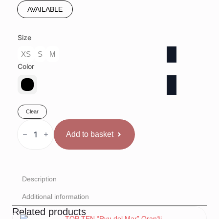
AVAILABLE
Size
XS
S
M
Color
Clear
TOP
TEN
Add to basket
Kikboksa
Krekls
"Legacy
25"
quantity
Description
Additional information
Related products