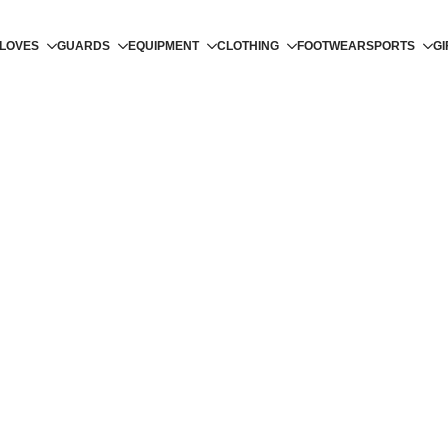
LOVES
GUARDS
EQUIPMENT
CLOTHING
FOOTWEAR
SPORTS
GI