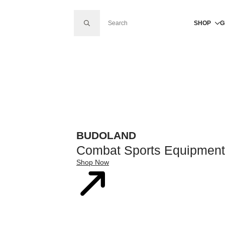
SEARCH FOR:
SHOP
G
BUDOLAND
Combat Sports Equipment
Shop Now