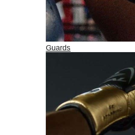
Guards