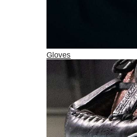
Gloves