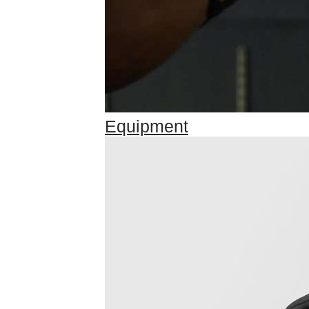
Equipment