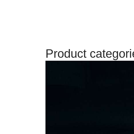
Product categori