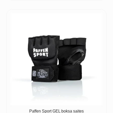
price
price
was:
is:
65 €.
50 €.
Paffen Sport GEL boksa saites