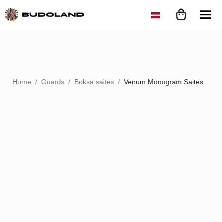
Home
Guards
Boksa saites
Venum Monogram Saites