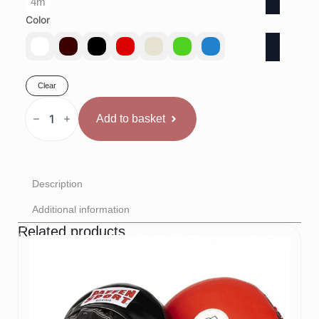
4m
Color
Clear
Venum
Monogram
Add to basket
Saites
quantity
Description
Additional information
Related products