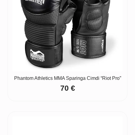
Phantom Athletics MMA Sparinga Cimdi “Riot Pro”
70
€