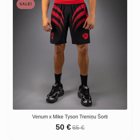
SALE!
Venum x Mike Tyson Treniņu Šorti
50
€
65
€
Original
Current