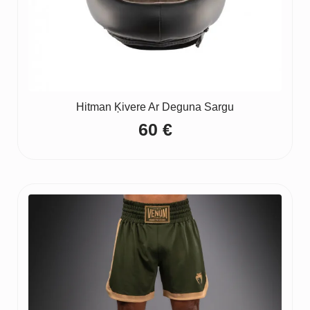
Hitman Ķivere Ar Deguna Sargu
60
€