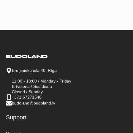
price
price
was:
is:
90 €.
70 €.
Bruņinieku iela 40, Rīga
11:00 - 18:00 / Monday - Friday
Brīvdiena / Sestdiena
Closed / Sunday
+371 67271540
budoland@budoland.lv
Support