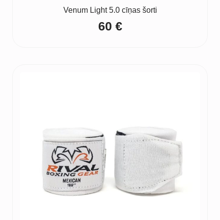
Venum Light 5.0 cīņas šorti
60
€