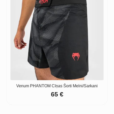
Venum PHANTOM Cīņas Šorti Melni/Sarkani
65
€