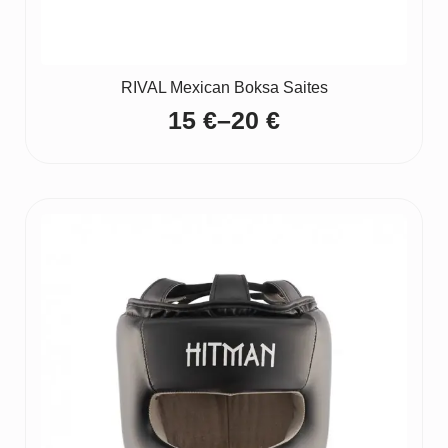
RIVAL Mexican Boksa Saites
15
€
–
20
€
Price
range:
15 €
through
20 €