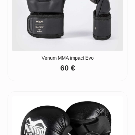
Venum MMA impact Evo
60
€