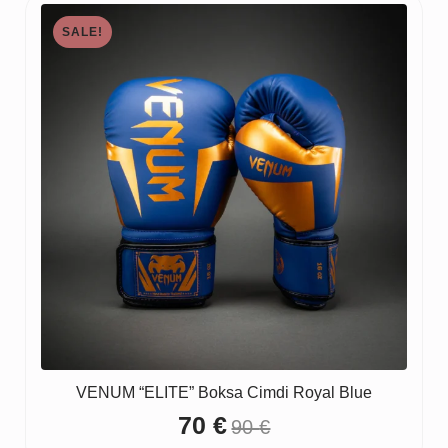
SALE!
VENUM “ELITE” Boksa Cimdi Royal Blue
70
€
90
€
Original
Current