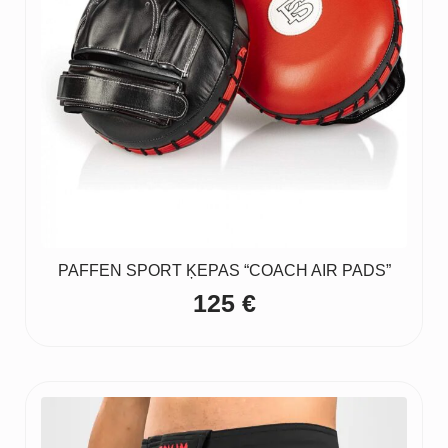
PAFFEN SPORT ĶEPAS “COACH AIR PADS”
125
€