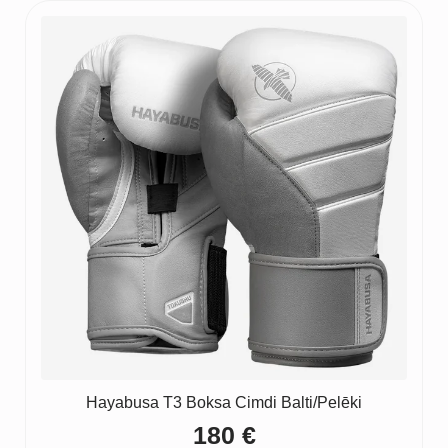
Hayabusa T3 Boksa Cimdi Balti/Pelēki
180
€