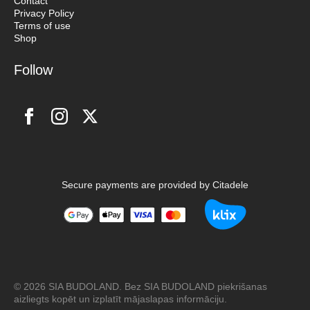
Contact
Privacy Policy
Terms of use
Shop
Follow
Secure payments are provided by Citadele
© 2026 SIA BUDOLAND. Bez SIA BUDOLAND piekrišanas
aizliegts kopēt un izplatīt mājaslapas informāciju.