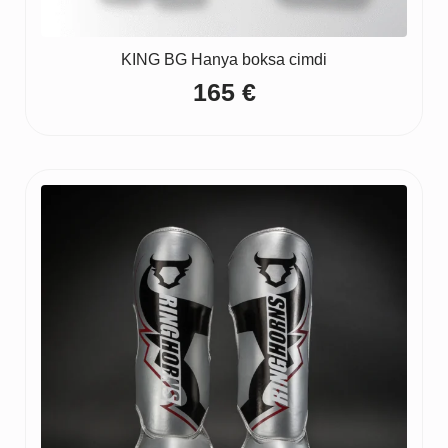
KING BG Hanya boksa cimdi
165
€