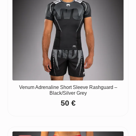
Venum Adrenaline Short Sleeve Rashguard –
Black/Silver Grey
50
€