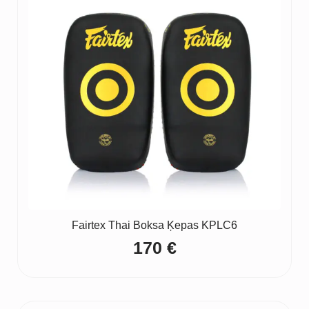
Fairtex Thai Boksa Ķepas KPLC6
170
€