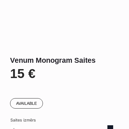
Venum Monogram Saites
15
€
AVAILABLE
Saites izmērs