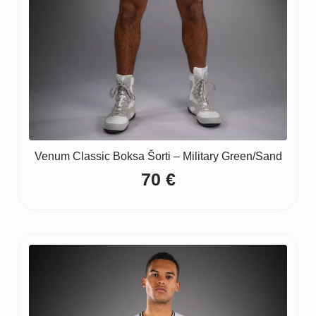
Venum Classic Boksa Šorti – Military Green/Sand
70
€