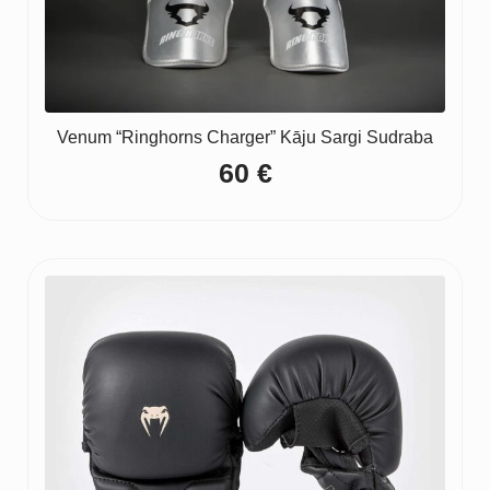
Venum “Ringhorns Charger” Kāju Sargi Sudraba
60
€