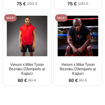
75
€
75
€
100
€
100
€
Original
Current
Original
Current
price
price
price
price
was:
is:
was:
is:
SALE!
SALE!
100 €.
75 €.
100 €.
75 €.
Venum x Mike Tyson
Venum x Mike Tyson
Bezroku Džemperis ar
Bezroku Džemperis ar
Kapuci
Kapuci
60
€
60
€
80
€
80
€
Original
Current
Original
Current
price
price
price
price
was:
is:
was:
is:
80 €.
60 €.
80 €.
60 €.