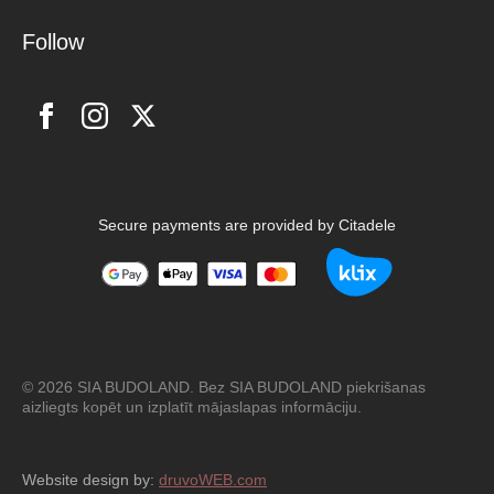
Follow
Secure payments are provided by Citadele
© 2026 SIA BUDOLAND. Bez SIA BUDOLAND piekrišanas
aizliegts kopēt un izplatīt mājaslapas informāciju.
Website design by:
druvoWEB.com