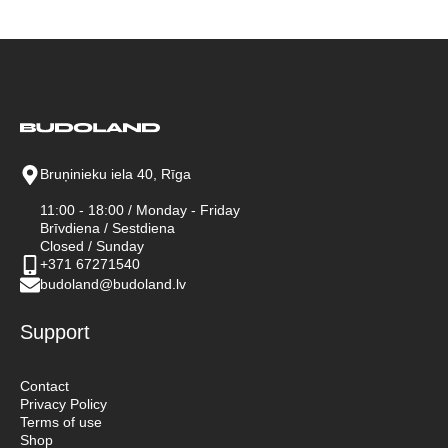
Bruņinieku iela 40, Rīga
11:00 - 18:00 / Monday - Friday
Brīvdiena / Sestdiena
Closed / Sunday
+371 67271540
budoland@budoland.lv
Support
Contact
Privacy Policy
Terms of use
Shop