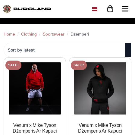
Home
Clothing
Sportswear
Džemperi
SALE!
SALE!
Venum x Mike Tyson
Venum x Mike Tyson
Džemperis Ar Kapuci
Džemperis Ar Kapuci