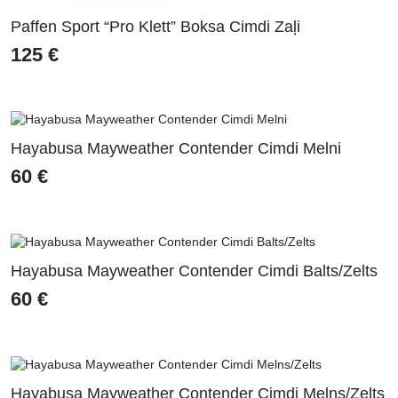
Paffen Sport “Pro Klett” Boksa Cimdi Zaļi
125
€
Hayabusa Mayweather Contender Cimdi Melni
60
€
Hayabusa Mayweather Contender Cimdi Balts/Zelts
60
€
Hayabusa Mayweather Contender Cimdi Melns/Zelts