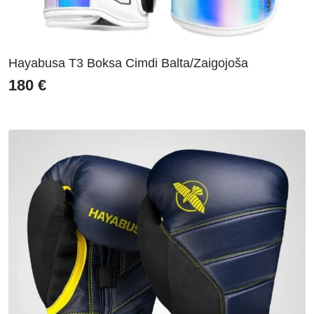
Hayabusa T3 Boksa Cimdi Balta/Zaigojoša
180
€