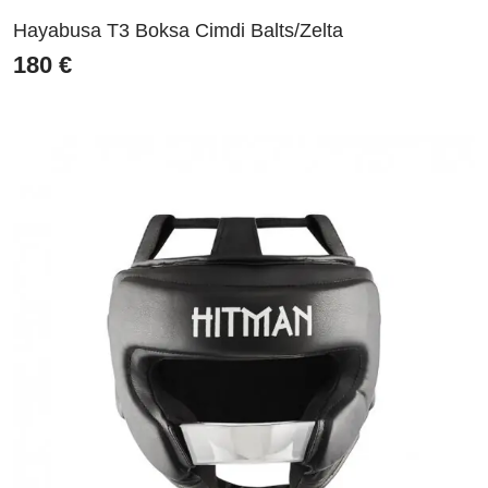
Hayabusa T3 Boksa Cimdi Balts/Zelta
180
€