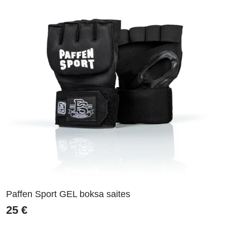
Paffen Sport GEL boksa saites
25
€