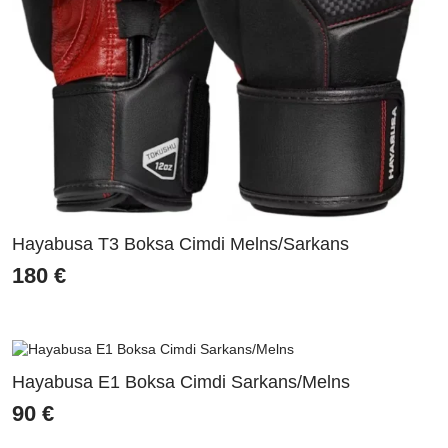
Hayabusa T3 Boksa Cimdi Melns/Sarkans
180
€
Hayabusa E1 Boksa Cimdi Sarkans/Melns
90
€