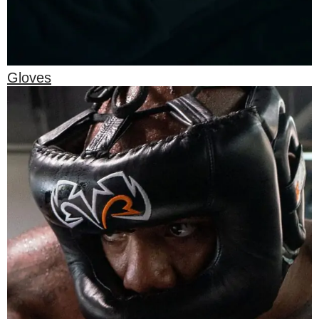
Gloves