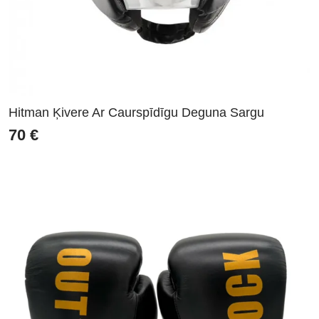
Hitman Ķivere Ar Caurspīdīgu Deguna Sargu
70
€