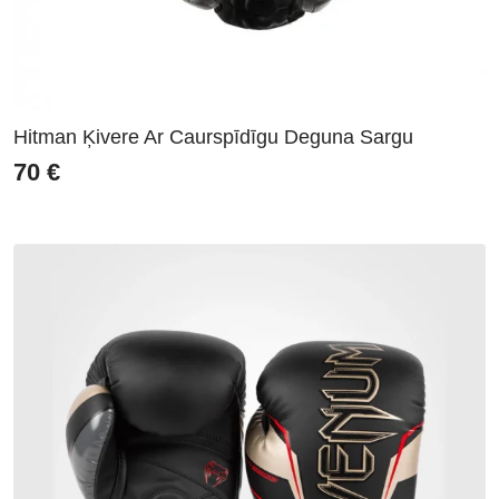
Hitman Ķivere Ar Caurspīdīgu Deguna Sargu
70
€