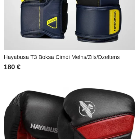
Hayabusa T3 Boksa Cimdi Melns/Zils/Dzeltens
180
€