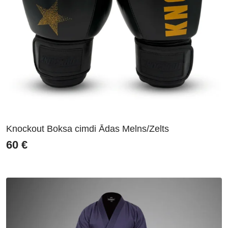
Knockout Boksa cimdi Ādas Melns/Zelts
60
€