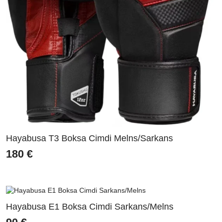
Hayabusa T3 Boksa Cimdi Melns/Sarkans
180
€
Hayabusa E1 Boksa Cimdi Sarkans/Melns