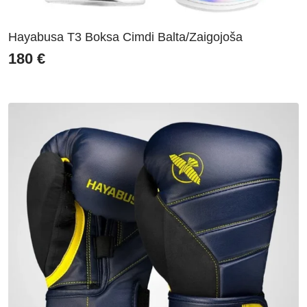
Hayabusa T3 Boksa Cimdi Balta/Zaigojoša
180
€