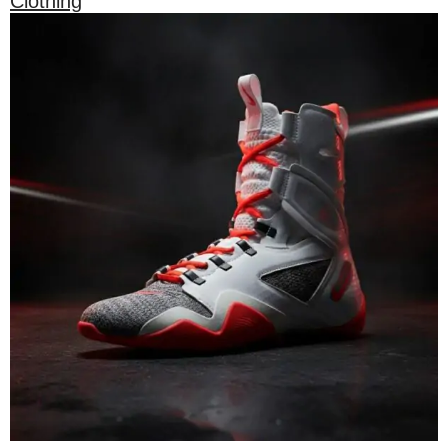
Clothing