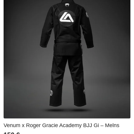
Venum x Roger Gracie Academy BJJ Gi – Melns