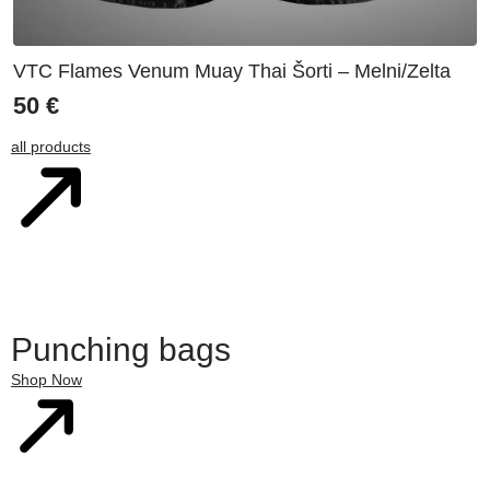
VTC Flames Venum Muay Thai Šorti – Melni/Zelta
50
€
all products
Punching bags
Shop Now