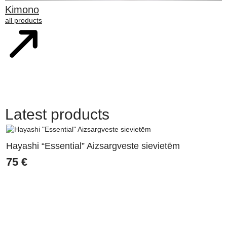
Kimono
all products
Latest products
Hayashi “Essential” Aizsargveste sievietēm
75
€