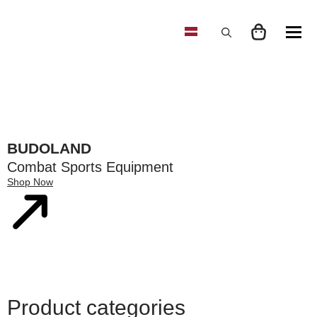
Search
for:
BUDOLAND
Combat Sports Equipment
Shop Now
Product categories