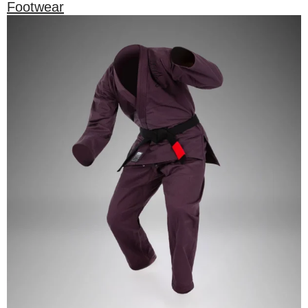
Footwear