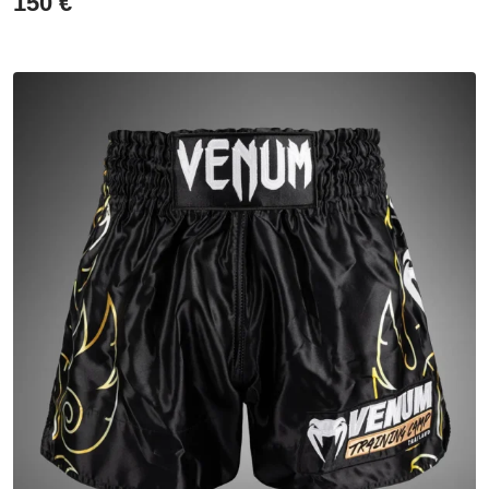
150
€