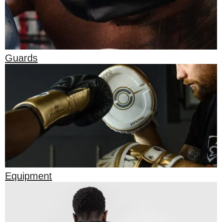
Guards
Equipment