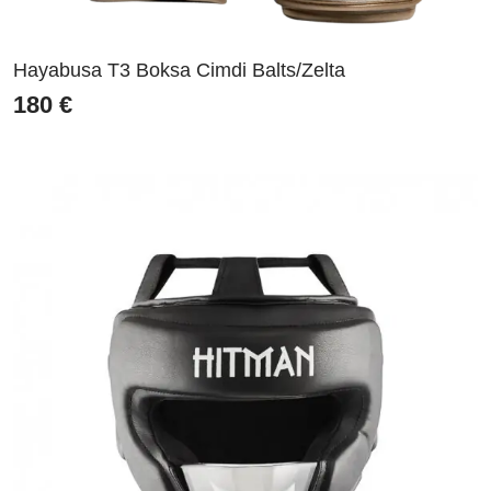
Hayabusa T3 Boksa Cimdi Balts/Zelta
180
€