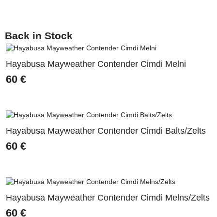
Back in Stock
Hayabusa Mayweather Contender Cimdi Melni
60
€
Hayabusa Mayweather Contender Cimdi Balts/Zelts
60
€
Hayabusa Mayweather Contender Cimdi Melns/Zelts
60
€