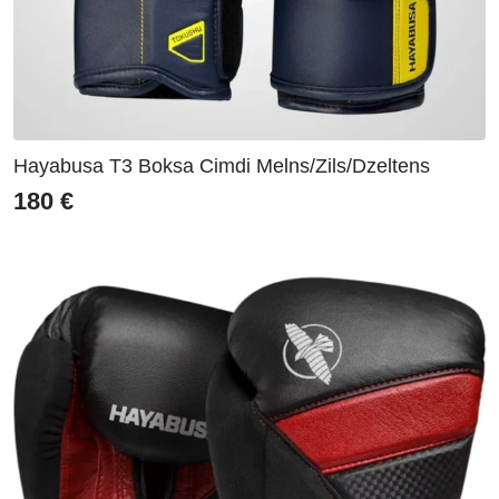
Hayabusa T3 Boksa Cimdi Melns/Zils/Dzeltens
180
€