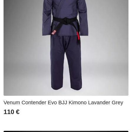
Venum Contender Evo BJJ Kimono Lavander Grey
110
€