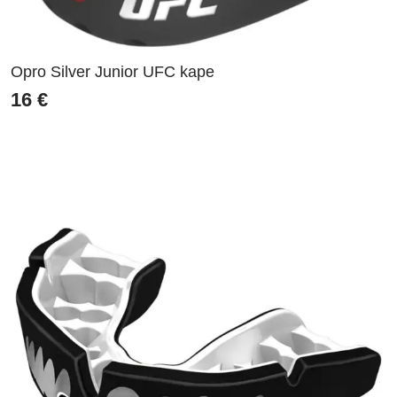
Opro Silver Junior UFC kape
16
€