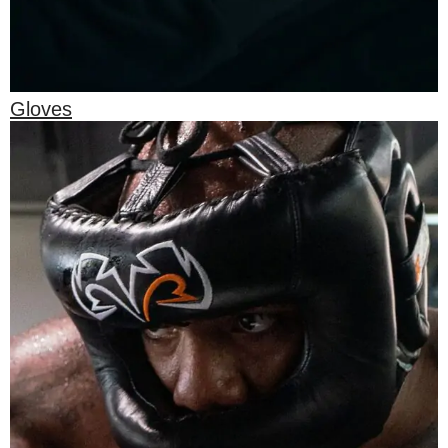
Gloves