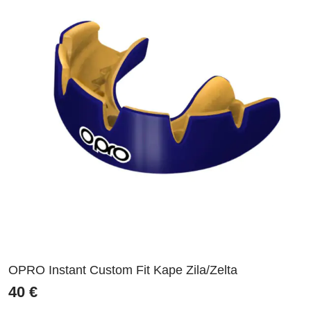
OPRO Instant Custom Fit Kape Zila/Zelta
40
€