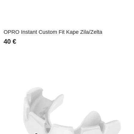
OPRO Instant Custom Fit Kape Zila/Zelta
40
€