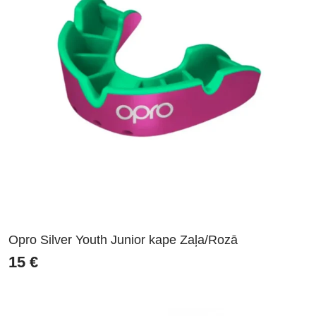
Opro Silver Youth Junior kape Zaļa/Rozā
15
€