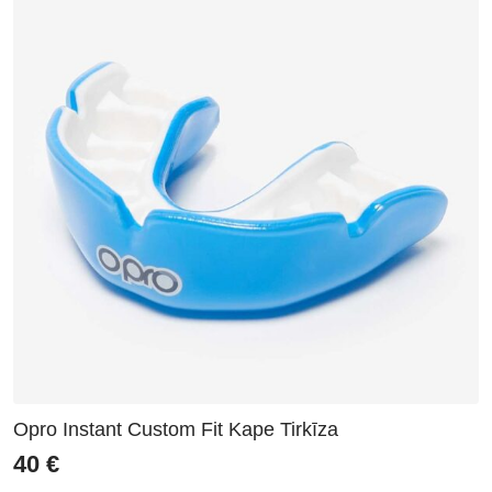
Opro Instant Custom Fit Kape Tirkīza
40
€