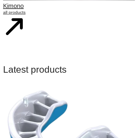
Kimono
all products
Latest products