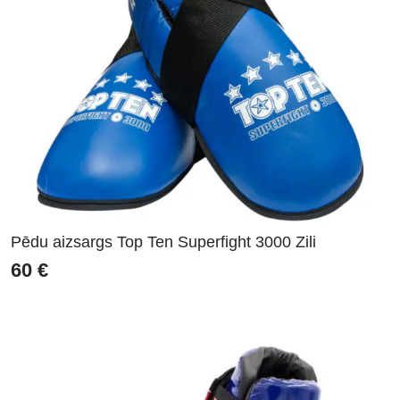
Pēdu aizsargs Top Ten Superfight 3000 Zili
60
€