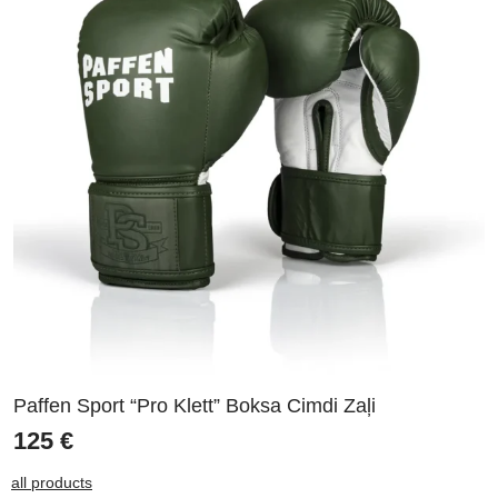
Paffen Sport “Pro Klett” Boksa Cimdi Zaļi
125
€
all products