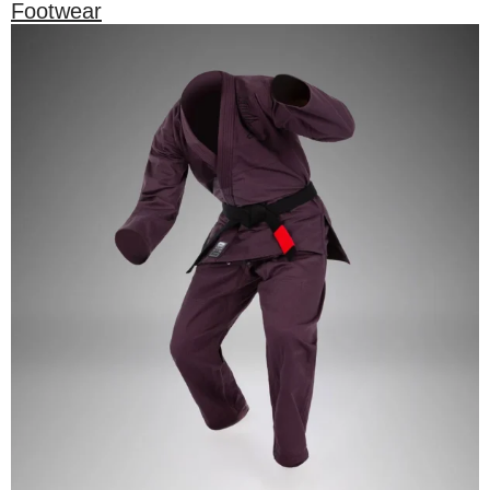
Footwear