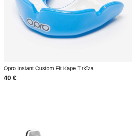
Opro Instant Custom Fit Kape Tirkīza
40
€