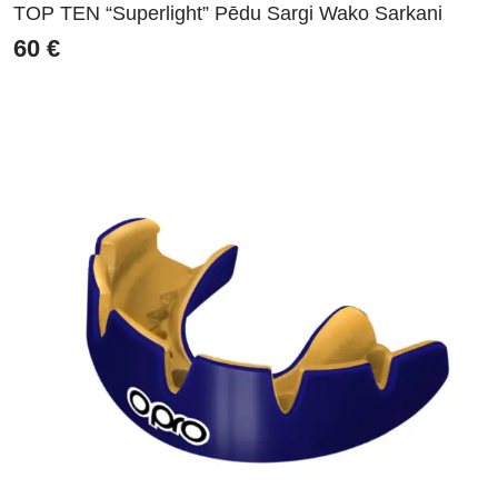
TOP TEN “Superlight” Pēdu Sargi Wako Sarkani
60
€