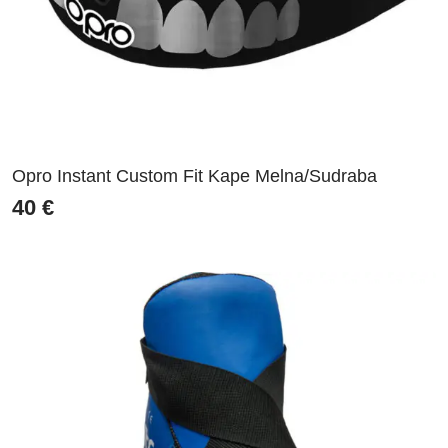
Opro Instant Custom Fit Kape Melna/Sudraba
40
€