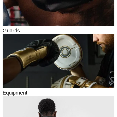
Guards
Equipment