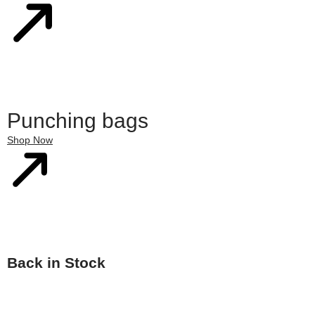
Punching bags
Shop Now
Back in Stock