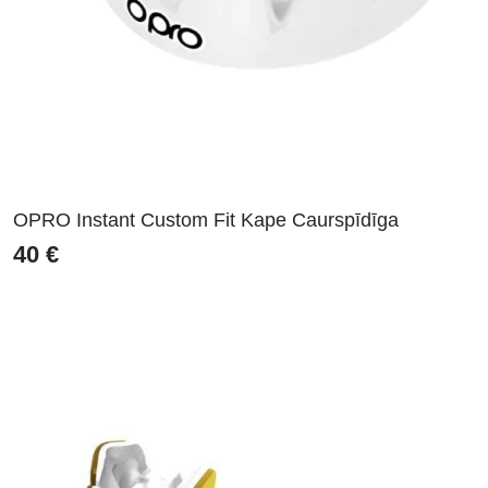
OPRO Instant Custom Fit Kape Caurspīdīga
40
€