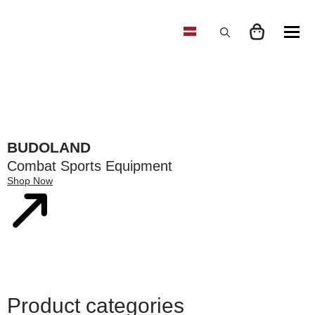
Search
for:
BUDOLAND
Combat Sports Equipment
Shop Now
Product categories