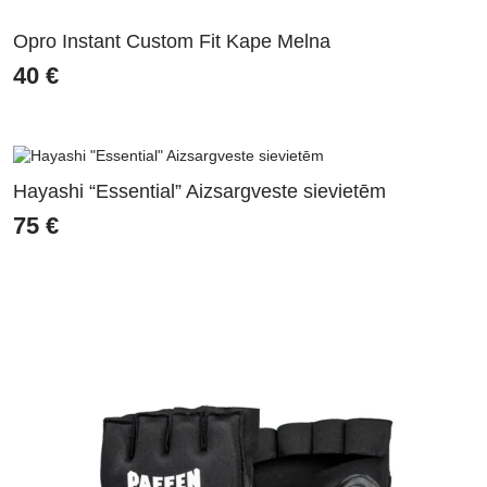
Opro Instant Custom Fit Kape Melna
40
€
Hayashi “Essential” Aizsargveste sievietēm
75
€