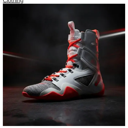
Clothing