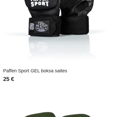
Paffen Sport GEL boksa saites
25
€