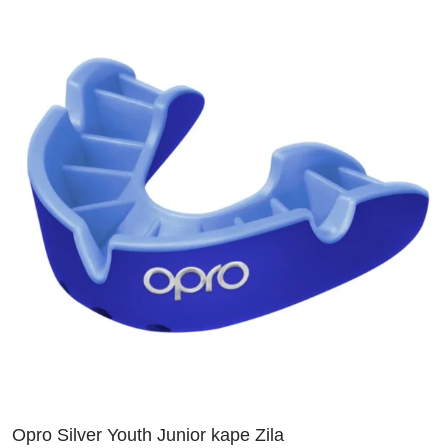
Opro Silver Youth Junior kape Zila