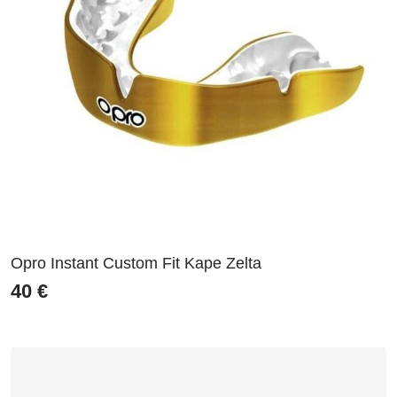
Opro Instant Custom Fit Kape Zelta
40
€