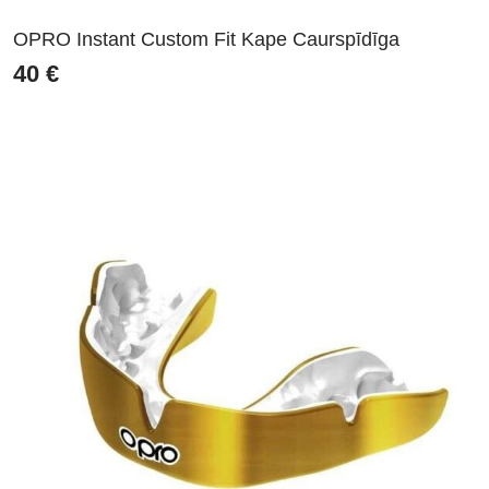
OPRO Instant Custom Fit Kape Caurspīdīga
40
€