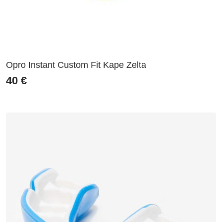
Opro Instant Custom Fit Kape Zelta
40
€