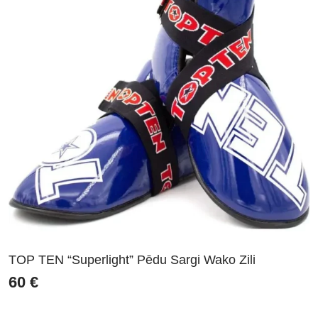
TOP TEN “Superlight” Pēdu Sargi Wako Zili
60
€