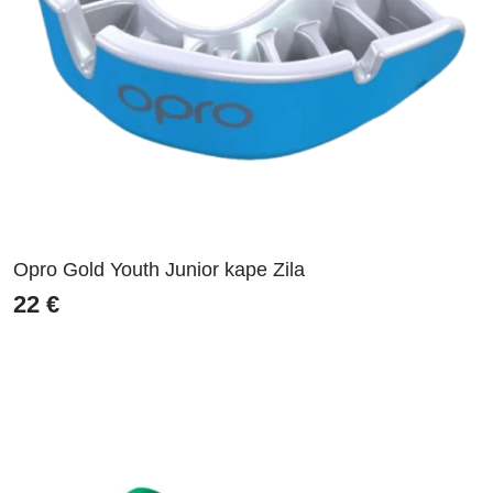
Opro Gold Youth Junior kape Zila
22
€