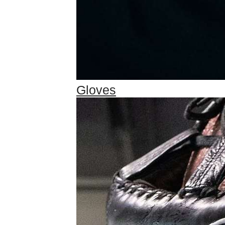
Gloves