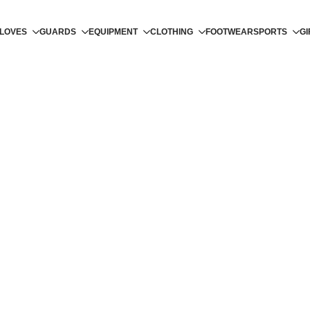
LOVES
GUARDS
EQUIPMENT
CLOTHING
FOOTWEAR
SPORTS
GI