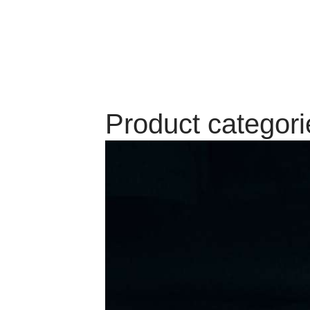
Product categori