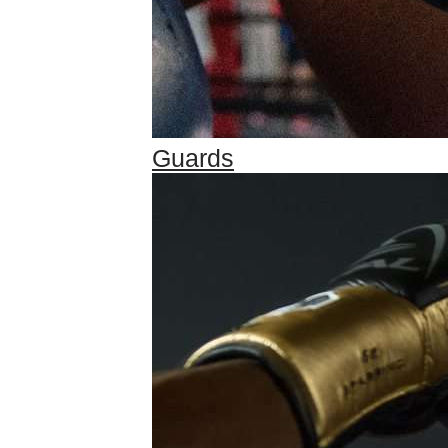
Guards