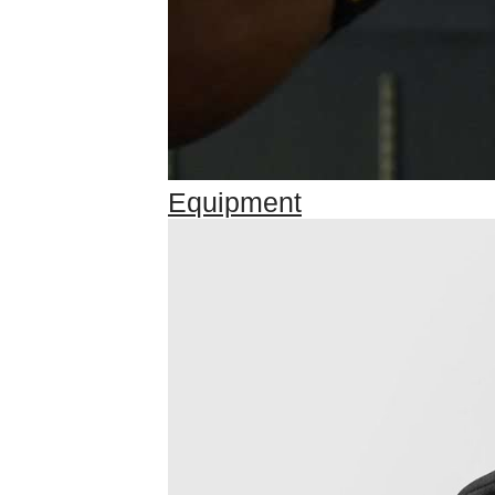
Equipment