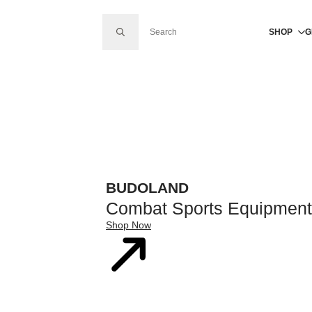
SEARCH FOR:
SHOP
G
BUDOLAND
Combat Sports Equipment
Shop Now