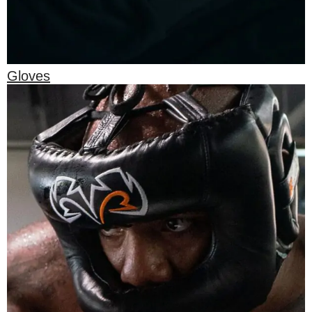
Gloves