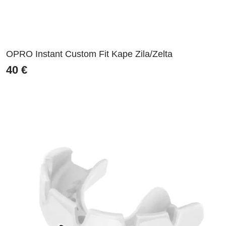
OPRO Instant Custom Fit Kape Zila/Zelta
40
€