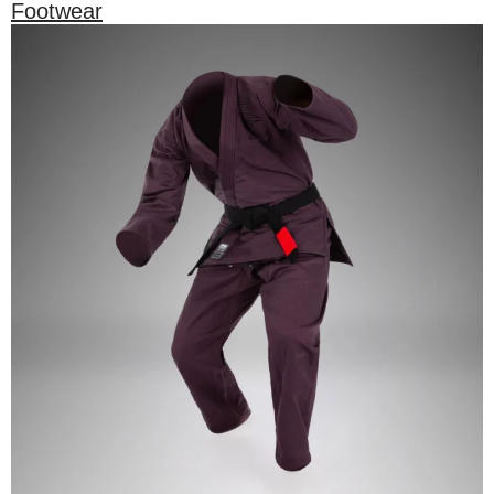
Footwear