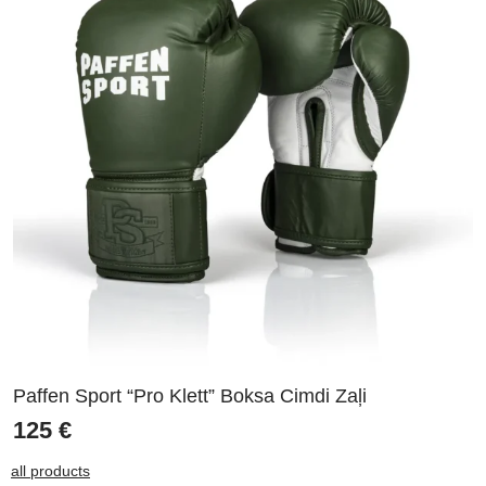
Paffen Sport “Pro Klett” Boksa Cimdi Zaļi
125
€
all products