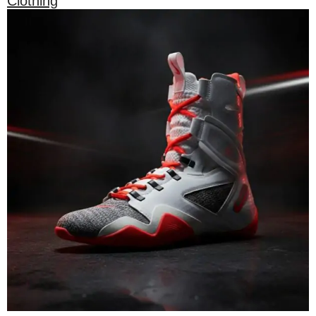
Clothing