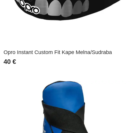
Opro Instant Custom Fit Kape Melna/Sudraba
40
€