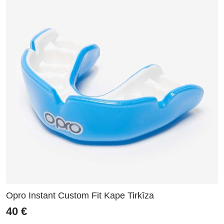
Opro Instant Custom Fit Kape Tirkīza
40
€