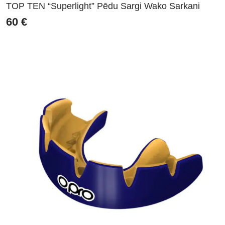
TOP TEN “Superlight” Pēdu Sargi Wako Sarkani
60
€