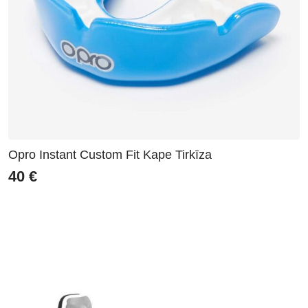
Opro Instant Custom Fit Kape Tirkīza
40
€