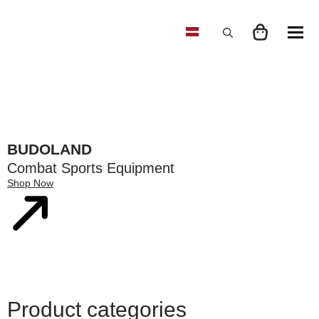
Search
for:
BUDOLAND
Combat Sports Equipment
Shop Now
Product categories