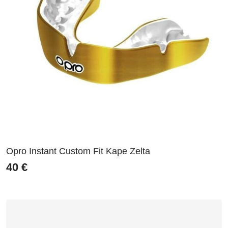
Opro Instant Custom Fit Kape Zelta
40
€