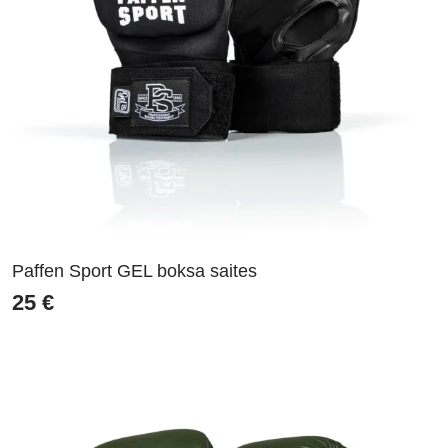
Paffen Sport GEL boksa saites
25
€