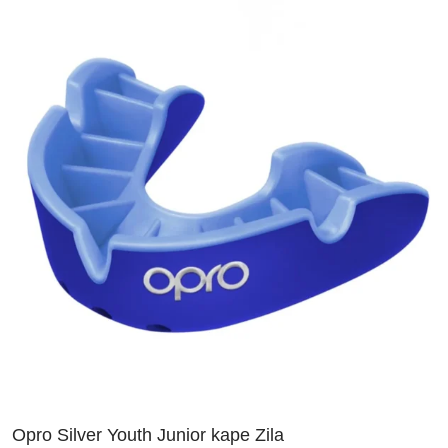
Opro Silver Youth Junior kape Zila