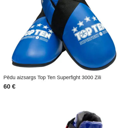
Pēdu aizsargs Top Ten Superfight 3000 Zili
60
€