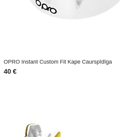
OPRO Instant Custom Fit Kape Caurspīdīga
40
€