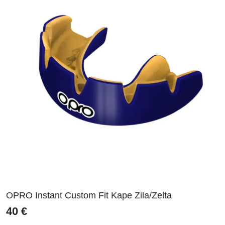
OPRO Instant Custom Fit Kape Zila/Zelta
40
€