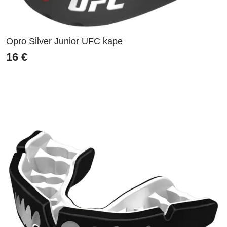
Opro Silver Junior UFC kape
16
€