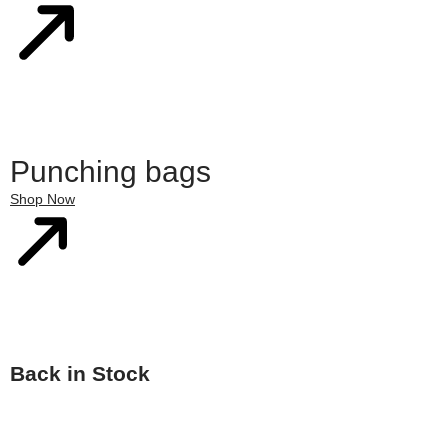
Punching bags
Shop Now
Back in Stock