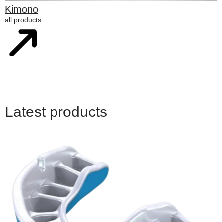
Kimono
all products
Latest products