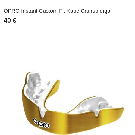
OPRO Instant Custom Fit Kape Caurspīdīga
40
€