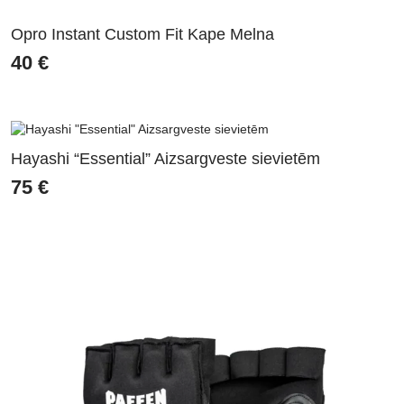
Opro Instant Custom Fit Kape Melna
40
€
Hayashi “Essential” Aizsargveste sievietēm
75
€