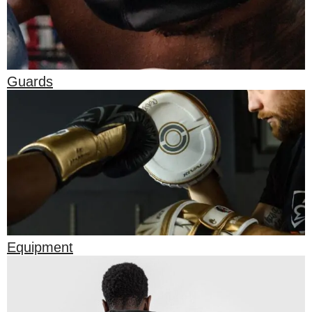
Guards
Equipment