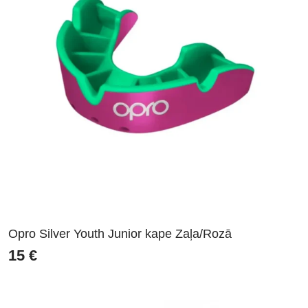
Opro Silver Youth Junior kape Zaļa/Rozā
15
€