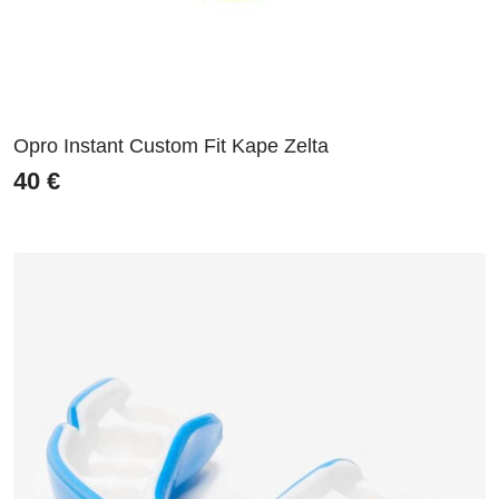
Opro Instant Custom Fit Kape Zelta
40
€