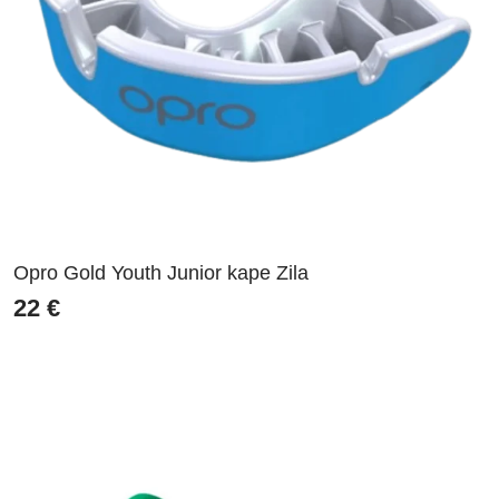
Opro Gold Youth Junior kape Zila
22
€