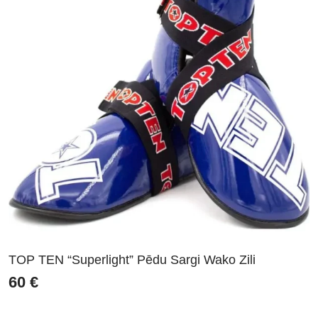
TOP TEN “Superlight” Pēdu Sargi Wako Zili
60
€