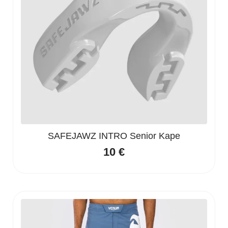
SAFEJAWZ INTRO Senior Kape
10
€