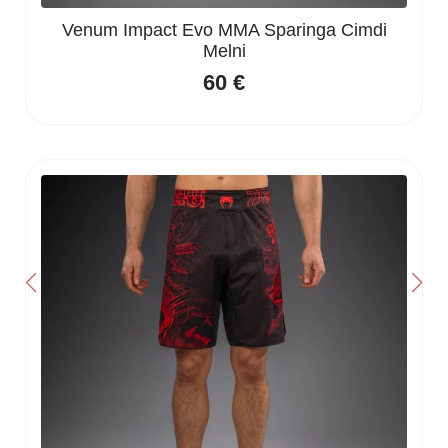
Venum Impact Evo MMA Sparinga Cimdi
Melni
60
€