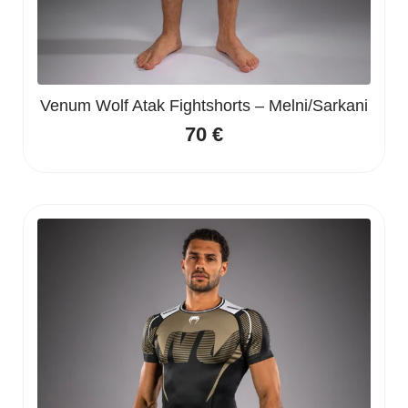
Venum Wolf Atak Fightshorts – Melni/Sarkani
70
€