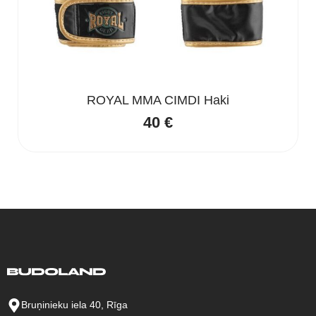
ROYAL MMA CIMDI Haki
40
€
Bruņinieku iela 40, Rīga