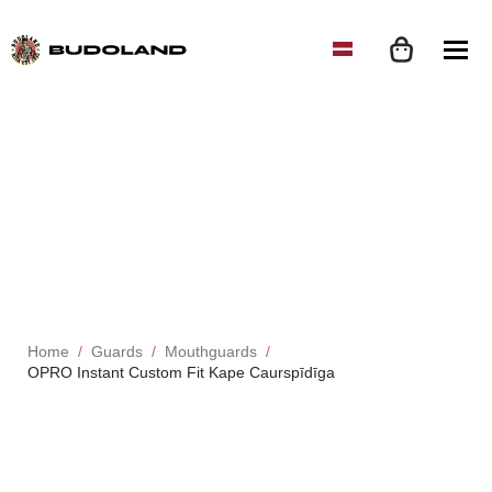
Home
Guards
Mouthguards
OPRO Instant Custom Fit Kape Caurspīdīga