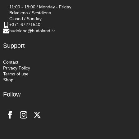
11:00 - 18:00 / Monday - Friday
Brīvdiena / Sestdiena
Closed / Sunday
+371 67271540
budoland@budoland.lv
Support
Contact
Privacy Policy
Terms of use
Shop
Follow