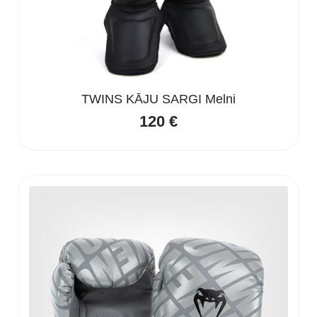
TWINS KĀJU SARGI Melni
120
€