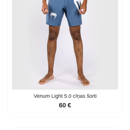
Venum Light 5.0 cīņas šorti
60
€