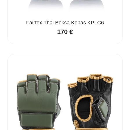
Fairtex Thai Boksa Ķepas KPLC6
170
€