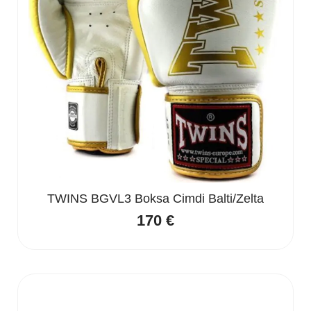
TWINS BGVL3 Boksa Cimdi Balti/Zelta
170
€