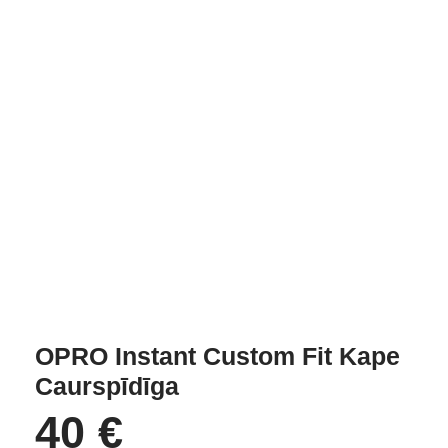
OPRO Instant Custom Fit Kape
Caurspīdīga
40
€