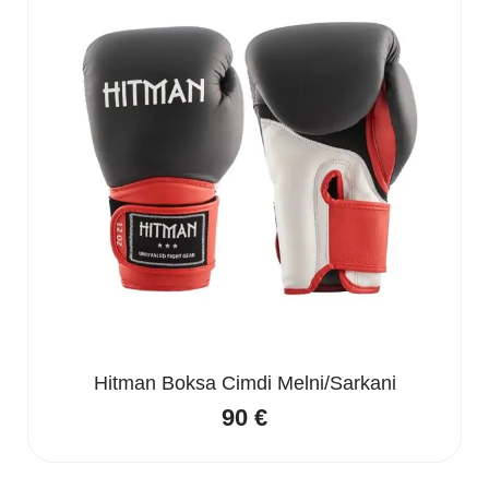
Hitman Boksa Cimdi Melni/Sarkani
90
€