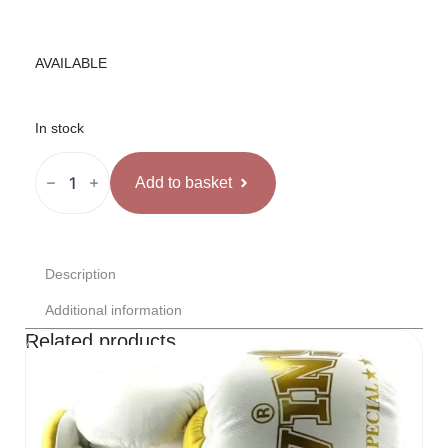
AVAILABLE
In stock
OPRO
Instant
Add to basket
Custom
Fit
Kape
Caurspīdīga
quantity
Description
Additional information
Related products