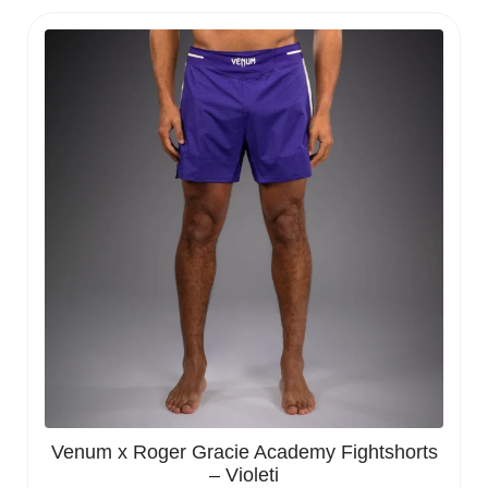
Venum x Roger Gracie Academy Fightshorts
– Violeti