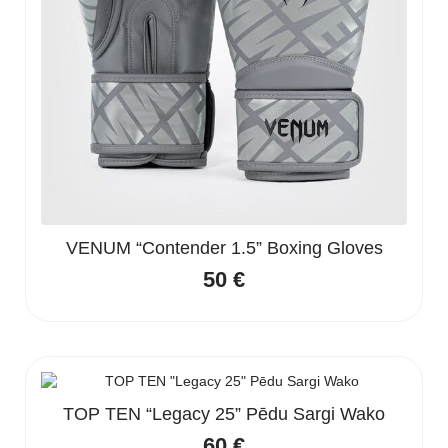
VENUM “Contender 1.5” Boxing Gloves
50
€
TOP TEN “Legacy 25” Pēdu Sargi Wako
60
€