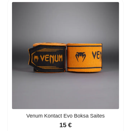
Venum Kontact Evo Boksa Saites
15
€