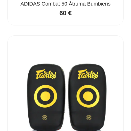
ADIDAS Combat 50 Ātruma Bumbieris
60
€