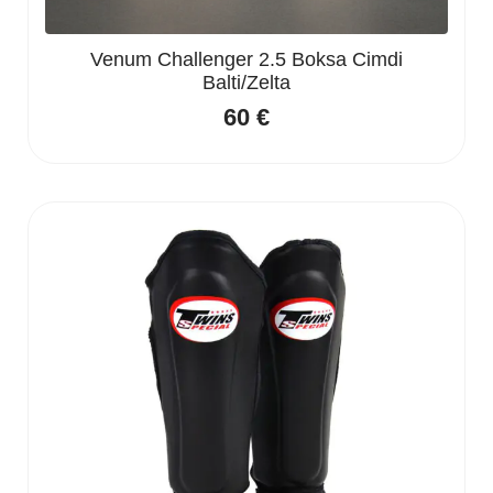
Venum Challenger 2.5 Boksa Cimdi
Balti/Zelta
60
€