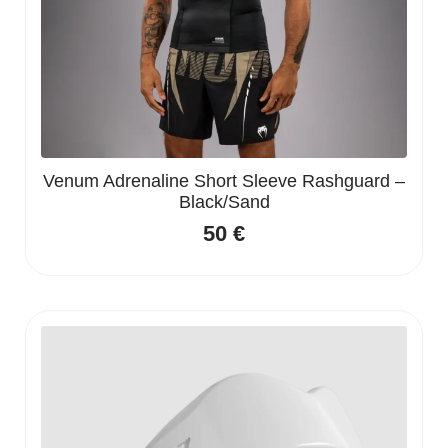
Venum Adrenaline Short Sleeve Rashguard –
Black/Sand
50
€