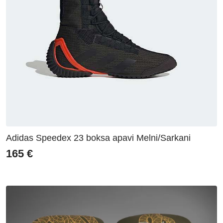
Adidas Speedex 23 boksa apavi Melni/Sarkani
165
€