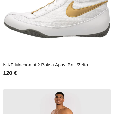
NIKE Machomai 2 Boksa Apavi Balti/Zelta
120
€