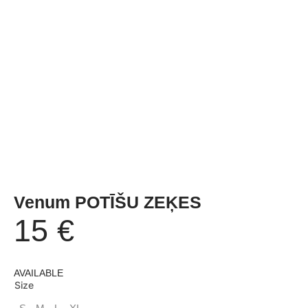
Venum POTĪŠU ZEĶES
15
€
AVAILABLE
Size