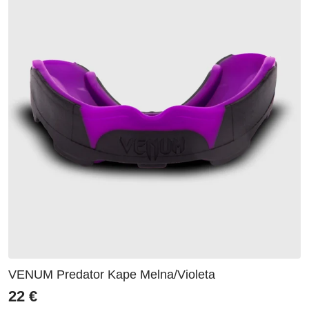
VENUM Predator Kape Melna/Violeta
22
€