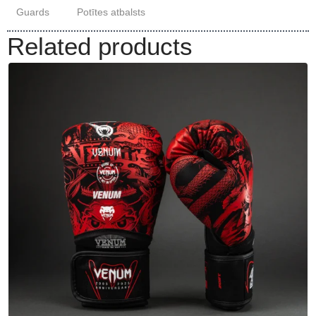
Guards
Potītes atbalsts
Related products