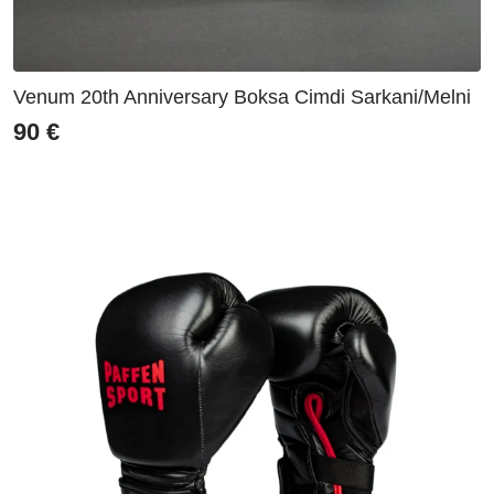
Venum 20th Anniversary Boksa Cimdi Sarkani/Melni
90
€