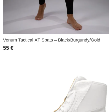
Venum Tactical XT Spats – Black/Burgundy/Gold
55
€