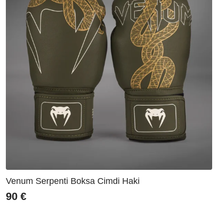
Venum Serpenti Boksa Cimdi Haki
90
€