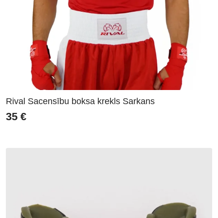
Rival Sacensību boksa krekls Sarkans
35
€