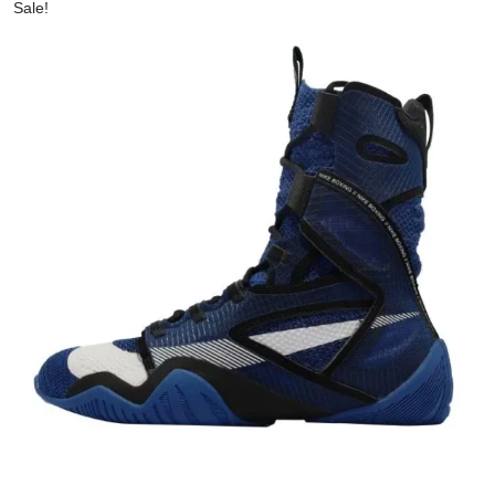
Sale!