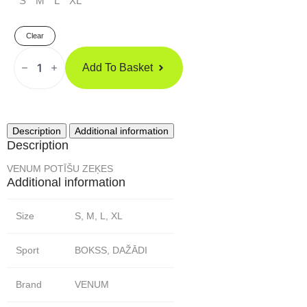
S
M
L
XL
Clear
Venum
POTĪŠU
Add To Basket
ZEĶES
Quantity
Description
Additional information
Description
VENUM POTĪŠU ZEĶES
Additional information
Size
S, M, L, XL
Sport
BOKSS, DAŽĀDI
Brand
VENUM