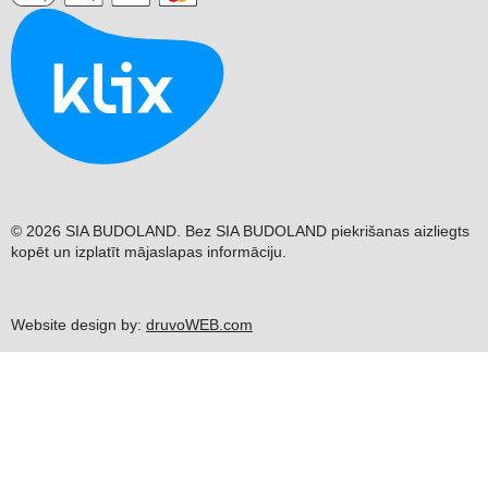
© 2026 SIA BUDOLAND. Bez SIA BUDOLAND piekrišanas aizliegts
kopēt un izplatīt mājaslapas informāciju.
Website design by:
druvoWEB.com