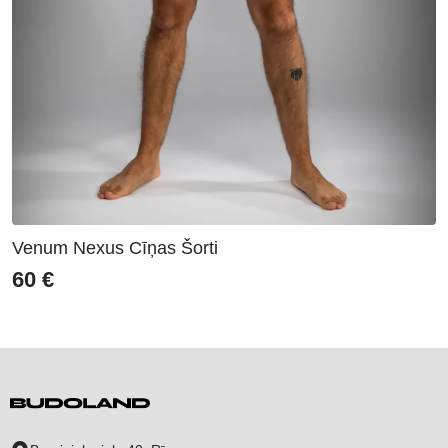
Venum Nexus Cīņas Šorti
60
€