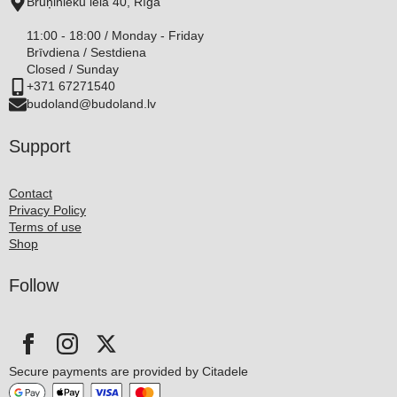
Bruņinieku iela 40, Rīga
11:00 - 18:00 / Monday - Friday
Brīvdiena / Sestdiena
Closed / Sunday
+371 67271540
budoland@budoland.lv
Support
Contact
Privacy Policy
Terms of use
Shop
Follow
Secure payments are provided by Citadele