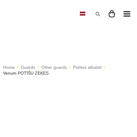
Search
for:
Home
Guards
Other guards
Potītes atbalsti
Venum POTĪŠU ZEĶES