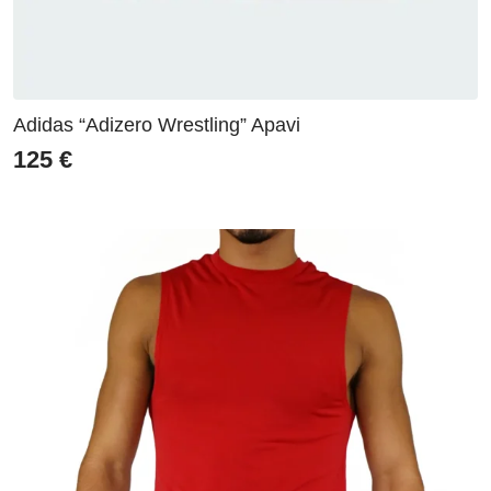
Adidas “Adizero Wrestling” Apavi
125
€