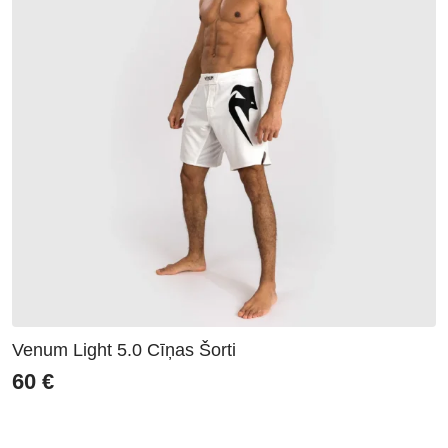
Venum Light 5.0 Cīņas Šorti
60
€