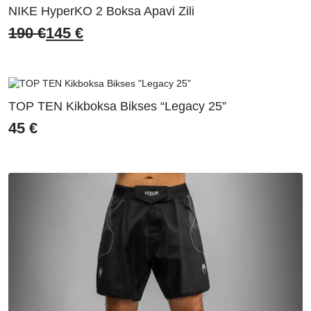
NIKE HyperKO 2 Boksa Apavi Zili
190
€
145
€
Original
Current
price
price
was:
is:
190 €.
145 €.
TOP TEN Kikboksa Bikses “Legacy 25”
45
€