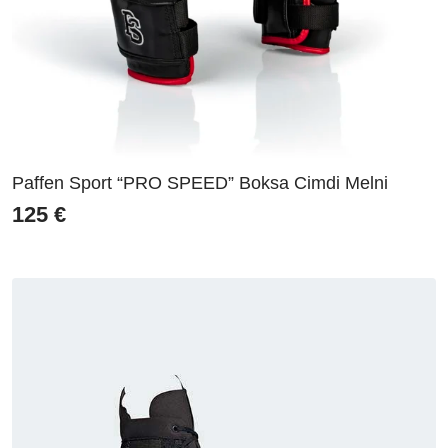
Paffen Sport “PRO SPEED” Boksa Cimdi Melni
125
€