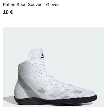
Paffen Sport Souvenir Gloves
10
€