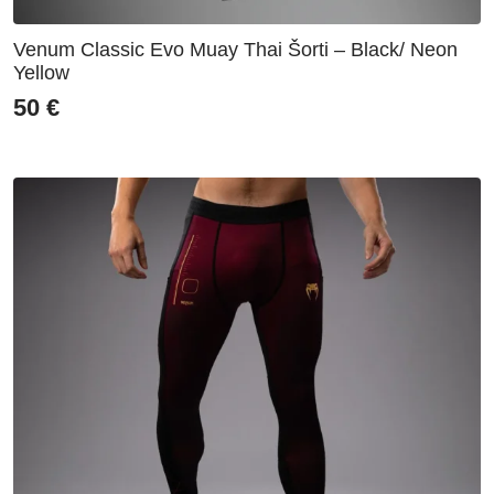
Venum Classic Evo Muay Thai Šorti – Black/ Neon
Yellow
50
€