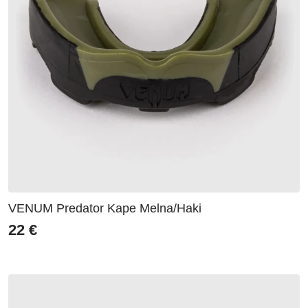
VENUM Predator Kape Melna/Haki
22
€