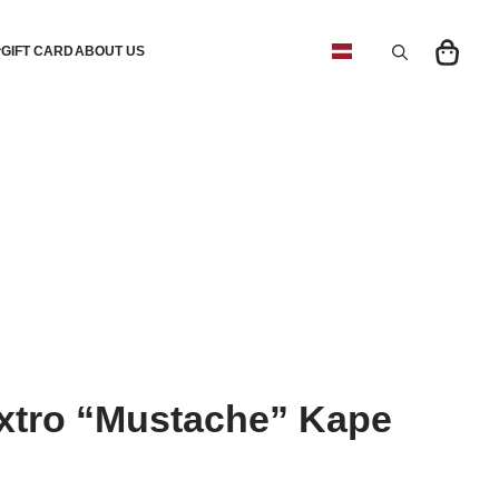
GIFT CARD
ABOUT US
Search
for:
tro “Mustache” Kape