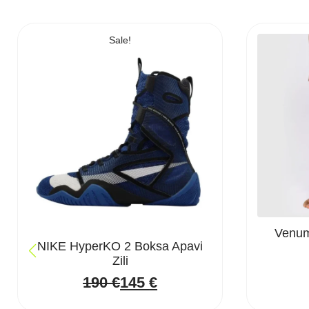
Sale!
Venum 
NIKE HyperKO 2 Boksa Apavi
Zili
190
€
145
€
Original
Current
price
price