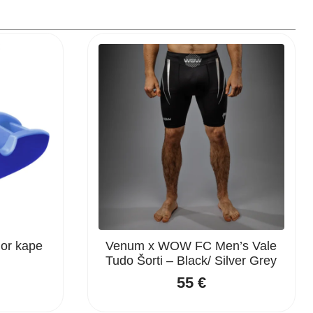
ior kape
Venum x WOW FC Men’s Vale
Tudo Šorti – Black/ Silver Grey
55
€