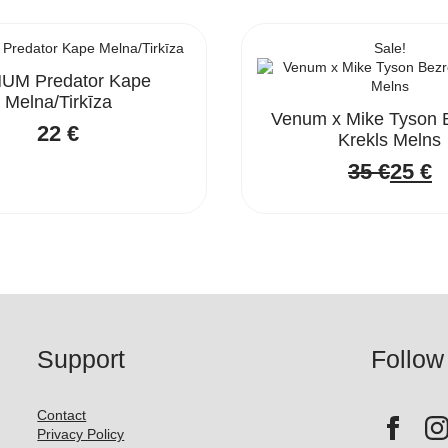
Sale!
UM Predator Kape
Melna/Tirkīza
Venum x Mike Tyson 
22
€
Krekls Melns
35
€
25
€
Origi
Curre
price
price
was:
is:
35 €.
25 €.
Support
Follow
Contact
Privacy Policy