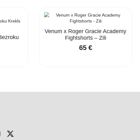
Venum x Roger Gracie Academy
Bezroku
Fightshorts – Zili
65
€
nal
nt