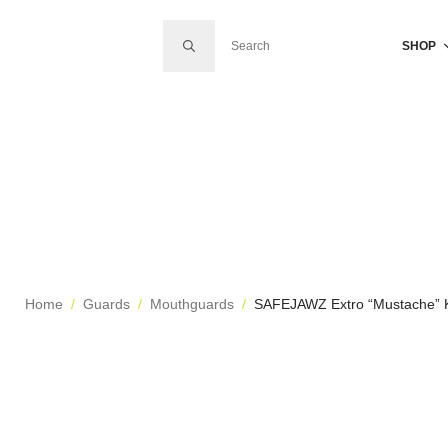
SEARCH FOR:
SHOP
Home
Guards
Mouthguards
SAFEJAWZ Extro “Mustache” 