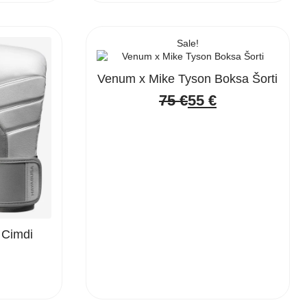
Sale!
Venum x Mike Tyson Boksa Šorti
75
€
55
€
Original
Current
price
price
was:
is:
75 €.
55 €.
 Cimdi