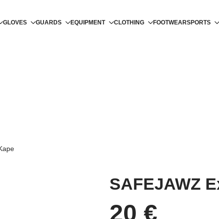
GLOVES
GUARDS
EQUIPMENT
CLOTHING
FOOTWEAR
SPORTS
Kape
SAFEJAWZ Ex
20
€