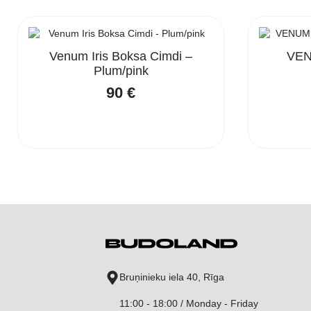
Venum Iris Boksa Cimdi –
VEN
Plum/pink
90
€
Bruņinieku iela 40, Rīga
11:00 - 18:00 / Monday - Friday