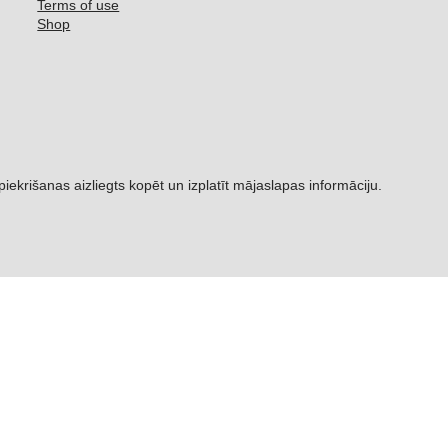
Terms of use
Shop
šanas aizliegts kopēt un izplatīt mājaslapas informāciju.