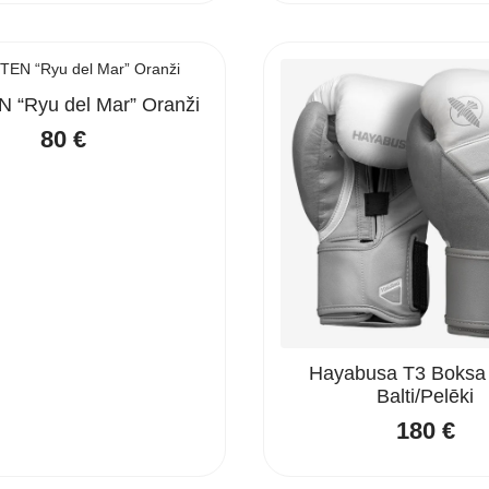
 “Ryu del Mar” Oranži
80
€
Hayabusa T3 Boksa
Balti/Pelēki
180
€