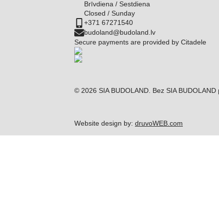
Brīvdiena / Sestdiena
Closed / Sunday
+371 67271540
budoland@budoland.lv
Secure payments are provided by Citadele
© 2026 SIA BUDOLAND. Bez SIA BUDOLAND piekri
Website design by:
druvoWEB.com