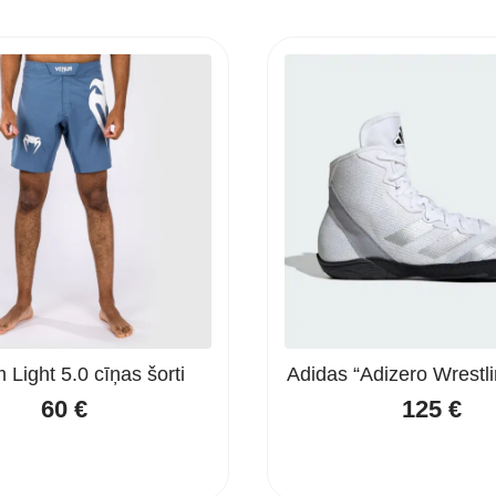
Light 5.0 cīņas šorti
Adidas “Adizero Wrestli
60
€
125
€