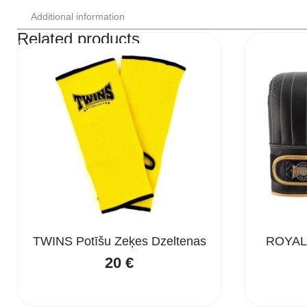
Additional information
Related products
TWINS Potīšu Zeķes Dzeltenas
ROYAL
20
€