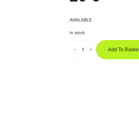
AVAILABLE
In stock
SAFEJAWZ
Extro
Add To Baske
"Mustache"
Kape
Quantity