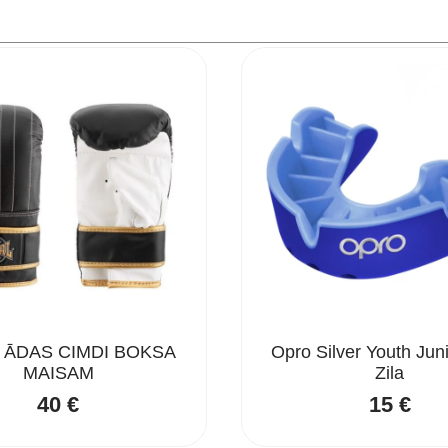
 ĀDAS CIMDI BOKSA
Opro Silver Youth Jun
MAISAM
Zila
40
€
15
€