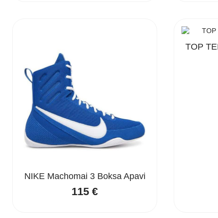
was:
is:
190 €.
145 €.
TOP TEN
NIKE Machomai 3 Boksa Apavi
115
€