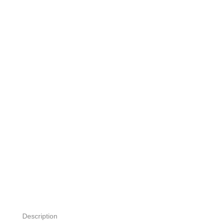
Description