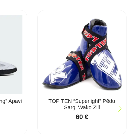
ng” Apavi
TOP TEN “Superlight” Pēdu
Sargi Wako Zili
60
€