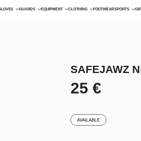
GLOVES
GUARDS
EQUIPMENT
CLOTHING
FOOTWEAR
SPORTS
GI
SAFEJAWZ Ni
25
€
AVAILABLE