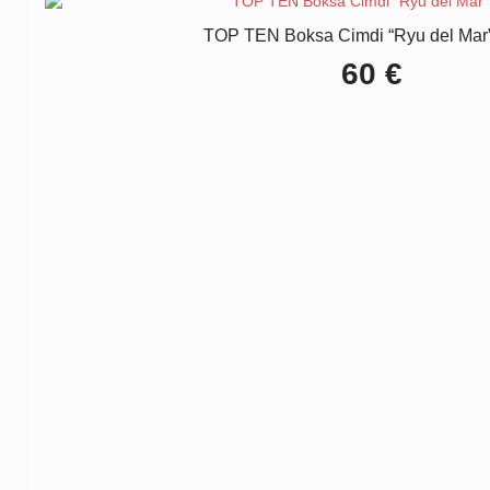
TOP TEN Boksa Cimdi “Ryu del Mar”
60
€