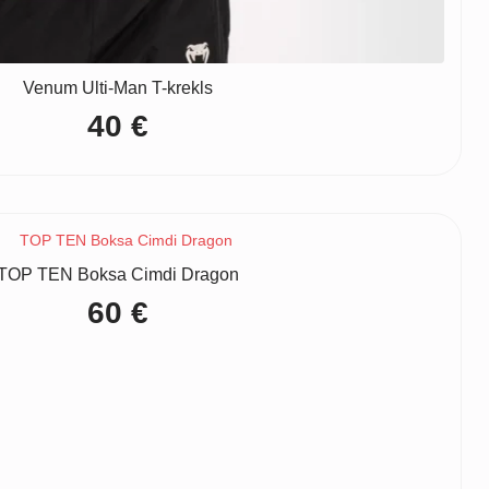
Venum Ulti-Man T-krekls
40
€
TOP TEN Boksa Cimdi Dragon
60
€