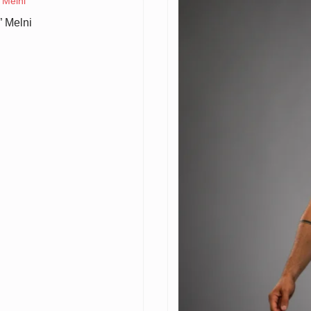
 Melni