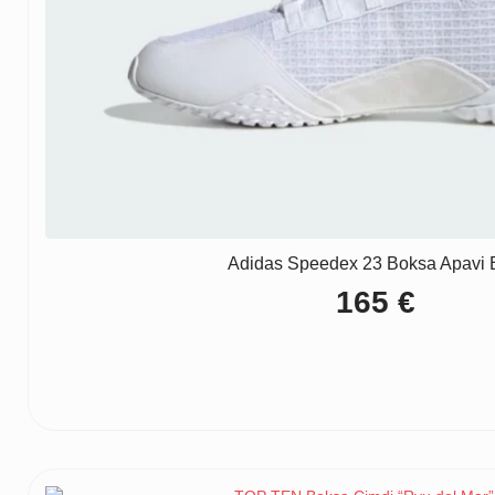
Adidas Speedex 23 Boksa Apavi B
165
€