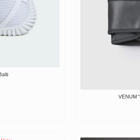
alti
VENUM “C