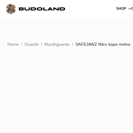
SHOP
Home
Guards
Mouthguards
SAFEJAWZ Nitro kape melna