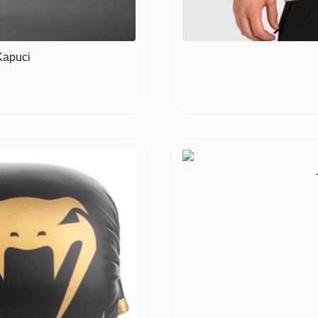
Kapuci