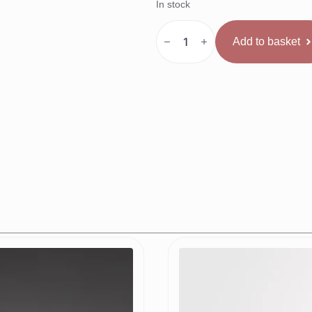
In stock
SAFEJAWZ
Nitro
Add to basket
kape
melna
quantity