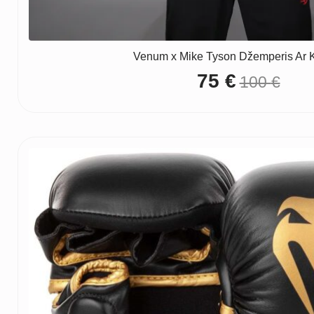
Venum x Mike Tyson Džemperis Ar 
75
€
100
€
Original
Current
price
price
was:
is:
100 €.
75 €.