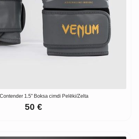
ontender 1.5” Boksa cimdi Pelēki/Zelta
50
€