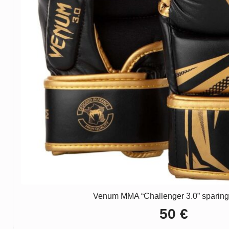
Venum MMA “Challenger 3.0” sparing
50
€