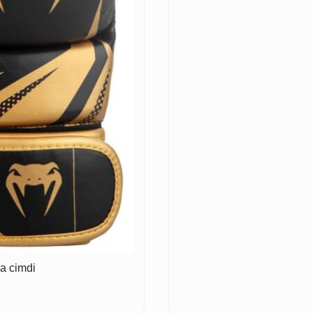
a cimdi