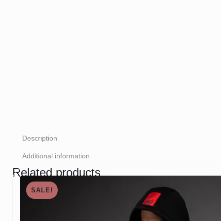
Description
Additional information
Related products
SALE!