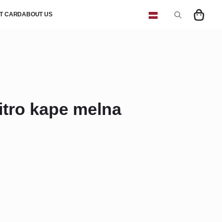
FT CARD
ABOUT US
Search
for:
tro kape melna