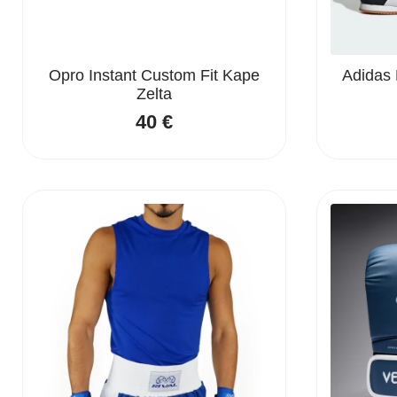
Opro Instant Custom Fit Kape
Adidas 
Zelta
40
€