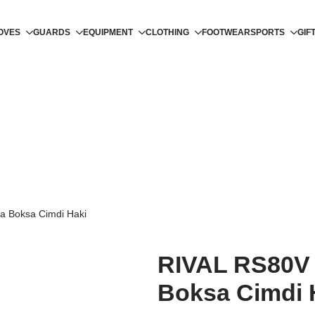
OVES
GUARDS
EQUIPMENT
CLOTHING
FOOTWEAR
SPORTS
GIF
a Boksa Cimdi Haki
RIVAL RS80V 
Boksa Cimdi 