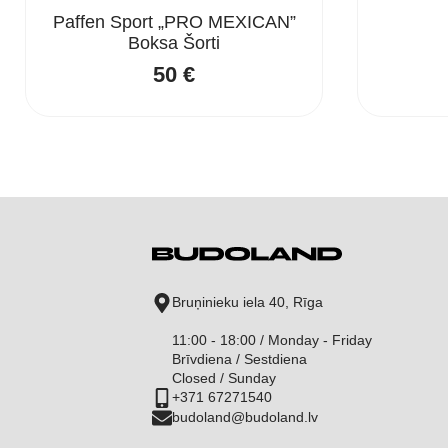
Paffen Sport „PRO MEXICAN”
Boksa Šorti
50
€
Bruņinieku iela 40, Rīga
11:00 - 18:00 / Monday - Friday
Brīvdiena / Sestdiena
Closed / Sunday
+371 67271540
budoland@budoland.lv