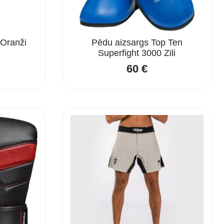
Oranži
Pēdu aizsargs Top Ten
Superfight 3000 Zili
60
€