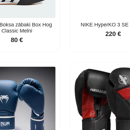
Boksa zābaki Box Hog
NIKE HyperKO 3 SE 
Classic Melni
220
€
80
€