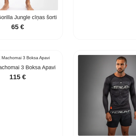
rilla Jungle cīņas šorti
65
€
chomai 3 Boksa Apavi
115
€