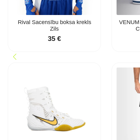
Rival Sacensību boksa krekls
VENUM “
Zils
C
35
€