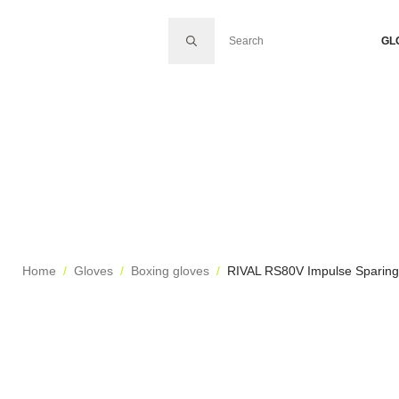
SEARCH FOR:
GL
Home
Gloves
Boxing gloves
RIVAL RS80V Impulse Sparing