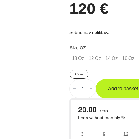
120
€
Šobrīd nav noliktavā
Size OZ
18 Oz
12 Oz
14 Oz
16 Oz
Clear
RIVAL
RS80V
Add to basket
Impulse
Sparinga
Boksa
Cimdi
Haki
quantity