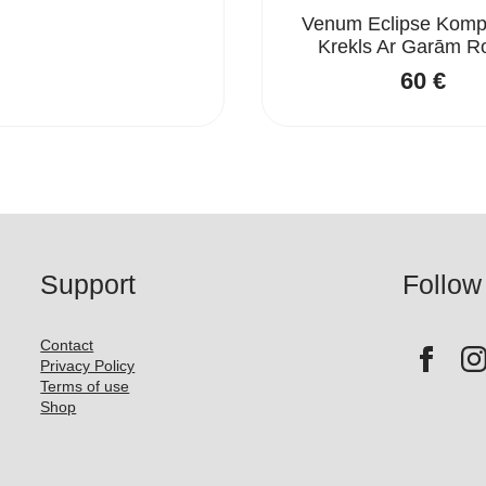
Venum Eclipse Kompr
Krekls Ar Garām 
60
€
Support
Follow
Contact
Privacy Policy
Terms of use
Shop