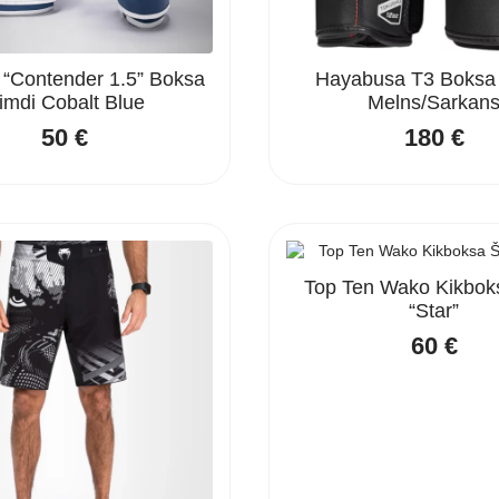
Contender 1.5” Boksa
Hayabusa T3 Boksa
imdi Cobalt Blue
Melns/Sarkan
50
€
180
€
Top Ten Wako Kikboks
“Star”
60
€