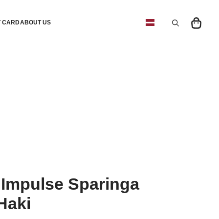
T CARD
ABOUT US
Search
for:
Impulse Sparinga
Haki