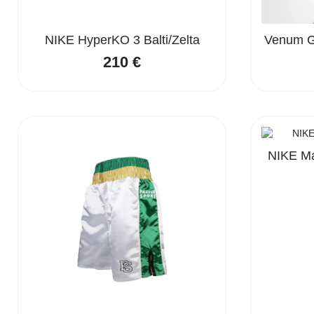
NIKE HyperKO 3 Balti/Zelta
Venum Go
210
€
NIKE Ma