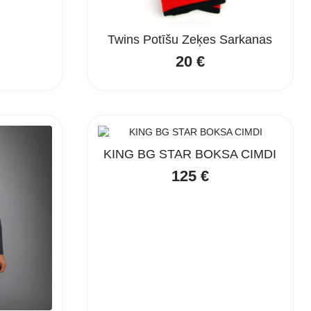
Twins Potīšu Zeķes Sarkanas
20
€
KING BG STAR BOKSA CIMDI
125
€