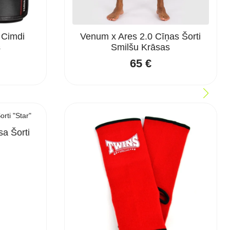
 Cimdi
Venum x Ares 2.0 Cīņas Šorti
s
Smilšu Krāsas
65
€
a Šorti