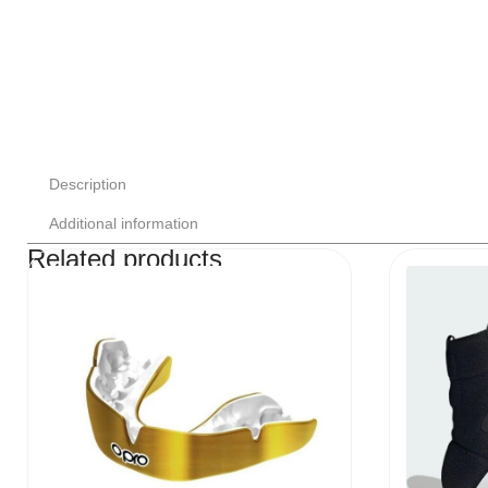
Description
Additional information
Related products