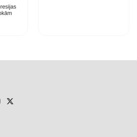
esijas
Rokām