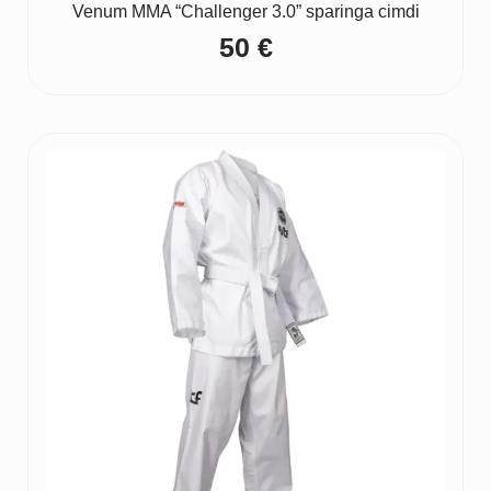
Venum MMA “Challenger 3.0” sparinga cimdi
50
€