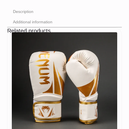
Description
Additional information
Related products