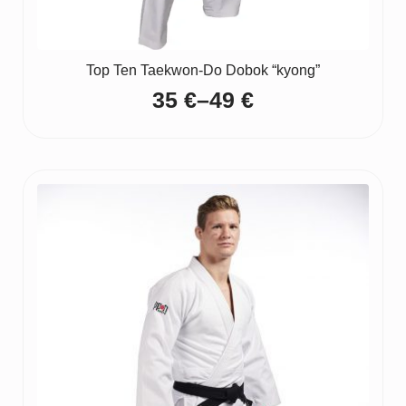
Top Ten Taekwon-Do Dobok “kyong”
35
€
–
49
€
Price
range:
35 €
through
49 €