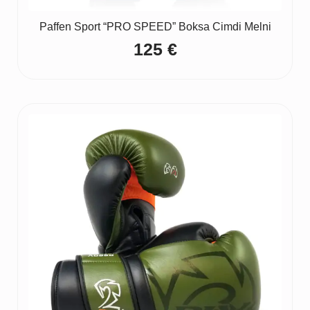
Paffen Sport “PRO SPEED” Boksa Cimdi Melni
125
€