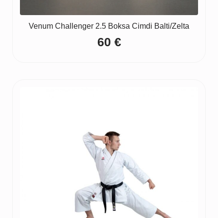
Venum Challenger 2.5 Boksa Cimdi Balti/Zelta
60
€