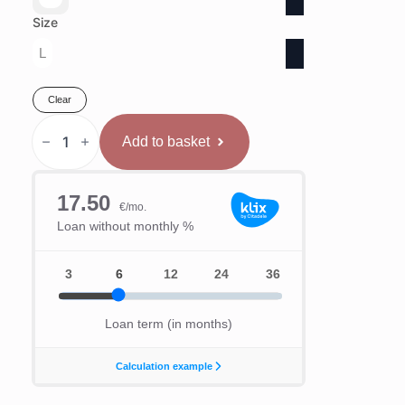
Size
L
Clear
Hayabusa
T3
Add to basket
Aizsargķivere
quantity