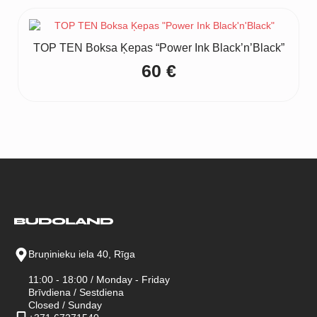
was:
is:
140 €.
105 €.
TOP TEN Boksa Ķepas “Power Ink Black’n’Black”
60
€
Bruņinieku iela 40, Rīga
11:00 - 18:00 / Monday - Friday
Brīvdiena / Sestdiena
Closed / Sunday