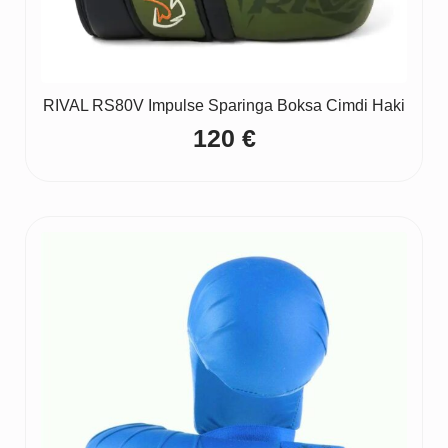
RIVAL RS80V Impulse Sparinga Boksa Cimdi Haki
120
€