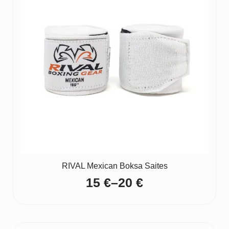
RIVAL Mexican Boksa Saites
15
€
–
20
€
Price
range:
15 €