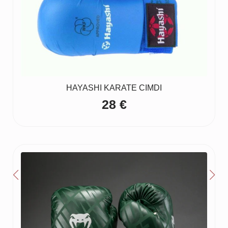
HAYASHI KARATE CIMDI
28
€