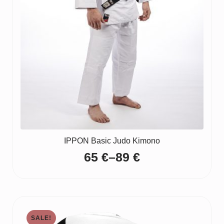
IPPON Basic Judo Kimono
65
€
–
89
€
Price
range:
65 €
through
SALE!
89 €