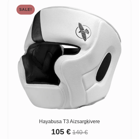
through
SALE!
20 €
Hayabusa T3 Aizsargķivere
105
€
140
€
Original
Current