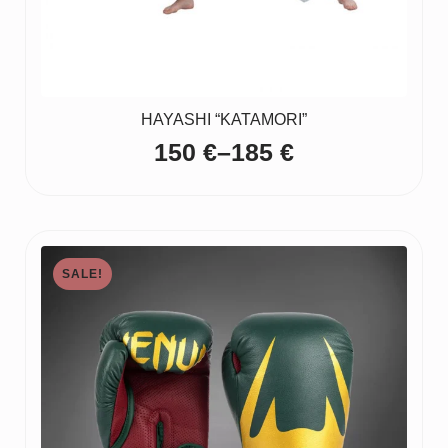
HAYASHI “KATAMORI”
150
€
–
185
€
Price
range:
150 €
through
SALE!
185 €