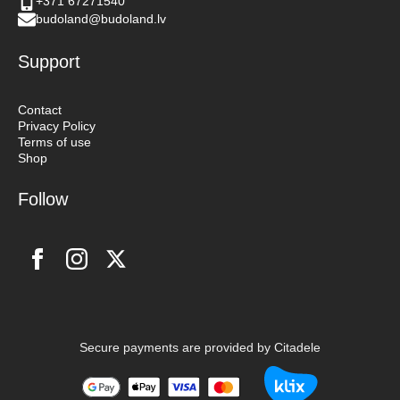
+371 67271540
budoland@budoland.lv
Support
Contact
Privacy Policy
Terms of use
Shop
Follow
Secure payments are provided by Citadele