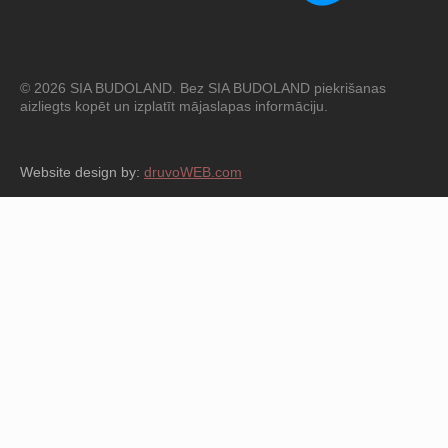
© 2026 SIA BUDOLAND. Bez SIA BUDOLAND piekrišanas
aizliegts kopēt un izplatīt mājaslapas informāciju.
Website design by:
druvoWEB.com