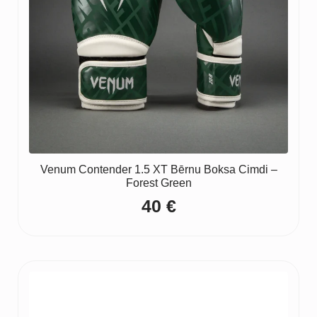
Venum Contender 1.5 XT Bērnu Boksa Cimdi –
Forest Green
40
€