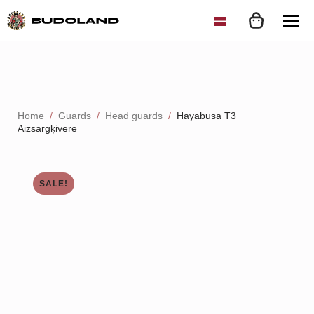
Home
Guards
Head guards
Hayabusa T3
Aizsargķivere
SALE!