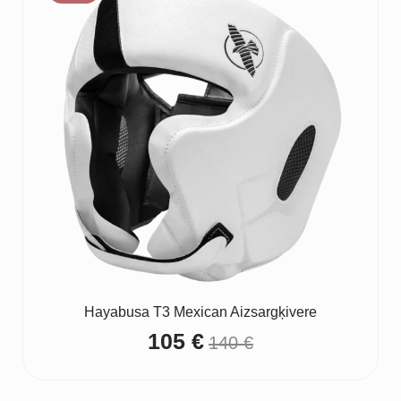
Hayabusa T3 Mexican Aizsargķivere
105
€
140
€
Original
Current
price
price