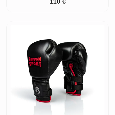
110
€