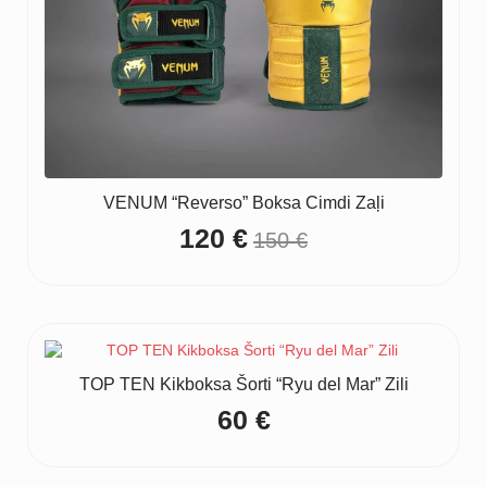
VENUM “Reverso” Boksa Cimdi Zaļi
120
€
150
€
Original
Current
price
price
was:
is:
150 €.
120 €.
TOP TEN Kikboksa Šorti “Ryu del Mar” Zili
60
€