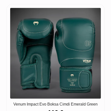
Venum Impact Evo Boksa Cimdi Emerald Green