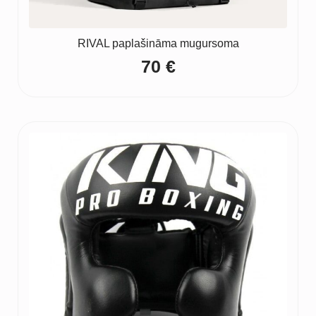
RIVAL paplašināma mugursoma
70
€