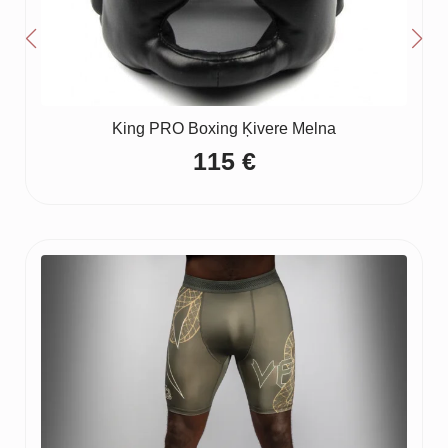
King PRO Boxing Ķivere Melna
115
€