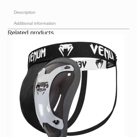
Description
Additional information
Related products