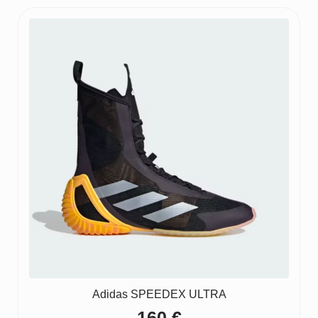
Adidas SPEEDEX ULTRA
160
€