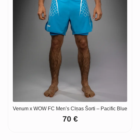
Venum x WOW FC Men’s Cīņas Šorti – Pacific Blue
70
€