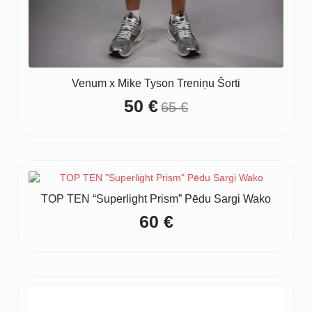
Venum x Mike Tyson Treniņu Šorti
50
€
65
€
Original
Current
price
price
was:
is:
65 €.
50 €.
TOP TEN “Superlight Prism” Pēdu Sargi Wako
60
€