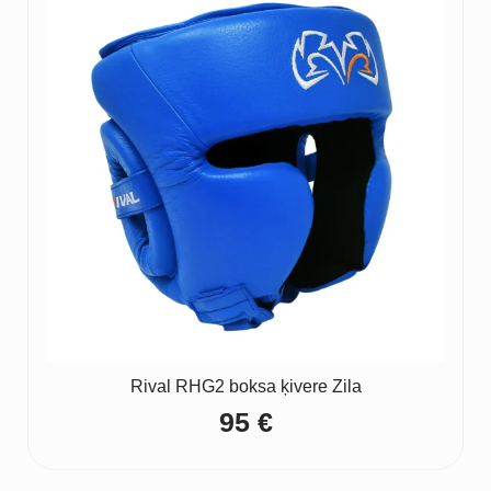
Rival RHG2 boksa ķivere Zila
95
€