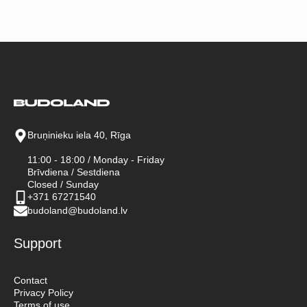
Bruņinieku iela 40, Rīga
11:00 - 18:00 / Monday - Friday
Brīvdiena / Sestdiena
Closed / Sunday
+371 67271540
budoland@budoland.lv
Support
Contact
Privacy Policy
Terms of use