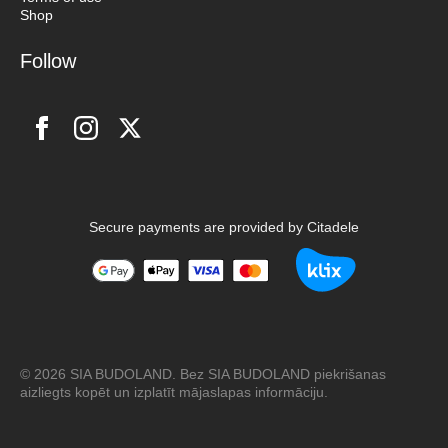
Shop
Follow
Secure payments are provided by Citadele
© 2026 SIA BUDOLAND. Bez SIA BUDOLAND piekrišanas
aizliegts kopēt un izplatīt mājaslapas informāciju.