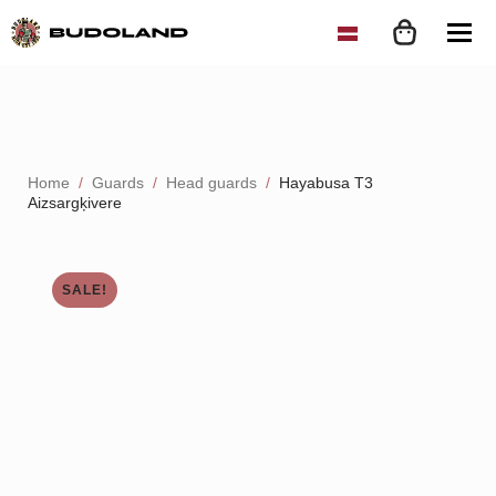
Home
Guards
Head guards
Hayabusa T3
Aizsargķivere
SALE!