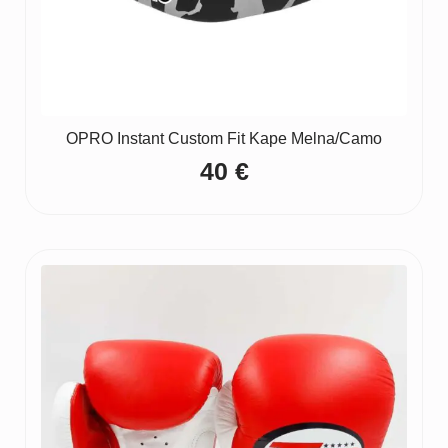
OPRO Instant Custom Fit Kape Melna/Camo
40
€