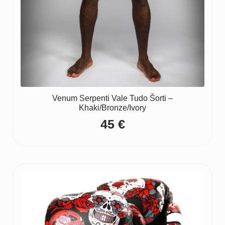
Venum Serpenti Vale Tudo Šorti –
Khaki/Bronze/Ivory
45
€