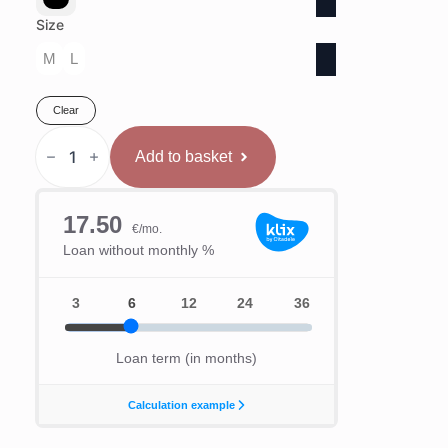
Size
M
L
Clear
Hayabusa
T3
Add to basket
Aizsargķivere
quantity