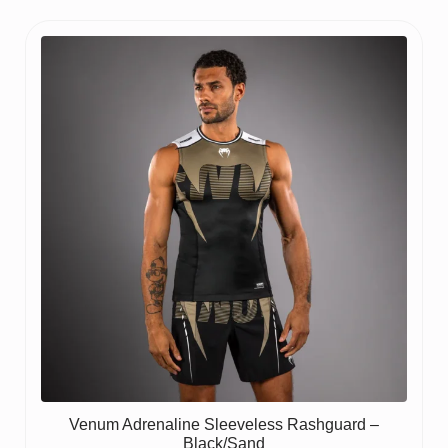
Venum Adrenaline Sleeveless Rashguard –
Black/Sand