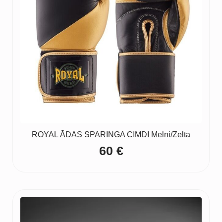
ROYAL ĀDAS SPARINGA CIMDI Melni/Zelta
60
€