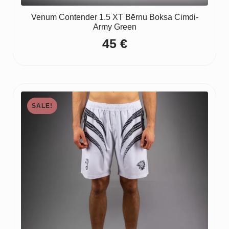
Venum Contender 1.5 XT Bērnu Boksa Cimdi-
Army Green
45
€
SALE!