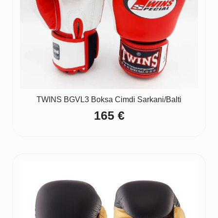
TWINS BGVL3 Boksa Cimdi Sarkani/Balti
165
€