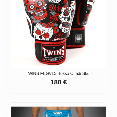
TWINS FBGVL3 Boksa Cimdi Skull
180
€