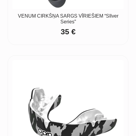
VENUM CIRKŠŅA SARGS VĪRIEŠIEM “SIlver
Series”
35
€