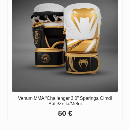
Venum MMA “Challenger 3.0” Sparinga Cimdi
Balti/Zelta/Melni
50
€