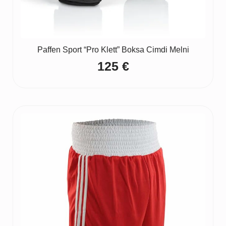
Paffen Sport “Pro Klett” Boksa Cimdi Melni
125
€