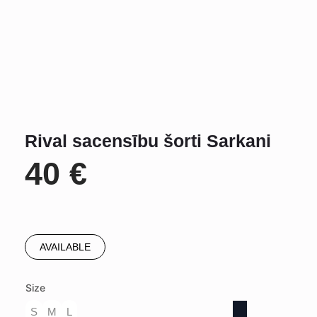
Rival sacensību šorti Sarkani
40
€
AVAILABLE
Size
S
M
L