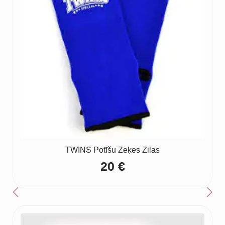
TWINS Potīšu Zeķes Zilas
20
€