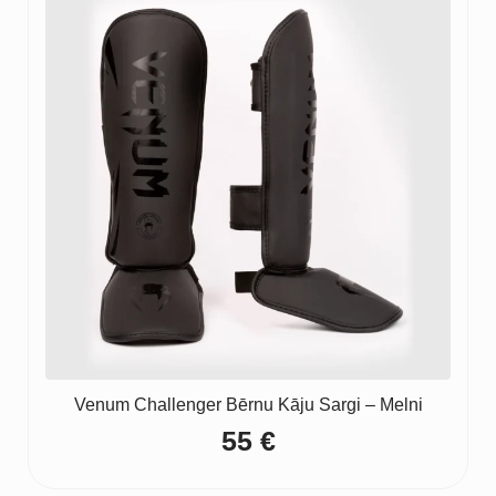
Venum Challenger Bērnu Kāju Sargi – Melni
55
€