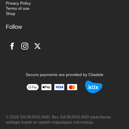
Privacy Policy
Terms of use
Shop
Follow
Secure payments are provided by Citadele
© 2026 SIA BUDOLAND. Bez SIA BUDOLAND piekrišanas
aizliegts kopēt un izplatīt mājaslapas informāciju.