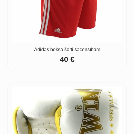
Adidas boksa šorti sacensībām
40
€