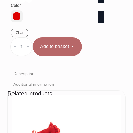
Color
Clear
Rival
sacensību
Add to basket
šorti
Sarkani
quantity
Description
Additional information
Related products