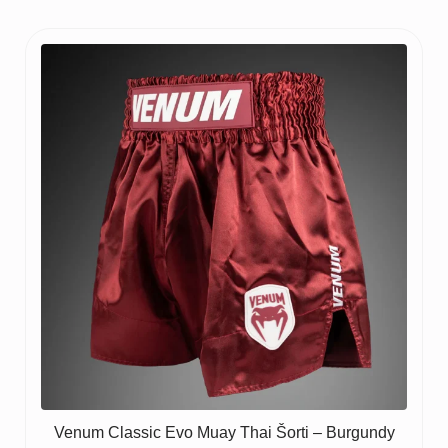
Venum Classic Evo Muay Thai Šorti – Burgundy