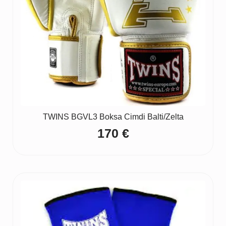
TWINS BGVL3 Boksa Cimdi Balti/Zelta
170
€