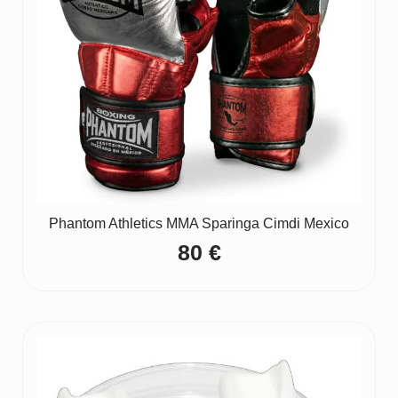
Phantom Athletics MMA Sparinga Cimdi Mexico
80
€