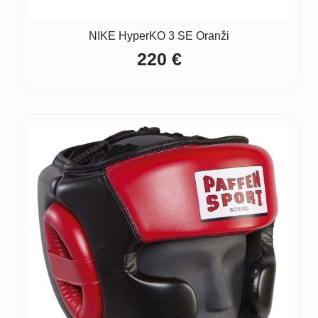
NIKE HyperKO 3 SE Oranži
220
€