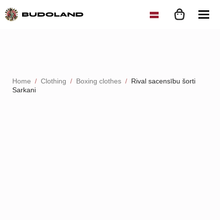
Home
Clothing
Boxing clothes
Rival sacensību šorti
Sarkani