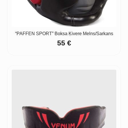
“PAFFEN SPORT” Boksa Ķivere Melns/Sarkans
55
€