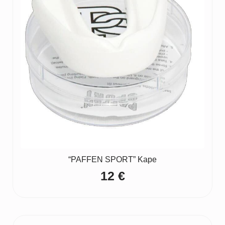
“PAFFEN SPORT” Kape
12
€