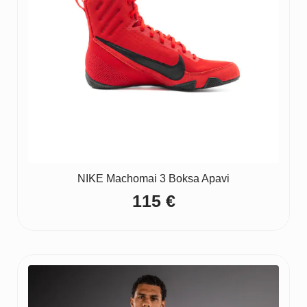
NIKE Machomai 3 Boksa Apavi
115
€