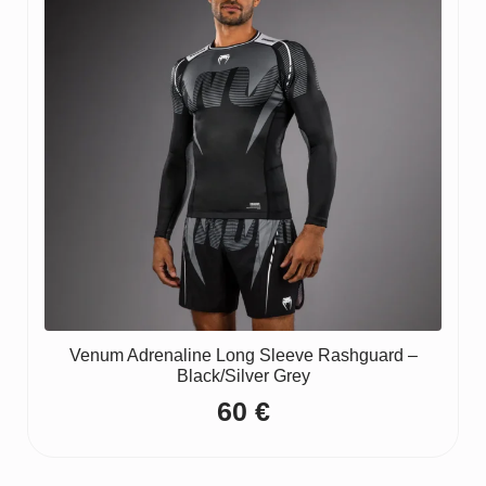
Venum Adrenaline Long Sleeve Rashguard –
Black/Silver Grey
60
€