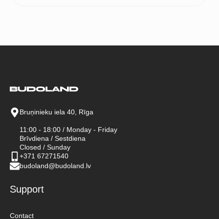
Bruņinieku iela 40, Rīga
11:00 - 18:00 / Monday - Friday
Brīvdiena / Sestdiena
Closed / Sunday
+371 67271540
budoland@budoland.lv
Support
Contact