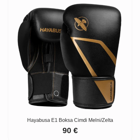
Hayabusa E1 Boksa Cimdi Melni/Zelta
90
€