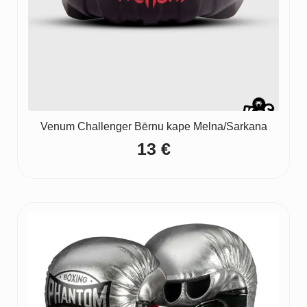
Venum Challenger Bērnu kape Melna/Sarkana
13
€