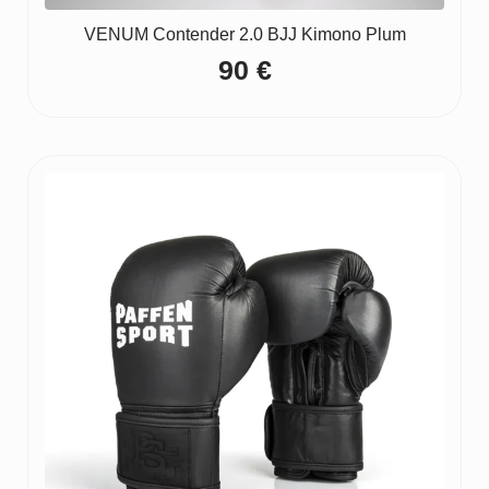
VENUM Contender 2.0 BJJ Kimono Plum
90
€