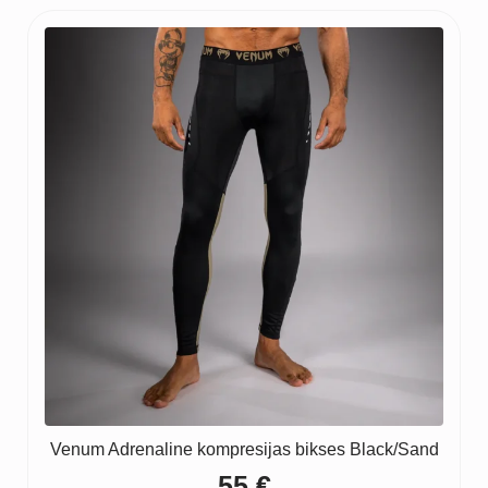
Venum Adrenaline kompresijas bikses Black/Sand
55
€