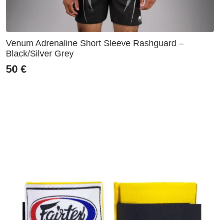
Venum Adrenaline Short Sleeve Rashguard –
Black/Silver Grey
50
€