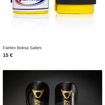
Fairtex Boksa Saites
15
€