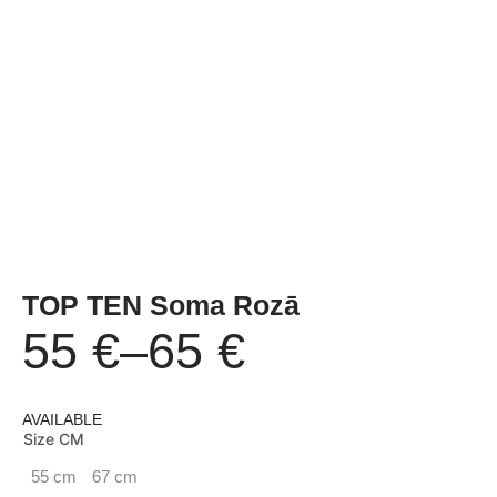
TOP TEN Soma Rozā
55
€
–
65
€
Price
AVAILABLE
range:
Size CM
55 cm
67 cm