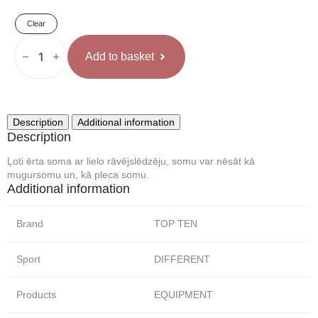
55 €
Clear
through
TOP
TEN
Add to basket
Soma
65 €
Rozā
quantity
Description
Additional information
Description
Ļoti ērta soma ar lielo rāvējslēdzēju, somu var nēsāt kā
mugursomu un, kā pleca somu.
Additional information
Brand
TOP TEN
Sport
DIFFERENT
Products
EQUIPMENT