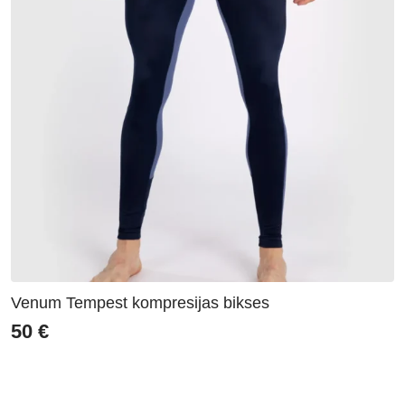
Venum Tempest kompresijas bikses
50
€