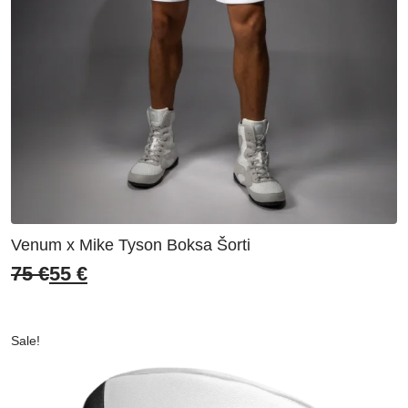
Venum x Mike Tyson Boksa Šorti
75
€
55
€
Original
Current
price
price
was:
is:
Sale!
75 €.
55 €.