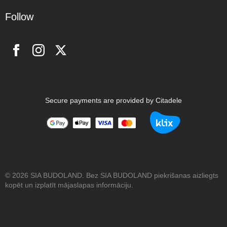
Follow
Secure payments are provided by Citadele
© 2026 SIA BUDOLAND. Bez SIA BUDOLAND piekrišanas aizliegts
kopēt un izplatīt mājaslapas informāciju.
Website design by:
druvoWEB.com