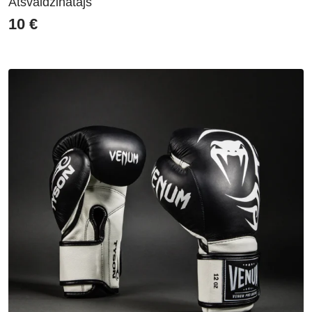
Atsvaidzinātājs
10
€