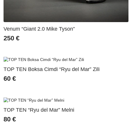
Venum “Giant 2.0 Mike Tyson”
250
€
TOP TEN Boksa Cimdi “Ryu del Mar” Zili
60
€
TOP TEN “Ryu del Mar” Melni
80
€