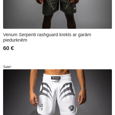
Venum Serpenti rashguard krekls ar garām
piedurknēm
60
€
Sale!