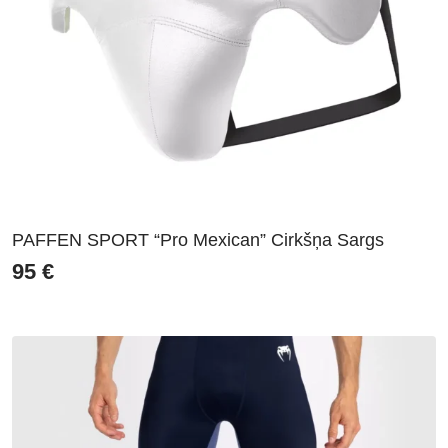
PAFFEN SPORT “Pro Mexican” Cirkšņa Sargs
95
€