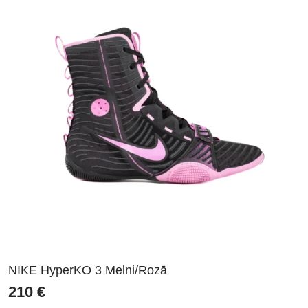
NIKE HyperKO 3 Melni/Rozā
210
€