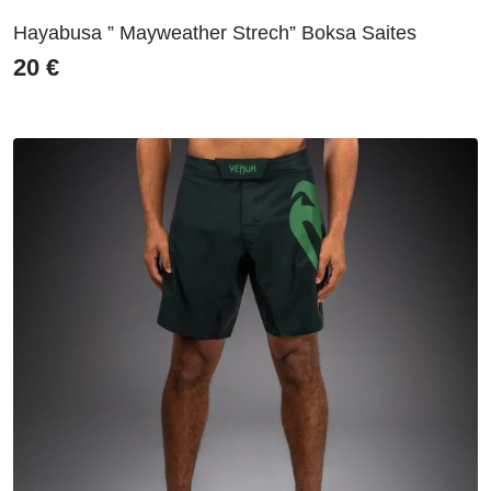
Hayabusa ” Mayweather Strech” Boksa Saites
20
€