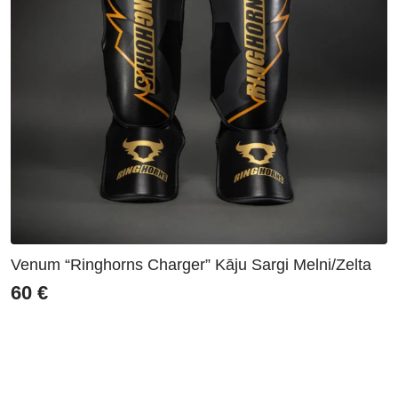
Venum “Ringhorns Charger” Kāju Sargi Melni/Zelta
60
€