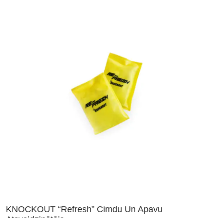
KNOCKOUT “Refresh” Cimdu Un Apavu