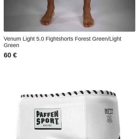
Venum Light 5.0 Fightshorts Forest Green/Light
Green
60
€