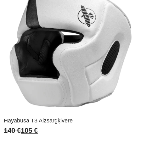
Hayabusa T3 Aizsargķivere
140
€
105
€
Original
Current