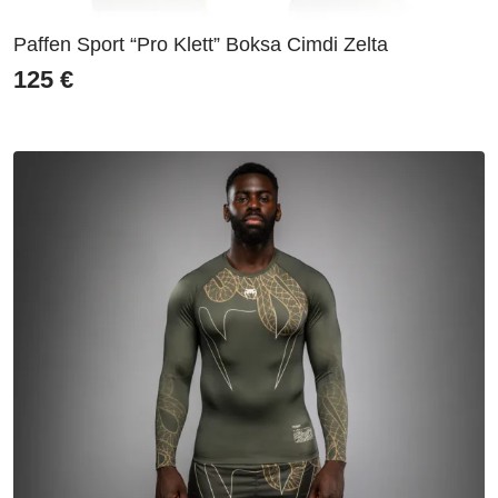
Paffen Sport “Pro Klett” Boksa Cimdi Zelta
125
€