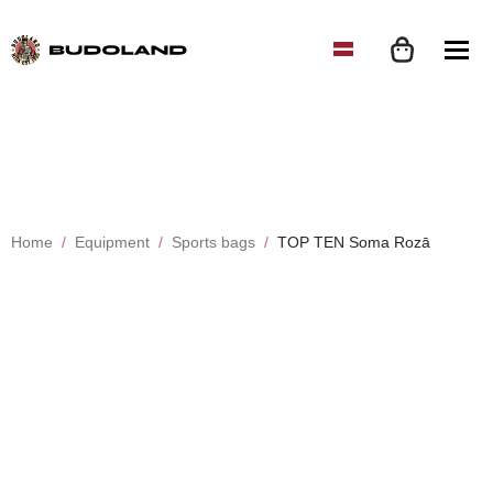
Home
Equipment
Sports bags
TOP TEN Soma Rozā