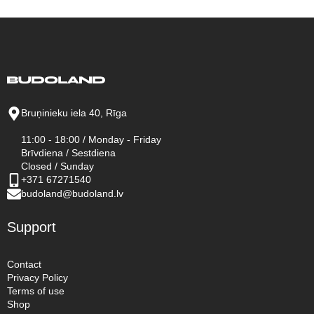
Bruņinieku iela 40, Rīga
11:00 - 18:00 / Monday - Friday
Brīvdiena / Sestdiena
Closed / Sunday
+371 67271540
budoland@budoland.lv
Support
Contact
Privacy Policy
Terms of use
Shop