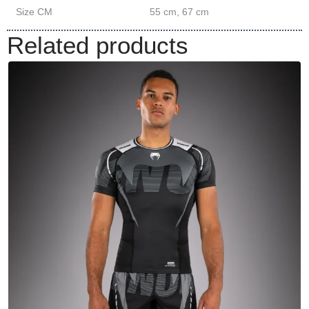
Size CM
55 cm, 67 cm
Related products