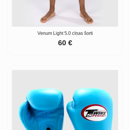
Venum Light 5.0 cīņas šorti
60
€