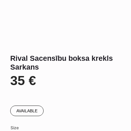
Rival Sacensību boksa krekls
Sarkans
35
€
AVAILABLE
Size