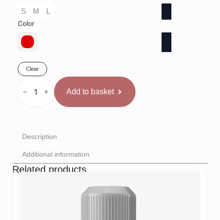
S
M
L
Color
Clear
Rival
Sacensību
Add to basket
boksa
krekls
Sarkans
quantity
Description
Additional information
Related products