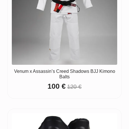
Venum x Assassin’s Creed Shadows BJJ Kimono
Balts
100
€
120
€
Original
Current
price
price
was:
is:
120 €.
100 €.