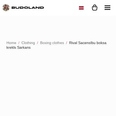
Home
Clothing
Boxing clothes
Rival Sacensību boksa
krekls Sarkans