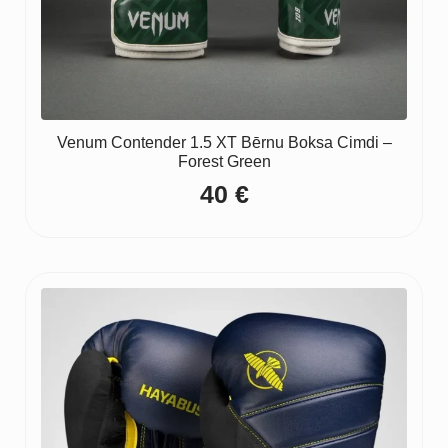
Venum Contender 1.5 XT Bērnu Boksa Cimdi –
Forest Green
40
€