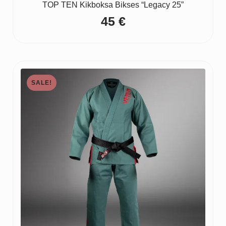
TOP TEN Kikboksa Bikses “Legacy 25”
45
€
SALE!