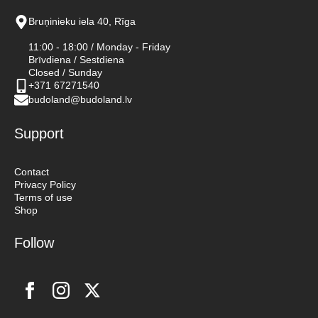
Bruņinieku iela 40, Rīga
11:00 - 18:00 / Monday - Friday
Brīvdiena / Sestdiena
Closed / Sunday
+371 67271540
budoland@budoland.lv
Support
Contact
Privacy Policy
Terms of use
Shop
Follow