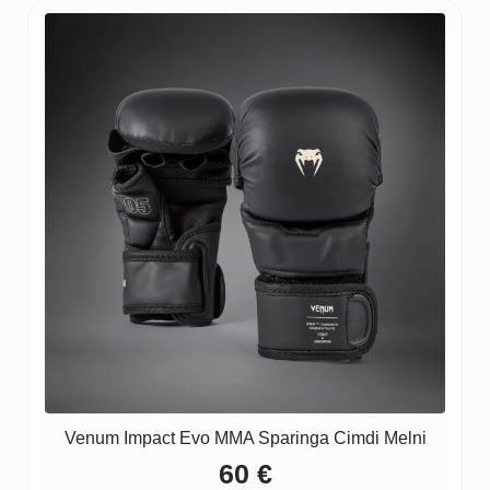
Venum Impact Evo MMA Sparinga Cimdi Melni
60
€