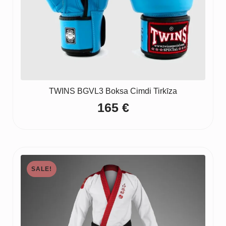
TWINS BGVL3 Boksa Cimdi Tirkīza
165
€
SALE!