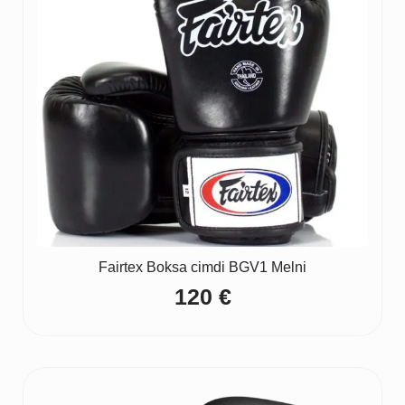
Fairtex Boksa cimdi BGV1 Melni
120
€