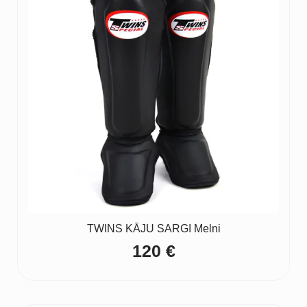
TWINS KĀJU SARGI Melni
120
€