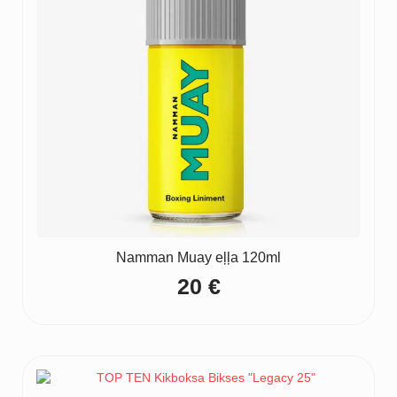
Namman Muay eļļa 120ml
20
€