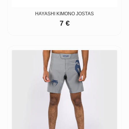
HAYASHI KIMONO JOSTAS
7
€