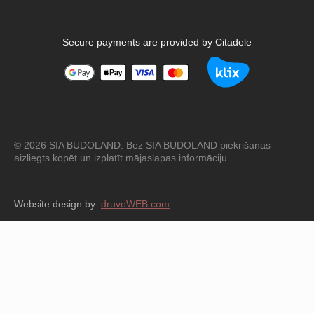
Secure payments are provided by Citadele
© 2026 SIA BUDOLAND. Bez SIA BUDOLAND piekrišanas
aizliegts kopēt un izplatīt mājaslapas informāciju.
Website design by:
druvoWEB.com