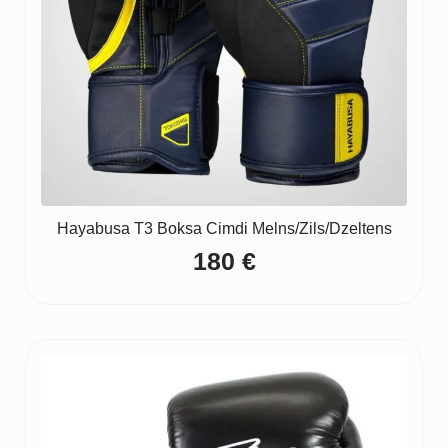
Hayabusa T3 Boksa Cimdi Melns/Zils/Dzeltens
180
€