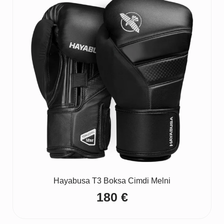
Hayabusa T3 Boksa Cimdi Melni
180
€