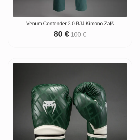
Venum Contender 3.0 BJJ Kimono Zaļš
80
€
100
€
Original
Current
price
price
was:
is:
100 €.
80 €.