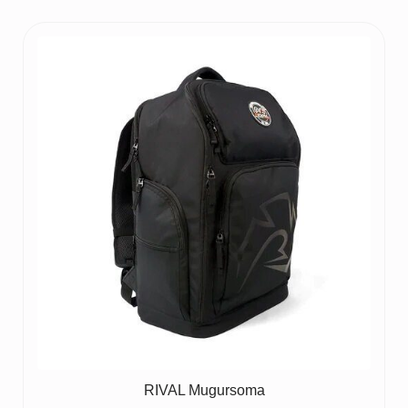
RIVAL Mugursoma