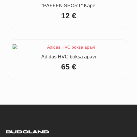
“PAFFEN SPORT” Kape
12
€
Adidas HVC boksa apavi
65
€