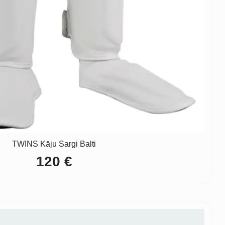
TWINS Kāju Sargi Balti
120
€