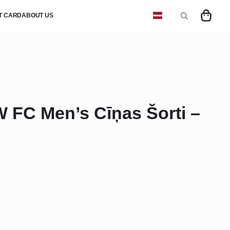
FT CARD
ABOUT US
Search
for:
FC Men’s Cīņas Šorti –