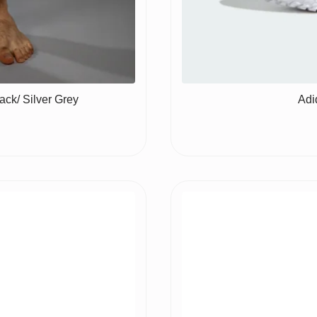
ck/ Silver Grey
Adi