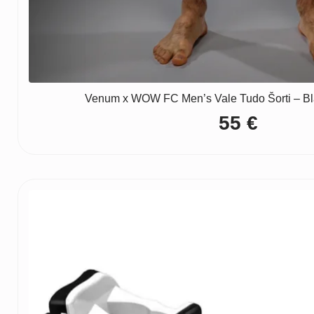
Venum x WOW FC Men’s Vale Tudo Šorti – Bla
55
€