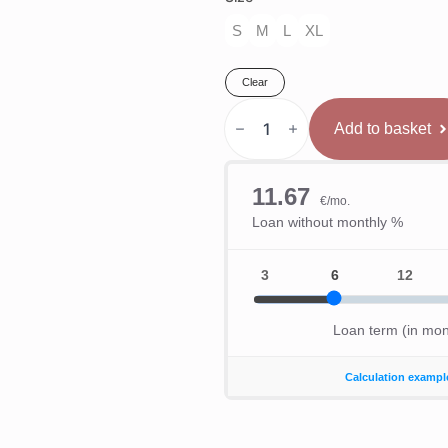
S
M
L
XL
Clear
Venum
x
Add to basket
WOW
FC
Men’s
Cīņas
Šorti
-
Pacific
Blue
quantity