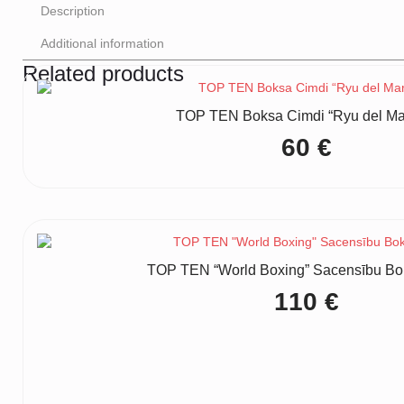
Description
Additional information
Related products
TOP TEN Boksa Cimdi “Ryu del Mar”
60
€
TOP TEN “World Boxing” Sacensību Bo
110
€