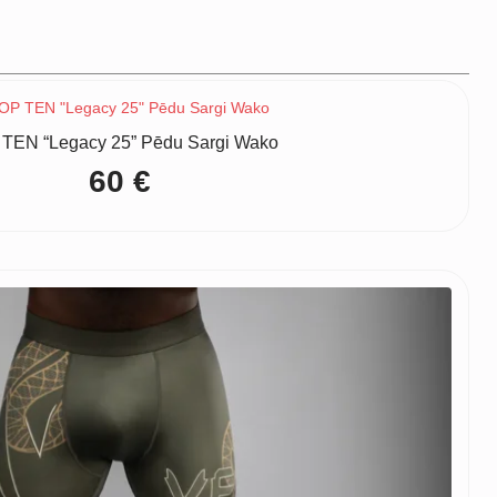
TEN “Legacy 25” Pēdu Sargi Wako
60
€