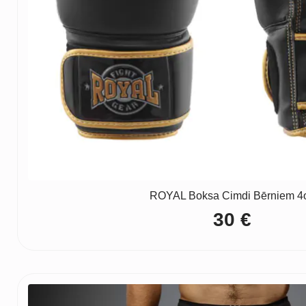
ROYAL Boksa Cimdi Bērniem 4
30
€