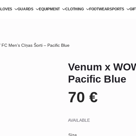
GLOVES
GUARDS
EQUIPMENT
CLOTHING
FOOTWEAR
SPORTS
GI
C Men’s Cīņas Šorti – Pacific Blue
Venum x WOW 
Pacific Blue
70
€
AVAILABLE
Size