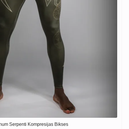
num Serpenti Kompresijas Bikses