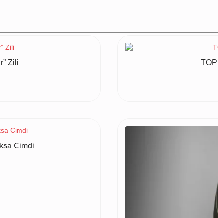
 Zili
TOP 
ksa Cimdi