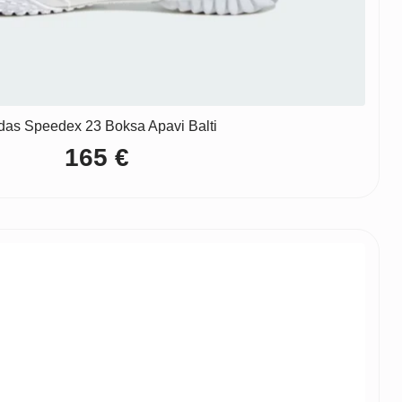
das Speedex 23 Boksa Apavi Balti
165
€