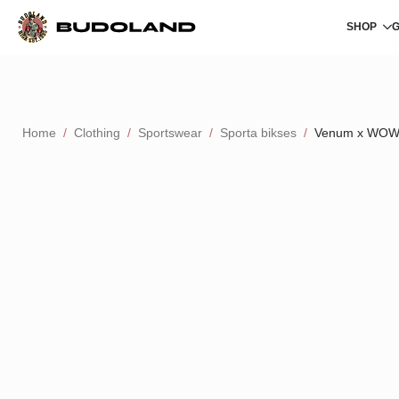
SHOP
Home
Clothing
Sportswear
Sporta bikses
Venum x WOW F