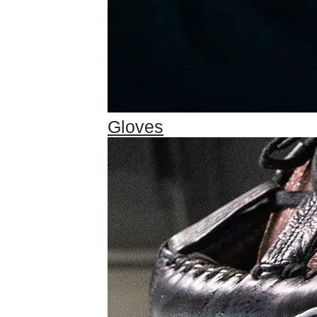
Gloves