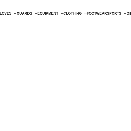
LOVES
GUARDS
EQUIPMENT
CLOTHING
FOOTWEAR
SPORTS
GI