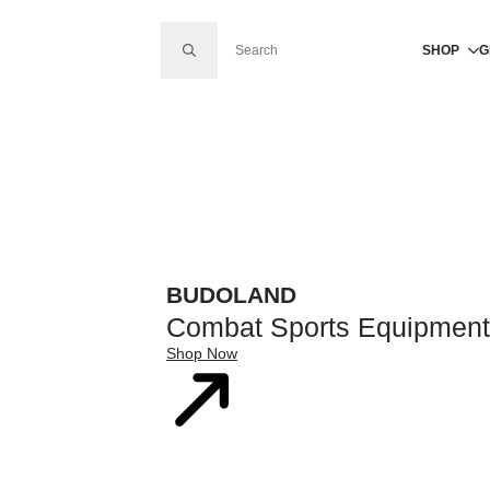
SEARCH FOR:
SHOP
G
BUDOLAND
Combat Sports Equipment
Shop Now