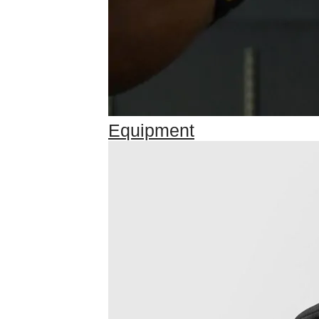
Equipment