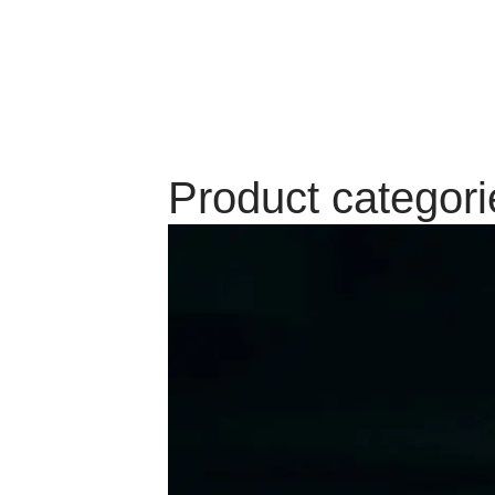
Product categori