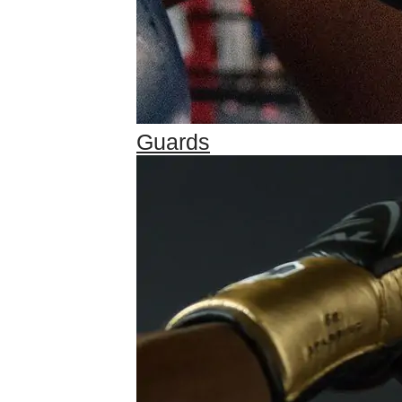
Guards