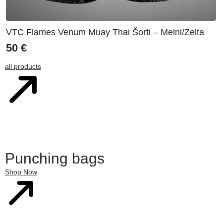
VTC Flames Venum Muay Thai Šorti – Melni/Zelta
50
€
all products
Punching bags
Shop Now