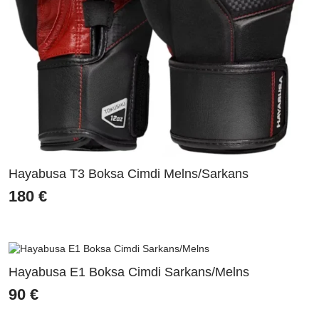
Hayabusa T3 Boksa Cimdi Melns/Sarkans
180
€
Hayabusa E1 Boksa Cimdi Sarkans/Melns
90
€