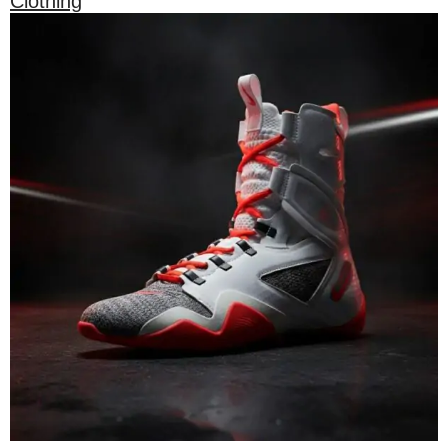
Clothing