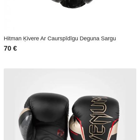
Hitman Ķivere Ar Caurspīdīgu Deguna Sargu
70
€