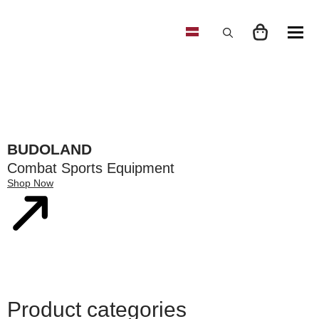
Search
for:
BUDOLAND
Combat Sports Equipment
Shop Now
Product categories