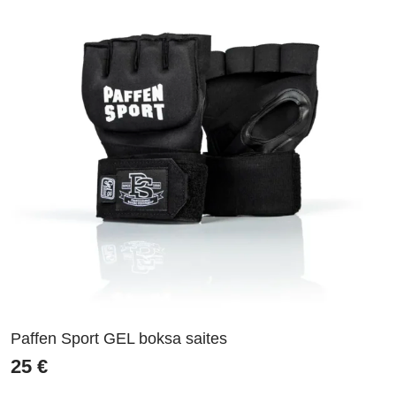
Paffen Sport GEL boksa saites
25
€