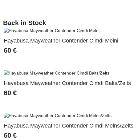
Back in Stock
Hayabusa Mayweather Contender Cimdi Melni
60
€
Hayabusa Mayweather Contender Cimdi Balts/Zelts
60
€
Hayabusa Mayweather Contender Cimdi Melns/Zelts
60
€