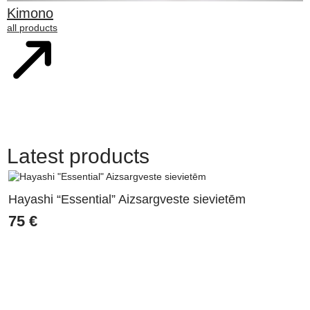
Kimono
all products
Latest products
Hayashi “Essential” Aizsargveste sievietēm
75
€