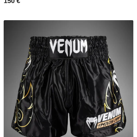
150
€