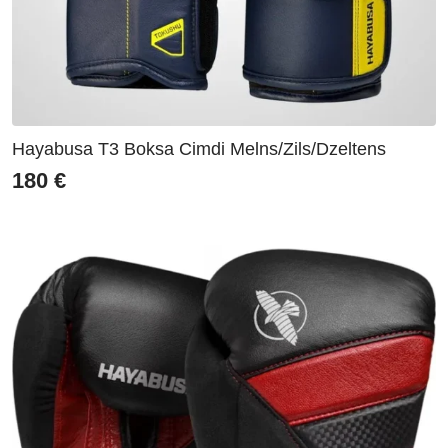
Hayabusa T3 Boksa Cimdi Melns/Zils/Dzeltens
180
€