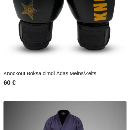
Knockout Boksa cimdi Ādas Melns/Zelts
60
€