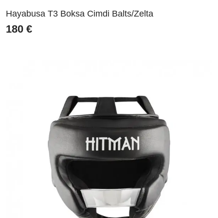
Hayabusa T3 Boksa Cimdi Balts/Zelta
180
€