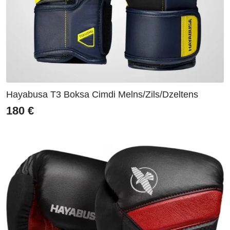
Hayabusa T3 Boksa Cimdi Melns/Zils/Dzeltens
180
€