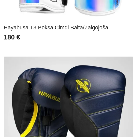
Hayabusa T3 Boksa Cimdi Balta/Zaigojoša
180
€