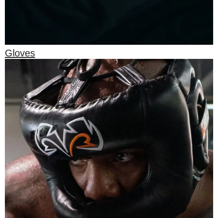
Gloves