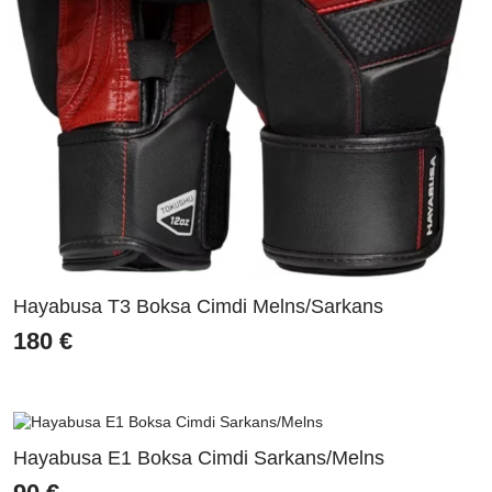
Hayabusa T3 Boksa Cimdi Melns/Sarkans
180
€
Hayabusa E1 Boksa Cimdi Sarkans/Melns