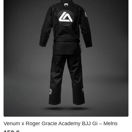
Venum x Roger Gracie Academy BJJ Gi – Melns