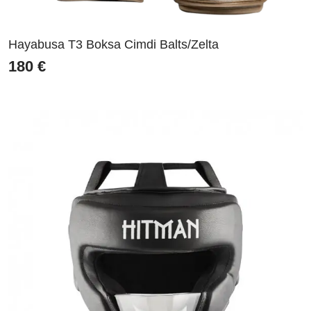
Hayabusa T3 Boksa Cimdi Balts/Zelta
180
€