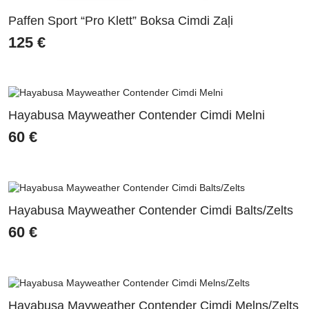
Paffen Sport “Pro Klett” Boksa Cimdi Zaļi
125
€
Hayabusa Mayweather Contender Cimdi Melni
60
€
Hayabusa Mayweather Contender Cimdi Balts/Zelts
60
€
Hayabusa Mayweather Contender Cimdi Melns/Zelts