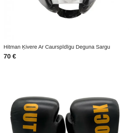
Hitman Ķivere Ar Caurspīdīgu Deguna Sargu
70
€