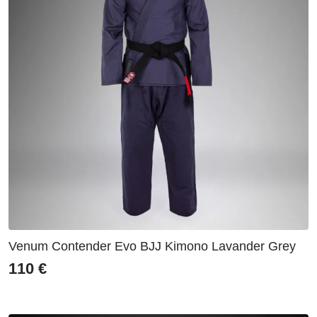
Venum Contender Evo BJJ Kimono Lavander Grey
110
€