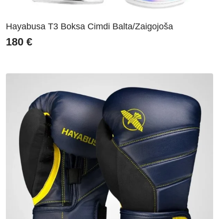
Hayabusa T3 Boksa Cimdi Balta/Zaigojoša
180
€