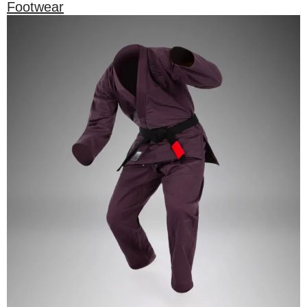
Footwear