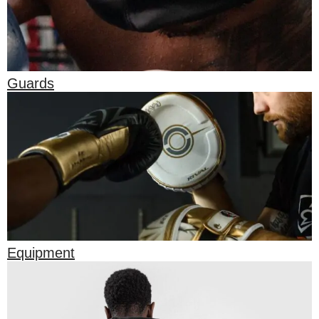
Guards
Equipment