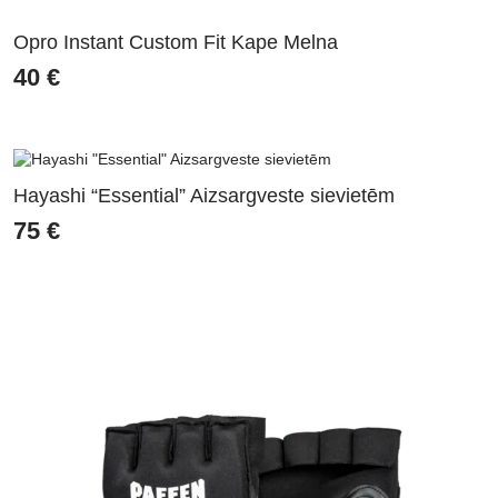
Opro Instant Custom Fit Kape Melna
40
€
Hayashi “Essential” Aizsargveste sievietēm
75
€