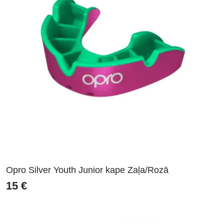
Opro Silver Youth Junior kape Zaļa/Rozā
15
€