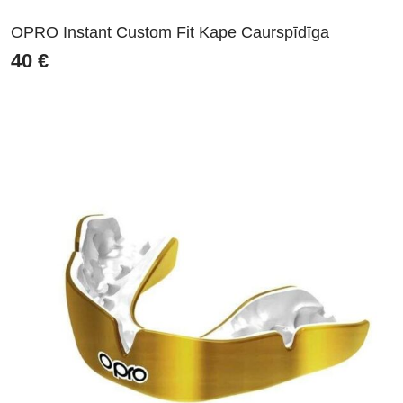
OPRO Instant Custom Fit Kape Caurspīdīga
40
€