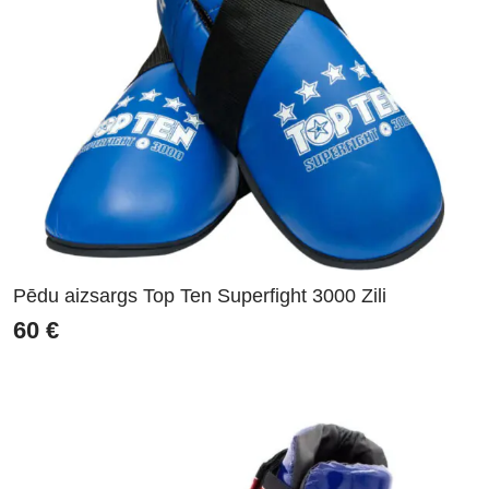
Pēdu aizsargs Top Ten Superfight 3000 Zili
60
€