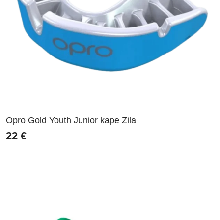
Opro Gold Youth Junior kape Zila
22
€