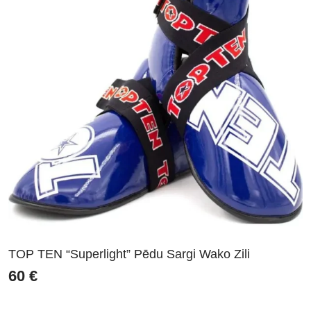
TOP TEN “Superlight” Pēdu Sargi Wako Zili
60
€