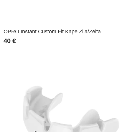
OPRO Instant Custom Fit Kape Zila/Zelta
40
€