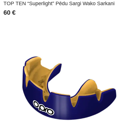
TOP TEN “Superlight” Pēdu Sargi Wako Sarkani
60
€