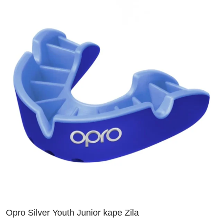
Opro Silver Youth Junior kape Zila