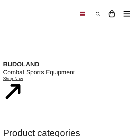
Search
for:
BUDOLAND
Combat Sports Equipment
Shop Now
Product categories