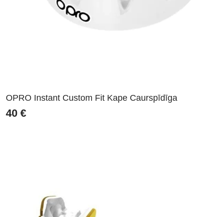
OPRO Instant Custom Fit Kape Caurspīdīga
40
€