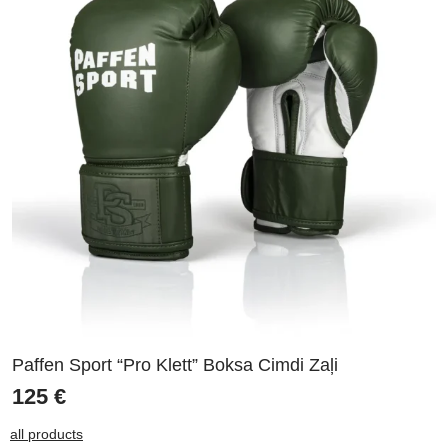
Paffen Sport “Pro Klett” Boksa Cimdi Zaļi
125
€
all products