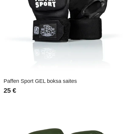
Paffen Sport GEL boksa saites
25
€