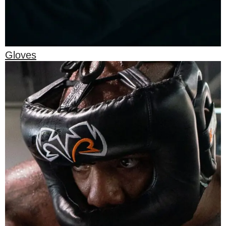
Gloves