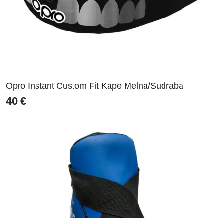
Opro Instant Custom Fit Kape Melna/Sudraba
40
€