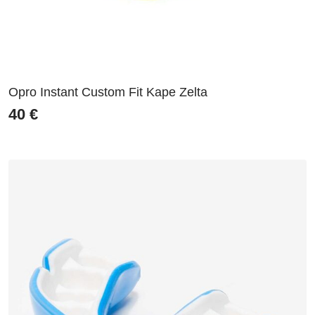
Opro Instant Custom Fit Kape Zelta
40
€