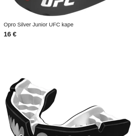
Opro Silver Junior UFC kape
16
€