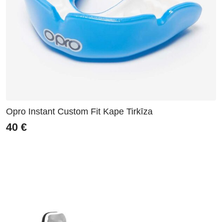
Opro Instant Custom Fit Kape Tirkīza
40
€