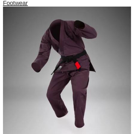
Footwear