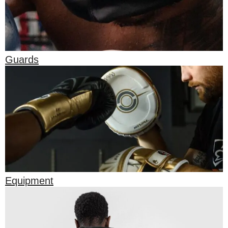
Guards
Equipment