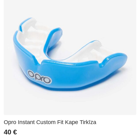
Opro Instant Custom Fit Kape Tirkīza
40
€