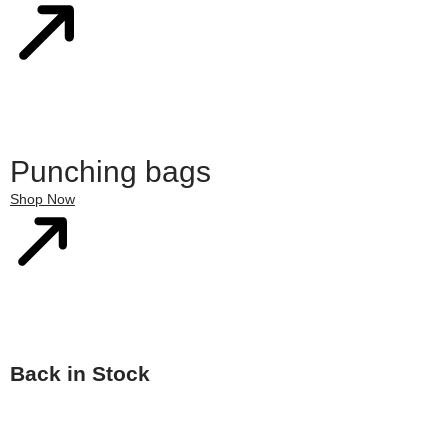
Punching bags
Shop Now
Back in Stock