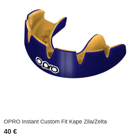
OPRO Instant Custom Fit Kape Zila/Zelta
40
€