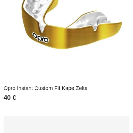
Opro Instant Custom Fit Kape Zelta
40
€