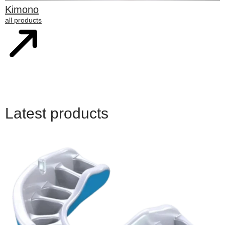
Kimono
all products
Latest products