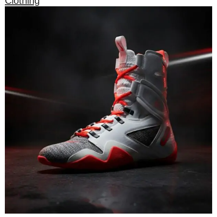
Clothing